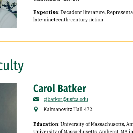
Expertise
:
Decadent literature
Representat
late-nineteenth-century fiction
culty
Carol Batker
cjbatker@usfca.edu
Kalmanovitz Hall 472
Education
:
University of Massachusetts, Am
University of Massachusetts, Amherst, MA in