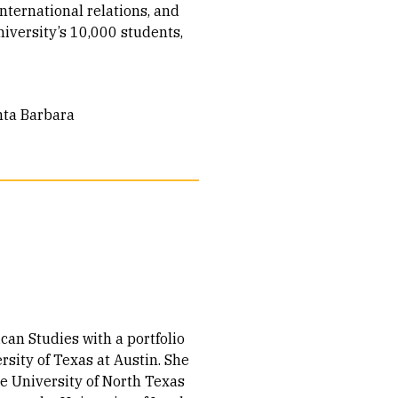
ternational relations, and
iversity’s 10,000 students,
anta Barbara
can Studies with a portfolio
sity of Texas at Austin. She
he University of North Texas