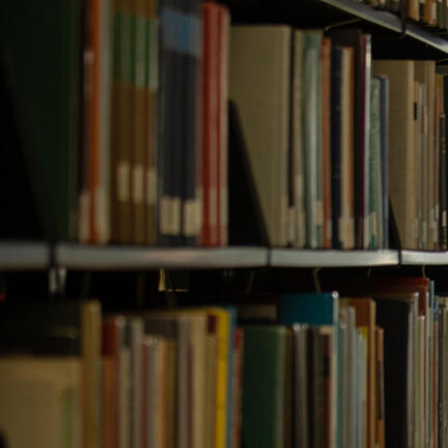
Skip to Content