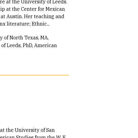
e at the University of Leeds.
hip at the Center for Mexican
 at Austin. Her teaching and
x literature; Ethnic...
ty of North Texas
MA,
 of Leeds
PhD, American
at the University of San
erican Studies from the W. E.