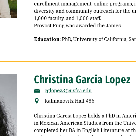
enrollment management, online programs, in
diversity and community outreach for the un
1,000 faculty, and 1,000 staff.
Provost Fung was awarded the James...
Education
:
PhD, University of California, S
Christina Garcia Lopez
cglopez3@usfca.edu
Kalmanovitz Hall 486
Christina Garcia Lopez holds a PhD in Ameri
in Mexican American Studies from the Univer
completed her BA in English Literature at t