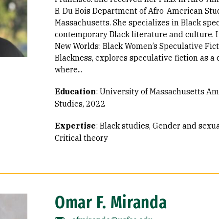
B. Du Bois Department of Afro-American Stud
Massachusetts. She specializes in Black spec
contemporary Black literature and culture. 
New Worlds: Black Women’s Speculative Fict
Blackness, explores speculative fiction as a c
where...
Education
:
University of Massachusetts Am
Studies, 2022
Expertise
:
Black studies
Gender and sexual
Critical theory
Omar F. Miranda