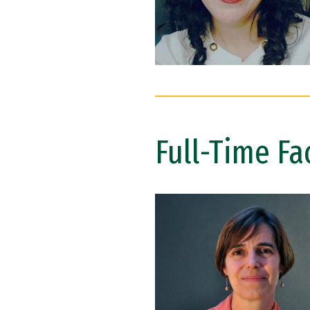
Full-Time Fa