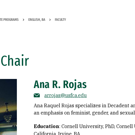
TE PROGRAMS
ENGLISH, BA
FACULTY
Chair
Ana R. Rojas
arrojas@usfca.edu
Ana Raquel Rojas specializes in Decadent an
an emphasis on feminist, gender, and sexuali
Education
:
Cornell University, PhD
Cornell 
California, Irvine, BA