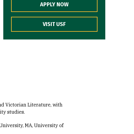
APPLY NOW
VISIT USF
d Victorian Literature, with
ty studies.
University, MA
University of