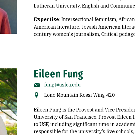
Lutheran University, English and Communica
Expertise
:
Intersectional feminism
African
American literature
Jewish American litera
century women's journalism
Critical pedag
Eileen Fung
fung@usfca.edu
Lone Mountain Rossi Wing 420
Eileen Fung is the Provost and Vice Presiden
University of San Francisco. Provost Eileen
to USF, including significant time in academi
responsible for the university’s five schools,