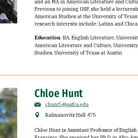
and an MA in American Literature and Cultur
Previous to joining USF, she held a lectures
American Studies at the University of Texas
research interests include: Latinx and Chican
Education
:
BA, English Literature, Universi
American Literature and Culture, University
Studies, University of Texas at Austin
Chloe Hunt
chunt5@usfca.edu
Kalmanovitz Hall 475
Chloe Hunt is Assistant Professor of English 
Francisco. She received her Ph.D. in Afro-Am