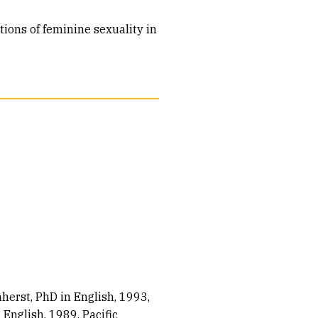
ions of feminine sexuality in
herst, PhD in English, 1993
 English, 1989
Pacific