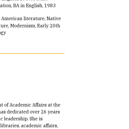
tion, BA in English, 1983
 American literature
Native
ture
Modernism
Early 20th
ogy
t of Academic Affairs at the
 has dedicated over 26 years
c leadership. She is
 libraries, academic affairs,