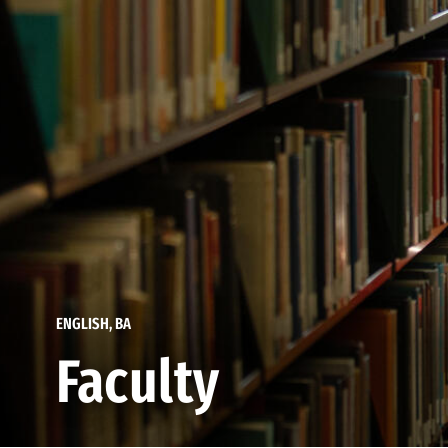
ENGLISH, BA
Faculty