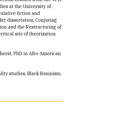
ies at the University of
ulative fiction and
Her dissertation, Conjuring
ion and the Restructuring of
ritical site of theorization
herst, PhD in Afro-American
ity studies
Black feminism