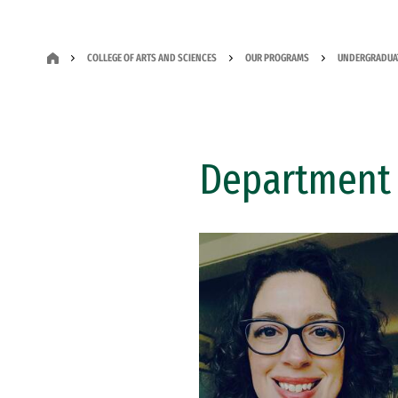
COLLEGE OF ARTS AND SCIENCES
OUR PROGRAMS
UNDERGRADUA
Department 