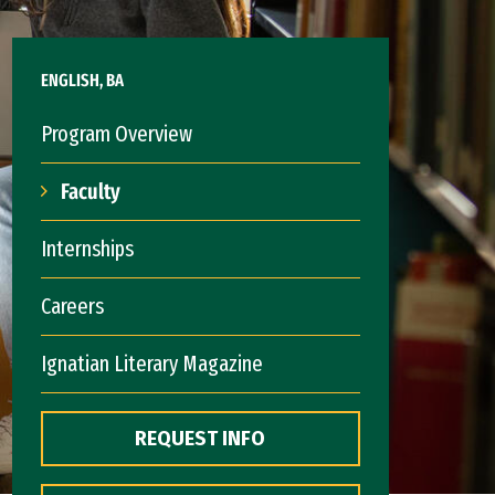
ENGLISH, BA
Program Overview
Faculty
Internships
Careers
Ignatian Literary Magazine
REQUEST INFO