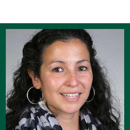
Skip to Content