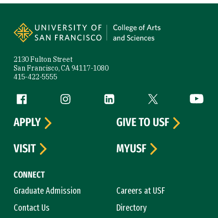
Site Footer
2130 Fulton Street
San Francisco, CA 94117-1080
415-422-5555
Follow us
Facebook (link is external)
Instagram (link is external)
LinkedIn (link is external)
Twitter (link is exte
YouTube 
APPLY
GIVE TO USF
VISIT
MYUSF
CONNECT
Graduate Admission
Careers at USF
Contact Us
Directory