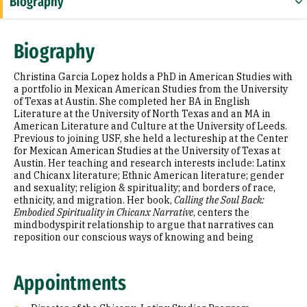
Biography
Appointments
Biography
Education
Christina Garcia Lopez holds a PhD in American Studies with
Selected Publications
a portfolio in Mexican American Studies from the University
of Texas at Austin. She completed her BA in English
Literature at the University of North Texas and an MA in
American Literature and Culture at the University of Leeds.
Previous to joining USF, she held a lectureship at the Center
for Mexican American Studies at the University of Texas at
Austin. Her teaching and research interests include: Latinx
and Chicanx literature; Ethnic American literature; gender
and sexuality; religion & spirituality; and borders of race,
ethnicity, and migration. Her book,
Calling the Soul Back:
Embodied Spirituality in Chicanx Narrative
, centers the
mindbodyspirit relationship to argue that narratives can
reposition our conscious ways of knowing and being
Appointments