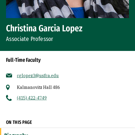
Christina Garcia Lopez
Associate Professor
Full-Time Faculty
cglopez3@usfca.edu
Kalmanovitz Hall 486
(415) 422-4749
Socials
ON THIS PAGE