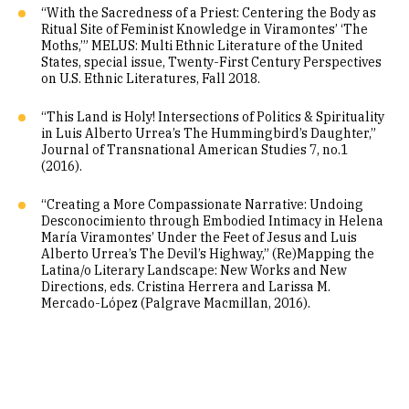
“With the Sacredness of a Priest: Centering the Body as
Ritual Site of Feminist Knowledge in Viramontes’ ‘The
Moths,’” MELUS: Multi Ethnic Literature of the United
States, special issue, Twenty-First Century Perspectives
on U.S. Ethnic Literatures, Fall 2018.
“This Land is Holy! Intersections of Politics & Spirituality
in Luis Alberto Urrea’s The Hummingbird’s Daughter,”
Journal of Transnational American Studies 7, no.1
(2016).
“Creating a More Compassionate Narrative: Undoing
Desconocimiento through Embodied Intimacy in Helena
María Viramontes’ Under the Feet of Jesus and Luis
Alberto Urrea’s The Devil’s Highway,” (Re)Mapping the
Latina/o Literary Landscape: New Works and New
Directions, eds. Cristina Herrera and Larissa M.
Mercado-López (Palgrave Macmillan, 2016).