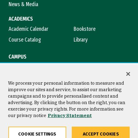
News & Media
ACADEMICS
Academic Calendar
Bookstore
Course Catalog
Library
CAMPUS
Campus Safety
Maps & Directions
Title IX
Virtual Tour
We process your personal information to measure and
improve our sites and service, to assist our marketing
campaigns and to provide personalised content and
advertising. By clicking the button on the right, you can
Consumer Information
Copyright © 2026 University of
exercise your privacy rights. For more information see
San Francisco
our privacy notice
Privacy Statement
Privacy Statement
Web Accessibility
COOKIE SETTINGS
ACCEPT COOKIES