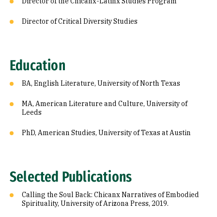
Director of the Chicanx-Latinx Studies Program
Director of Critical Diversity Studies
Education
BA, English Literature, University of North Texas
MA, American Literature and Culture, University of
Leeds
PhD, American Studies, University of Texas at Austin
Selected Publications
Calling the Soul Back: Chicanx Narratives of Embodied
Spirituality, University of Arizona Press, 2019.