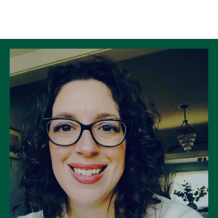
Skip to Content