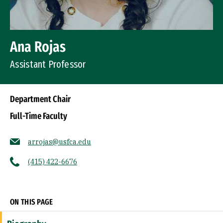
Ana Rojas
Assistant Professor
Department Chair
Full-Time Faculty
arrojas@usfca.edu
(415) 422-6676
Socials
ON THIS PAGE