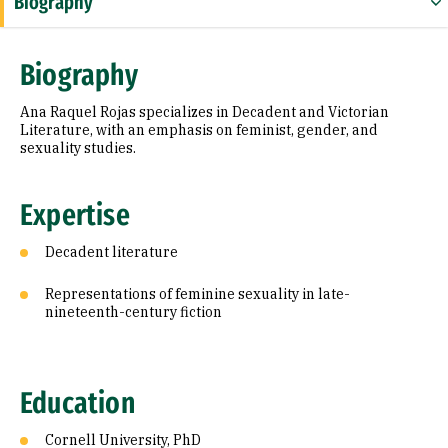
Biography
Expertise
Biography
Education
Ana Raquel Rojas specializes in Decadent and Victorian
Literature, with an emphasis on feminist, gender, and
sexuality studies.
Expertise
Decadent literature
Representations of feminine sexuality in late-
nineteenth-century fiction
Education
Cornell University, PhD