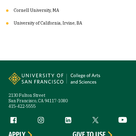
Cornell University, MA
University of California, Irvine, BA
Site Footer
2130 Fulton Street
San Francisco, CA 94117-1080
415-422-5555
Follow us
Facebook (link is external)
Instagram (link is external)
LinkedIn (link is external)
Twitter (link is exte
YouTube 
APPLY
GIVE TO USF