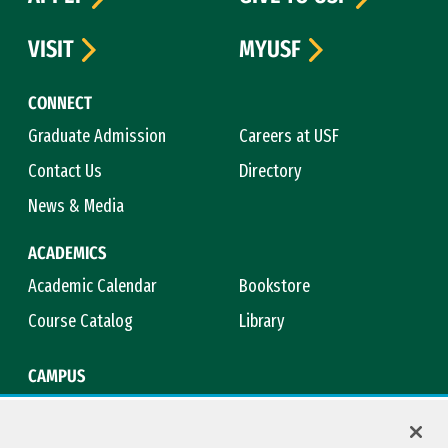
VISIT
MYUSF
CONNECT
Graduate Admission
Careers at USF
Contact Us
Directory
News & Media
ACADEMICS
Academic Calendar
Bookstore
Course Catalog
Library
CAMPUS
Campus Safety
Maps & Directions
Title IX
Virtual Tour