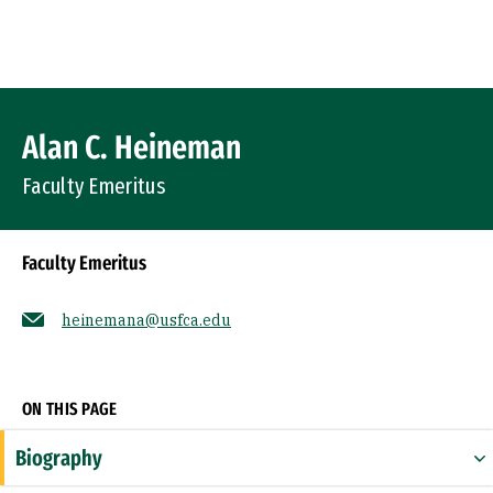
Skip to Content
Profile Image
Alan C. Heineman
Faculty Emeritus
Faculty Emeritus
heinemana@usfca.edu
Socials
ON THIS PAGE
Biography