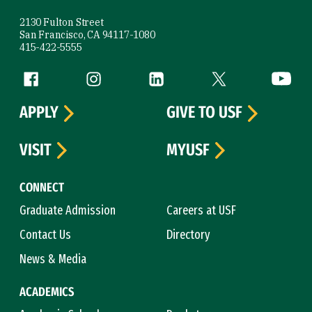
2130 Fulton Street
San Francisco, CA 94117-1080
415-422-5555
Follow us
Facebook (link is external)
Instagram (link is external)
LinkedIn (link is external)
Twitter (link is exte
YouTube 
APPLY
GIVE TO USF
VISIT
MYUSF
CONNECT
Graduate Admission
Careers at USF
Contact Us
Directory
News & Media
ACADEMICS