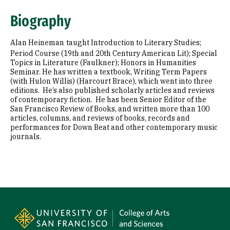
Biography
Alan Heineman
taught Introduction to Literary Studies;
Period Course (19th and 20th Century American Lit); Special
Topics in Literature (Faulkner); Honors in Humanities
Seminar. He has written a textbook, Writing Term Papers
(with Hulon Willis) (Harcourt Brace), which went into three
editions. He’s also published scholarly articles and reviews
of contemporary fiction. He has been Senior Editor of the
San Francisco Review of Books, and written more than 100
articles, columns, and reviews of books, records and
performances for Down Beat and other contemporary music
journals.
Site Footer