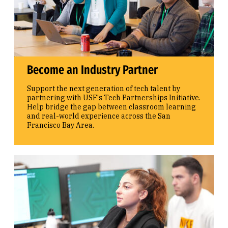
Become an Industry Partner
Support the next generation of tech talent by
partnering with USF's Tech Partnerships Initiative.
Help bridge the gap between classroom learning
and real-world experience across the San
Francisco Bay Area.