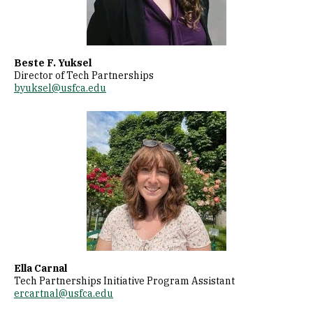
Beste F. Yuksel
Director of Tech Partnerships
byuksel@usfca.edu
Image
Ella Carnal
Tech Partnerships Initiative Program Assistant
ercartnal@usfca.edu