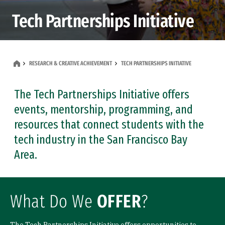
Tech Partnerships Initiative
RESEARCH & CREATIVE ACHIEVEMENT
TECH PARTNERSHIPS INITIATIVE
The Tech Partnerships Initiative offers
events, mentorship, programming, and
resources that connect students with the
tech industry in the San Francisco Bay
Area.
What Do We
OFFER
?