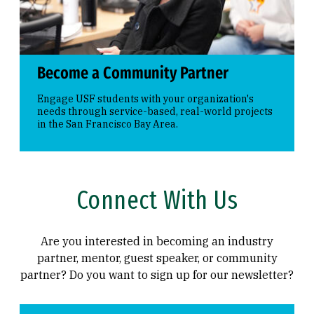
Become a Community Partner
Engage USF students with your organization's
needs through service-based, real-world projects
in the San Francisco Bay Area.
Connect With Us
Are you interested in becoming an industry
partner, mentor, guest speaker, or community
partner? Do you want to sign up for our newsletter?