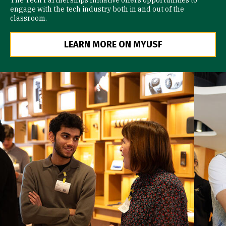
The Tech Partnerships Initiative offers opportunities to
engage with the tech industry both in and out of the
classroom.
LEARN MORE ON MYUSF