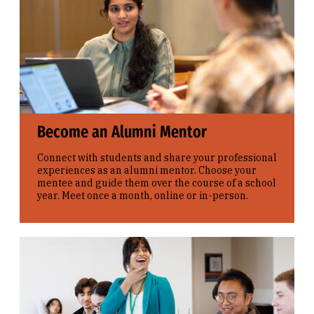
Become an Alumni Mentor
Connect with students and share your professional
experiences as an alumni mentor. Choose your
mentee and guide them over the course of a school
year. Meet once a month, online or in-person.