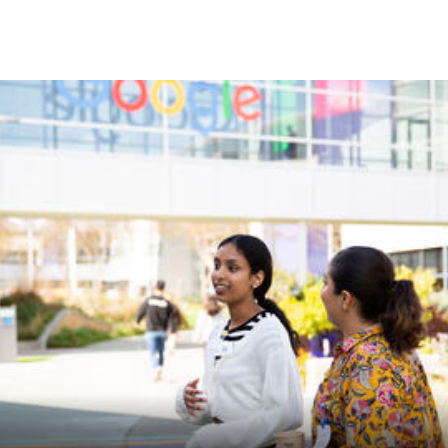
Skip to Content