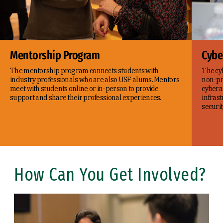
Mentorship Program
Cybe
The mentorship program connects students with
The cyb
industry professionals who are also USF alums. Mentors
non-pro
meet with students online or in-person to provide
cyberat
support and share their professional experiences.
infras
securit
How Can You Get Involved?