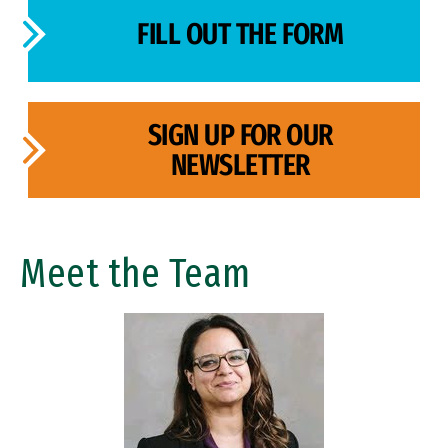
FILL OUT THE FORM
SIGN UP FOR OUR
NEWSLETTER
Meet the Team
Image