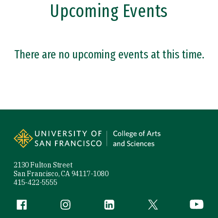
Upcoming Events
There are no upcoming events at this time.
Site Footer
2130 Fulton Street
San Francisco, CA 94117-1080
415-422-5555
Follow us
Facebook (link is external)
Instagram (link is external)
LinkedIn (link is external)
Twitter (link is exte
YouTube 