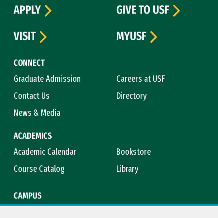
APPLY
GIVE TO USF
VISIT
MYUSF
CONNECT
Graduate Admission
Careers at USF
Contact Us
Directory
News & Media
ACADEMICS
Academic Calendar
Bookstore
Course Catalog
Library
CAMPUS
Campus Safety
Maps & Directions