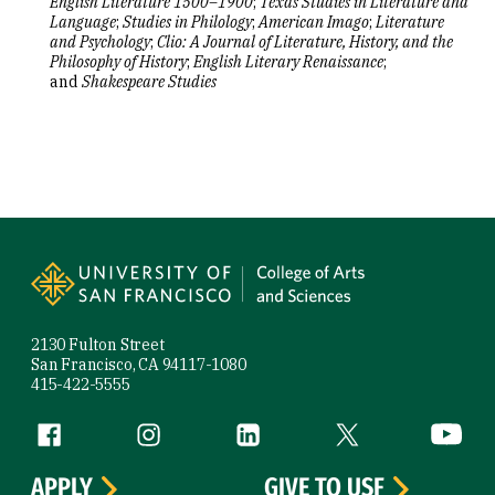
English Literature 1500–1900
;
Texas Studies in Literature and
Language
;
Studies in Philology
;
American Imago
;
Literature
and Psychology
;
Clio: A Journal of Literature, History, and the
Philosophy of History
;
English Literary Renaissance
;
and
Shakespeare Studies
Site Footer
2130 Fulton Street
San Francisco, CA 94117-1080
415-422-5555
Follow us
Facebook (link is external)
Instagram (link is external)
LinkedIn (link is external)
Twitter (link is exte
YouTube 
APPLY
GIVE TO USF