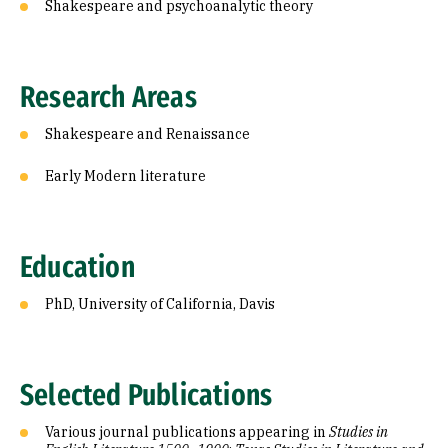
Shakespeare and psychoanalytic theory
Research Areas
Shakespeare and Renaissance
Early Modern literature
Education
PhD, University of California, Davis
Selected Publications
Various journal publications appearing in
Studies in