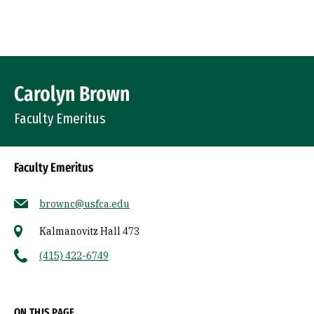
Skip to Content
Profile Image
Carolyn Brown
Faculty Emeritus
Faculty Emeritus
brownc@usfca.edu
Kalmanovitz Hall 473
(415) 422-6749
Socials
ON THIS PAGE