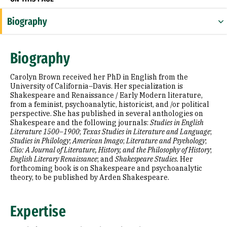
Biography
Expertise
Biography
Research Areas
Carolyn Brown received her PhD in English from the
Education
University of California–Davis. Her specialization is
Shakespeare and Renaissance / Early Modern literature,
from a feminist, psychoanalytic, historicist, and /or political
Selected Publications
perspective. She has published in several anthologies on
Shakespeare and the following journals:
Studies in English
Literature 1500–1900
;
Texas Studies in Literature and Language
;
Studies in Philology
;
American Imago
;
Literature and Psychology
;
Clio: A Journal of Literature, History, and the Philosophy of History
;
English Literary Renaissance
; and
Shakespeare Studies.
Her
forthcoming book is on Shakespeare and psychoanalytic
theory, to be published by Arden Shakespeare.
Expertise