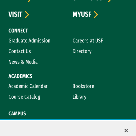
VISIT
MYUSF
CONNECT
Graduate Admission
Careers at USF
Contact Us
Directory
News & Media
ACADEMICS
Academic Calendar
Bookstore
Course Catalog
Library
CAMPUS
Campus Safety
Maps & Directions
Title IX
Virtual Tour