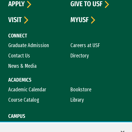
APPLY
GIVE TO USF
VISIT
MYUSF
CONNECT
Graduate Admission
Careers at USF
Contact Us
Directory
News & Media
ACADEMICS
Academic Calendar
Bookstore
Course Catalog
Library
CAMPUS
Campus Safety
Maps & Directions