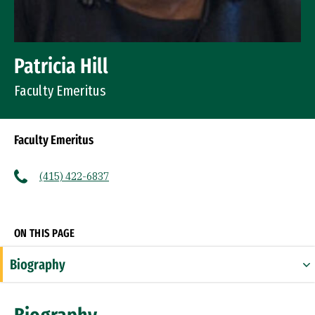
Patricia Hill
Faculty Emeritus
Faculty Emeritus
(415) 422-6837
Socials
ON THIS PAGE
Biography
Expertise