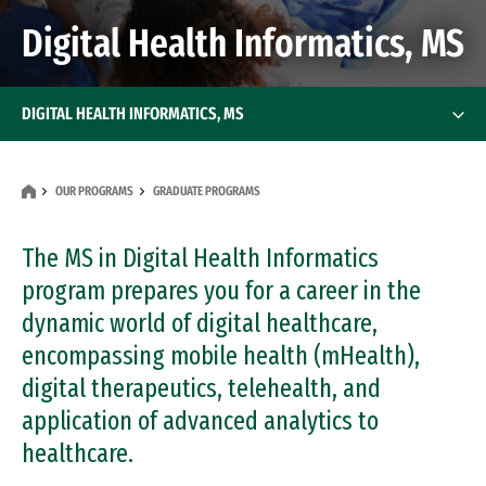
Digital Health Informatics, MS
DIGITAL HEALTH INFORMATICS, MS
OUR PROGRAMS
GRADUATE PROGRAMS
The MS in Digital Health Informatics
program prepares you for a career in the
dynamic world of digital healthcare,
encompassing mobile health (mHealth),
digital therapeutics, telehealth, and
application of advanced analytics to
healthcare.