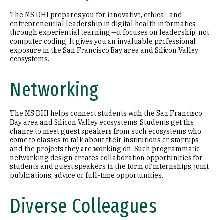
The MS DHI prepares you for innovative, ethical, and
entrepreneurial leadership in digital health informatics
through experiential learning —it focuses on leadership, not
computer coding. It gives you an invaluable professional
exposure in the San Francisco Bay area and Silicon Valley
ecosystems.
Networking
The MS DHI helps connect students with the San Francisco
Bay area and Silicon Valley ecosystems. Students get the
chance to meet guest speakers from such ecosystems who
come to classes to talk about their institutions or startups
and the projects they are working on. Such programmatic
networking design creates collaboration opportunities for
students and guest speakers in the form of internships, joint
publications, advice or full-time opportunities.
Diverse Colleagues