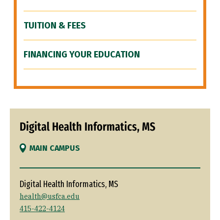
TUITION & FEES
FINANCING YOUR EDUCATION
Digital Health Informatics, MS
MAIN CAMPUS
Digital Health Informatics, MS
health@usfca.edu
415-422-4124