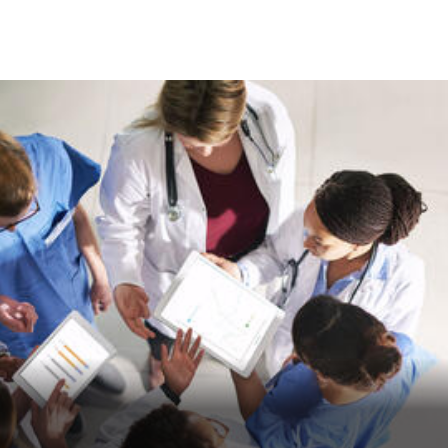
Skip to Content