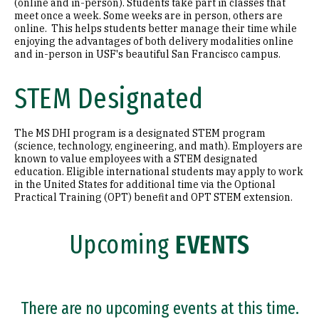
(online and in-person). Students take part in classes that
meet once a week. Some weeks are in person, others are
online. This helps students better manage their time while
enjoying the advantages of both delivery modalities online
and in-person in USF's beautiful San Francisco campus.
STEM Designated
The MS DHI program is a designated STEM program
(science, technology, engineering, and math). Employers are
known to value employees with a STEM designated
education. Eligible international students may apply to work
in the United States for additional time via the Optional
Practical Training (OPT) benefit and OPT STEM extension.
Upcoming
EVENTS
There are no upcoming events at this time.