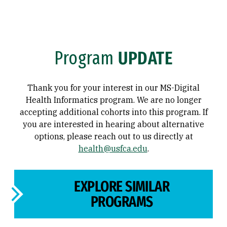
Program
UPDATE
Thank you for your interest in our MS-Digital
Health Informatics program. We are no longer
accepting additional cohorts into this program. If
you are interested in hearing about alternative
options, please reach out to us directly at
health@usfca.edu
.
EXPLORE SIMILAR
PROGRAMS