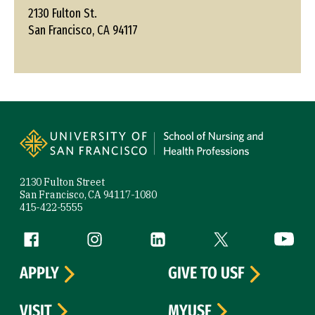
2130 Fulton St.
San Francisco, CA 94117
Site Footer
2130 Fulton Street
San Francisco, CA 94117-1080
415-422-5555
Follow us
Facebook (link is external)
Instagram (link is external)
LinkedIn (link is external)
Twitter (link is exte
YouTube 
APPLY
GIVE TO USF
VISIT
MYUSF