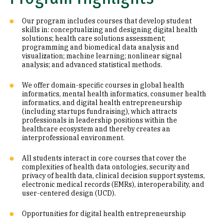
Our program includes courses that develop student
skills in: conceptualizing and designing digital health
solutions; health care solutions assessment;
programming and biomedical data analysis and
visualization; machine learning; nonlinear signal
analysis; and advanced statistical methods.
We offer domain-specific courses in global health
informatics, mental health informatics, consumer health
informatics, and digital health entrepreneurship
(including startups fundraising), which attracts
professionals in leadership positions within the
healthcare ecosystem and thereby creates an
interprofessional environment.
All students interact in core courses that cover the
complexities of health data ontologies, security and
privacy of health data, clinical decision support systems,
electronic medical records (EMRs), interoperability, and
user-centered design (UCD).
Opportunities for digital health entrepreneurship