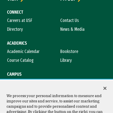
CONNECT
Careers at USF
Contact Us
Directory
News & Media
ACADEMICS
Academic Calendar
Bookstore
Course Catalog
Library
CAMPUS
Campus Safety
Maps & Directions
Title IX
Virtual Tour
We process your personal information to measure and
improve our sites and service, to assist our marketing
campaigns and to provide personalised content and
advertising. By clicking the button on the right, you can