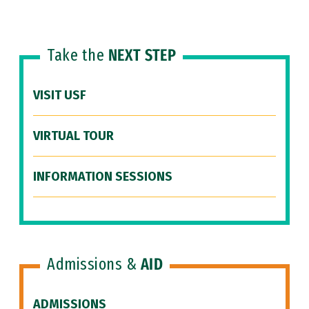
Take the
NEXT STEP
VISIT USF
VIRTUAL TOUR
INFORMATION SESSIONS
Admissions &
AID
ADMISSIONS