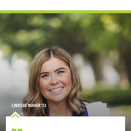
LINDSAY MAHER '23