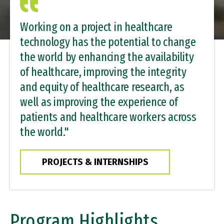
Working on a project in healthcare
technology has the potential to change
the world by enhancing the availability
of healthcare, improving the integrity
and equity of healthcare research, as
well as improving the experience of
patients and healthcare workers across
the world."
PROJECTS & INTERNSHIPS
Program Highlights