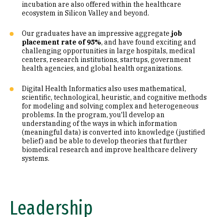
incubation are also offered within the healthcare
ecosystem in Silicon Valley and beyond.
Our graduates have an impressive aggregate
job
placement rate of 95%
, and have found exciting and
challenging opportunities in large hospitals, medical
centers, research institutions, startups, government
health agencies, and global health organizations.
Digital Health Informatics also uses mathematical,
scientific, technological, heuristic, and cognitive methods
for modeling and solving complex and heterogeneous
problems. In the program, you'll develop an
understanding of the ways in which information
(meaningful data) is converted into knowledge (justified
belief) and be able to develop theories that further
biomedical research and improve healthcare delivery
systems.
Leadership