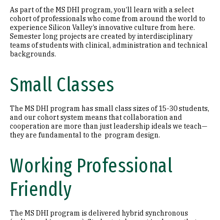
As part of the MS DHI program, you’ll learn with a select
cohort of professionals who come from around the world to
experience Silicon Valley’s innovative culture from here.
Semester long projects are created by interdisciplinary
teams of students with clinical, administration and technical
backgrounds.
Small Classes
The MS DHI program has small class sizes of 15-30 students,
and our cohort system means that collaboration and
cooperation are more than just leadership ideals we teach—
they are fundamental to the program design.
Working Professional
Friendly
The MS DHI program is delivered hybrid synchronous