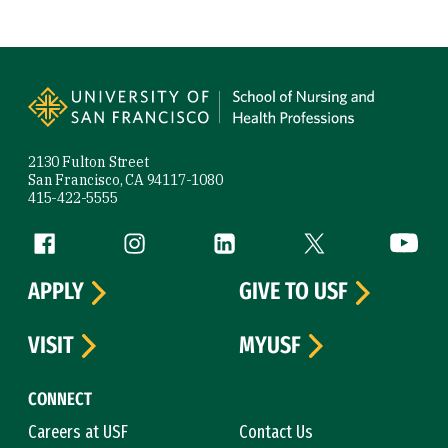
Site Footer
2130 Fulton Street
San Francisco, CA 94117-1080
415-422-5555
Follow us
Facebook (link is external)
Instagram (link is external)
LinkedIn (link is external)
Twitter (link is exte
YouTube 
APPLY
GIVE TO USF
VISIT
MYUSF
CONNECT
Careers at USF
Contact Us