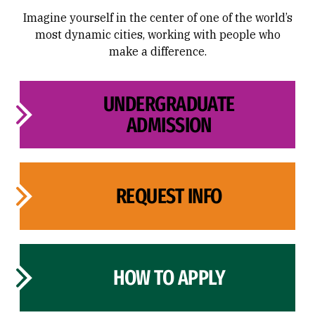
Imagine yourself in the center of one of the world’s
most dynamic cities, working with people who
make a difference.
UNDERGRADUATE
ADMISSION
REQUEST INFO
HOW TO APPLY