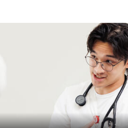
Skip to Content