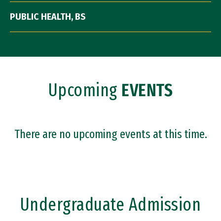
PUBLIC HEALTH, BS
Upcoming
EVENTS
There are no upcoming events at this time.
Undergraduate Admission