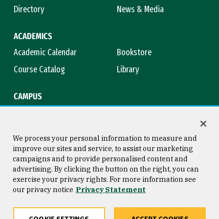
Directory
News & Media
ACADEMICS
Academic Calendar
Bookstore
Course Catalog
Library
CAMPUS
Campus Safety
Maps & Directions
Title IX
Virtual Tour
We process your personal information to measure and
improve our sites and service, to assist our marketing
campaigns and to provide personalised content and
advertising. By clicking the button on the right, you can
Consumer Information
Copyright © 2026 University of
exercise your privacy rights. For more information see
San Francisco
our privacy notice
Privacy Statement
Privacy Statement
Web Accessibility