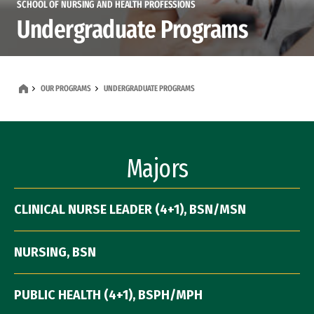
SCHOOL OF NURSING AND HEALTH PROFESSIONS
Undergraduate Programs
OUR PROGRAMS
UNDERGRADUATE PROGRAMS
Majors
CLINICAL NURSE LEADER (4+1), BSN/MSN
NURSING, BSN
PUBLIC HEALTH (4+1), BSPH/MPH