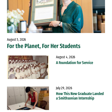
August 5, 2026
For the Planet, For Her Students
August 4, 2026
A Foundation for Service
July 29, 2026
How This New Graduate Landed
a Smithsonian Internship