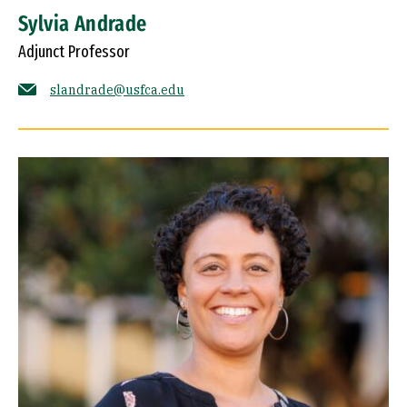
Sylvia Andrade
Adjunct Professor
slandrade@usfca.edu