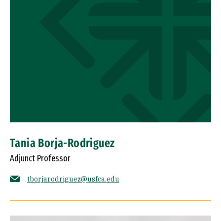
Tania Borja-Rodriguez
Adjunct Professor
tborjarodriguez@usfca.edu