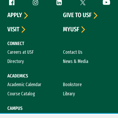
Follow us
Facebook (link is external)
Instagram (link is external)
LinkedIn (link is external)
Twitter (link is exte
YouTube 
APPLY
GIVE TO USF
VISIT
MYUSF
CONNECT
Careers at USF
Contact Us
Directory
News & Media
ACADEMICS
Academic Calendar
Bookstore
Course Catalog
Library
CAMPUS
Campus Safety
Maps & Directions