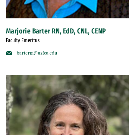
Marjorie Barter RN, EdD, CNL, CENP
Faculty Emeritus
barterm@usfca.edu