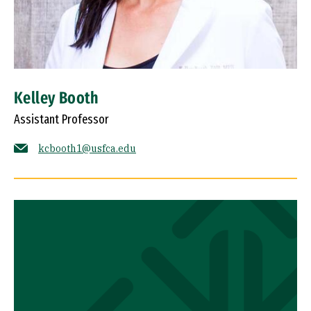
Kelley Booth
Assistant Professor
kcbooth1@usfca.edu