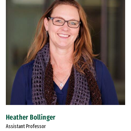
Heather Bollinger
Assistant Professor