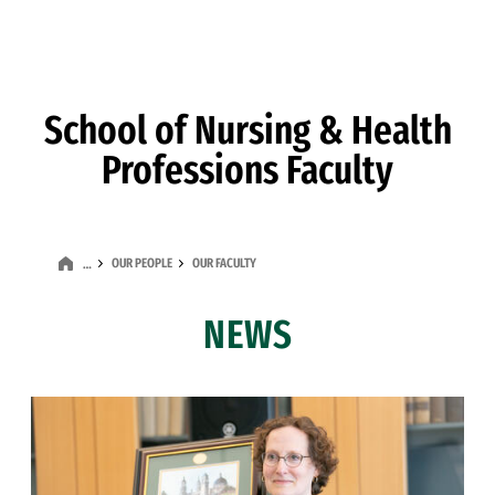
Skip to Content
School of Nursing & Health
Professions Faculty
OUR PEOPLE
OUR FACULTY
…
NEWS