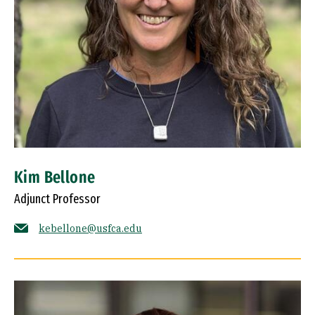
Kim Bellone
Adjunct Professor
kebellone@usfca.edu