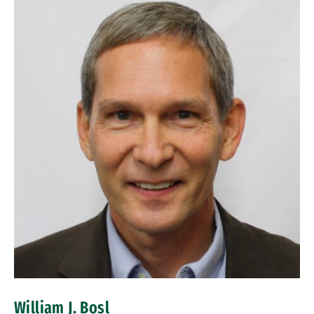
William J. Bosl