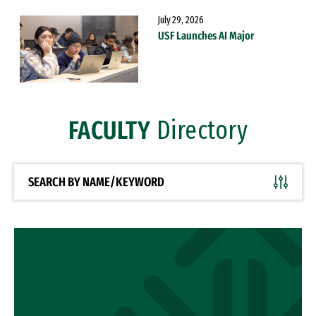
July 29, 2026
USF Launches AI Major
FACULTY
Directory
SEARCH BY NAME/KEYWORD