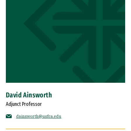
David Ainsworth
Adjunct Professor
dainsworth@usfca.edu