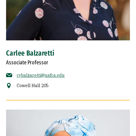
Carlee Balzaretti
Associate Professor
cybalzaretti@usfca.edu
Cowell Hall 205