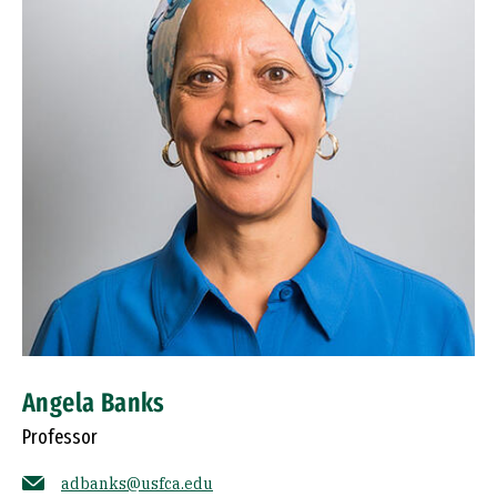
Angela Banks
Professor
adbanks@usfca.edu