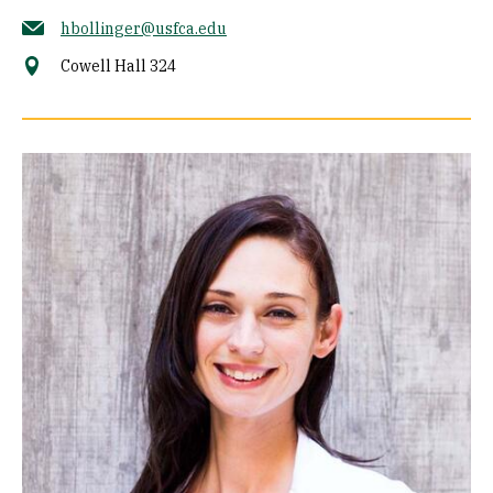
hbollinger@usfca.edu
Cowell Hall 324