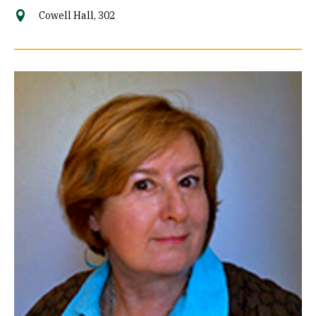
Cowell Hall, 302