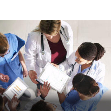
Skip to Content