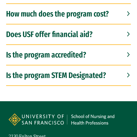
How much does the program cost?
Does USF offer financial aid?
Is the program accredited?
Is the program STEM Designated?
Site Footer
2130 Fulton Street