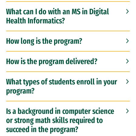
What can I do with an MS in Digital
Health Informatics?
How long is the program?
How is the program delivered?
What types of students enroll in your
program?
Is a background in computer science
or strong math skills required to
succeed in the program?