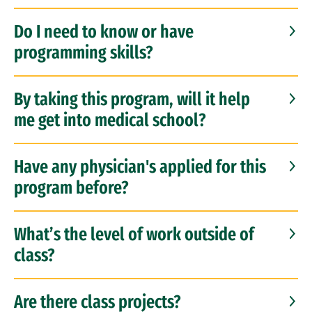
Do I need to know or have
programming skills?
By taking this program, will it help
me get into medical school?
Have any physician's applied for this
program before?
What’s the level of work outside of
class?
Are there class projects?