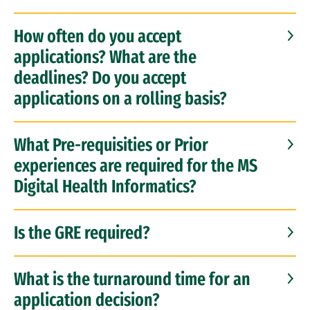
How often do you accept
applications? What are the
deadlines? Do you accept
applications on a rolling basis?
What Pre-requisities or Prior
experiences are required for the MS
Digital Health Informatics?
Is the GRE required?
What is the turnaround time for an
application decision?