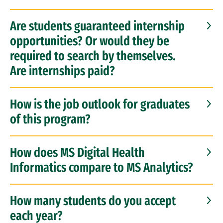
Are students guaranteed internship
opportunities? Or would they be
required to search by themselves.
Are internships paid?
How is the job outlook for graduates
of this program?
How does MS Digital Health
Informatics compare to MS Analytics?
How many students do you accept
each year?