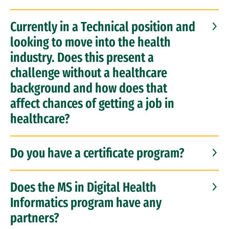
Currently in a Technical position and
looking to move into the health
industry. Does this present a
challenge without a healthcare
background and how does that
affect chances of getting a job in
healthcare?
Do you have a certificate program?
Does the MS in Digital Health
Informatics program have any
partners?