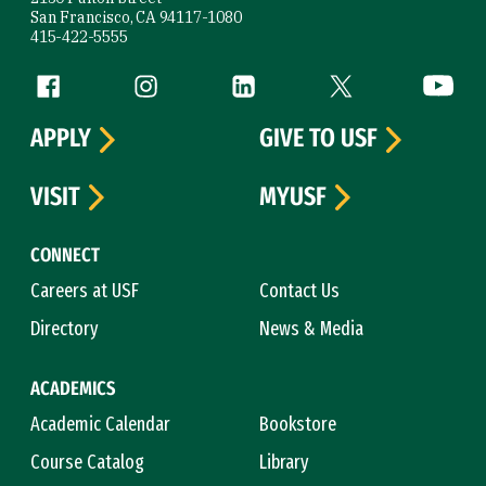
San Francisco, CA 94117-1080
415-422-5555
Follow us
Facebook (link is external)
Instagram (link is external)
LinkedIn (link is external)
Twitter (link is exte
YouTube 
APPLY
GIVE TO USF
VISIT
MYUSF
CONNECT
Careers at USF
Contact Us
Directory
News & Media
ACADEMICS
Academic Calendar
Bookstore
Course Catalog
Library