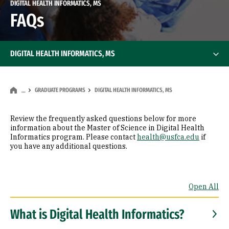
DIGITAL HEALTH INFORMATICS, MS
FAQs
DIGITAL HEALTH INFORMATICS, MS
GRADUATE PROGRAMS
DIGITAL HEALTH INFORMATICS, MS
…
Review the frequently asked questions below for more
information about the Master of Science in Digital Health
Informatics program. Please contact
health@usfca.edu
if
you have any additional questions.
Open All
What is Digital Health Informatics?