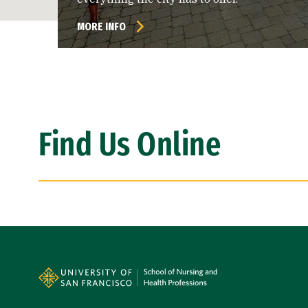
MORE INFO
Find Us Online
Site Footer