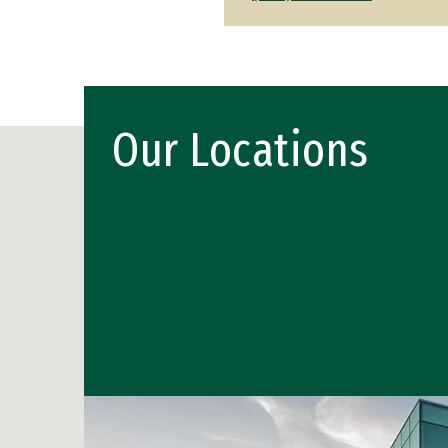
Our Locations