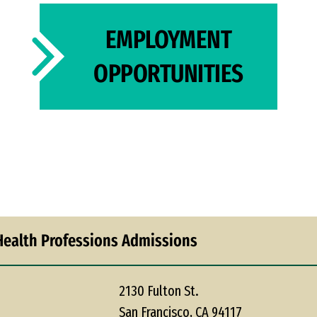
EMPLOYMENT
OPPORTUNITIES
Health Professions Admissions
2130 Fulton St.
San Francisco, CA 94117