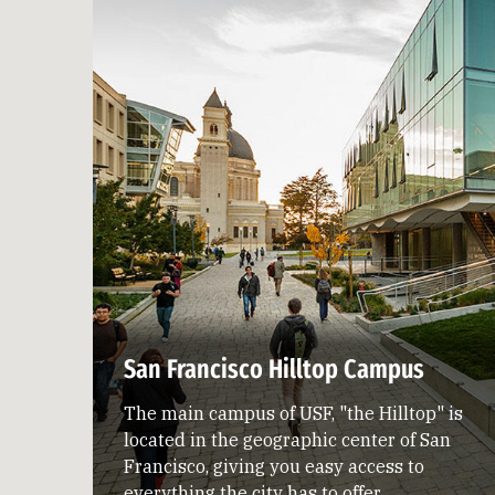
San Francisco Hilltop Campus
The main campus of USF, "the Hilltop" is
located in the geographic center of San
Francisco, giving you easy access to
everything the city has to offer.