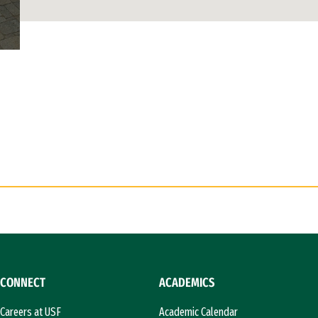
CONNECT
ACADEMICS
Careers at USF
Academic Calendar