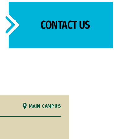
CONTACT US
MAIN CAMPUS