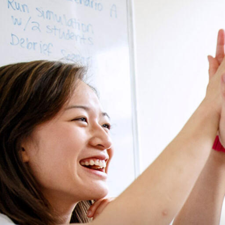
Skip to Content