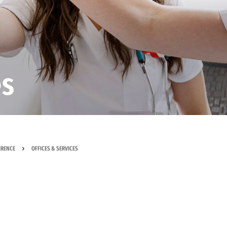
es
ERENCE
OFFICES & SERVICES