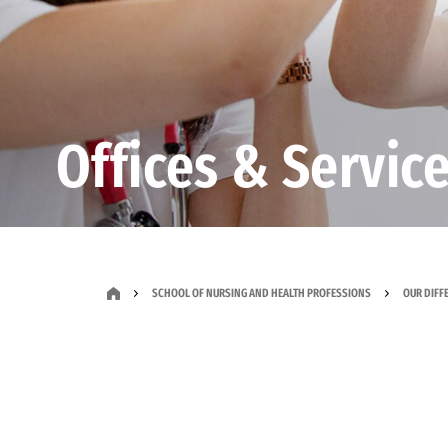
Offices & Servic
SCHOOL OF NURSING AND HEALTH PROFESSIONS
OUR DIFF