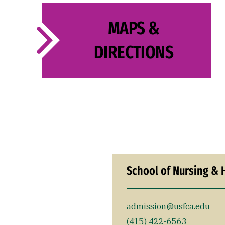
MAPS &
DIRECTIONS
School of Nursing & 
admission@usfca.edu
(415) 422-6563