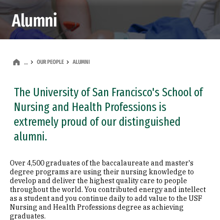
Alumni
OUR PEOPLE
ALUMNI
…
The University of San Francisco's School of
Nursing and Health Professions is
extremely proud of our distinguished
alumni.
Over 4,500 graduates of the baccalaureate and master's
degree programs are using their nursing knowledge to
develop and deliver the highest quality care to people
throughout the world. You contributed energy and intellect
as a student and you continue daily to add value to the USF
Nursing and Health Professions degree as achieving
graduates.