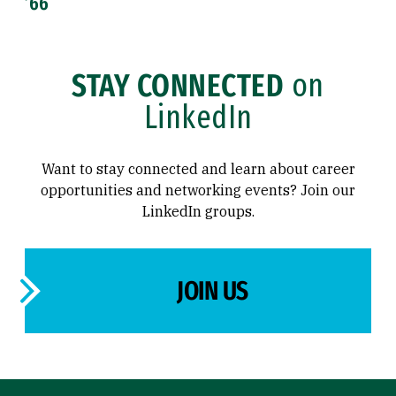
’66
STAY CONNECTED
on
LinkedIn
Want to stay connected and learn about career
opportunities and networking events? Join our
LinkedIn groups.
JOIN US