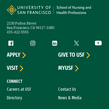
Site Footer
2130 Fulton Street
San Francisco, CA 94117-1080
415-422-5555
Follow us
Facebook (link is external)
Instagram (link is external)
LinkedIn (link is external)
Twitter (link is exte
YouTube 
APPLY
GIVE TO USF
VISIT
MYUSF
CONNECT
Careers at USF
Contact Us
Directory
News & Media