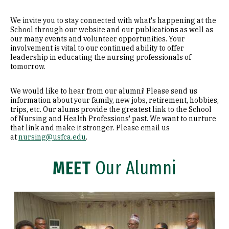
We invite you to stay connected with what's happening at the
School through our website and our publications as well as
our many events and volunteer opportunities. Your
involvement is vital to our continued ability to offer
leadership in educating the nursing professionals of
tomorrow.
We would like to hear from our alumni! Please send us
information about your family, new jobs, retirement, hobbies,
trips, etc. Our alums provide the greatest link to the School
of Nursing and Health Professions' past. We want to nurture
that link and make it stronger. Please email us
at
nursing@usfca.edu
.
MEET
Our Alumni