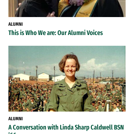
ALUMNI
This is Who We are: Our Alumni Voices
ALUMNI
A Conversation with Linda Sharp Caldwell BSN