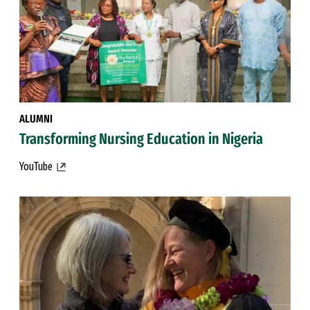
ALUMNI
Transforming Nursing Education in Nigeria
YouTube