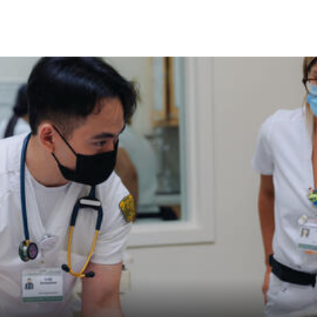
Skip to Content