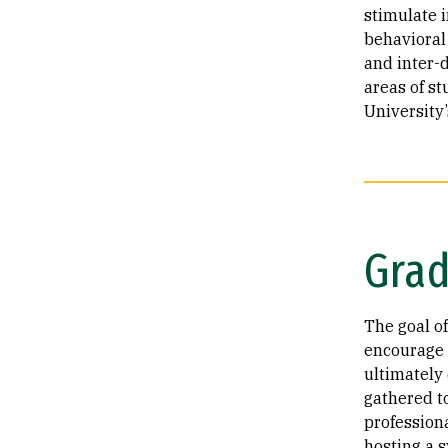
stimulate 
behavioral
and inter-d
areas of st
University’
Grad
The goal o
encourage 
ultimately
gathered t
profession
hosting a 