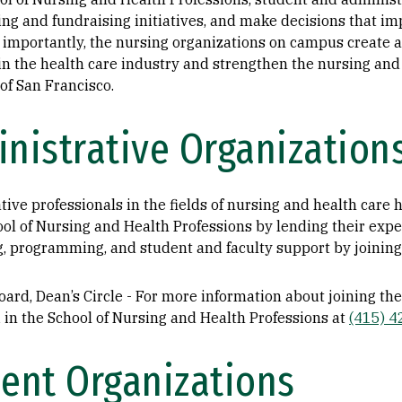
g and fundraising initiatives, and make decisions that im
 importantly, the nursing organizations on campus create a
in the health care industry and strengthen the nursing and
of San Francisco.
nistrative Organization
tive professionals in the fields of nursing and health care
ool of Nursing and Health Professions by lending their expe
g, programming, and student and faculty support by joining 
ard, Dean’s Circle - For more information about joining the
in the School of Nursing and Health Professions at
(415) 
ent Organizations