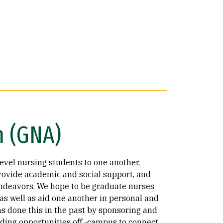
n (GNA)
evel nursing students to one another,
rovide academic and social support, and
endeavors. We hope to be graduate nurses
s well as aid one another in personal and
 done this in the past by sponsoring and
iding opportunities off -campus to connect