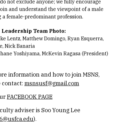
 do not exclude anyone; we fully encourage
join and understand the viewpoint of a male
 a female-predominant profession.
 Leadership Team Photo:
ike Lentz, Matthew Domingo, Ryan Esquerra,
e, Nick Banaria
Shane Yoshiyama, McKevin Ragasa (President)
re information and how to join MSNS,
 contact:
msnsusf@gmail.com
our
FACEBOOK PAGE
culty adviser is Soo Young Lee
76@usfca.edu
).