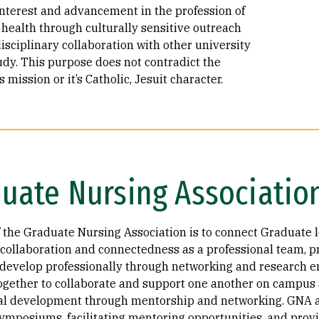
interest and advancement in the profession of
 health through culturally sensitive outreach
isciplinary collaboration with other university
udy. This purpose does not contradict the
s mission or it’s Catholic, Jesuit character.
uate Nursing Associatio
f the Graduate Nursing Association is to connect Graduate l
collaboration and connectedness as a professional team, p
 develop professionally through networking and research 
ogether to collaborate and support one another on campus a
al development through mentorship and networking. GNA as
symposiums, facilitating mentoring opportunities, and prov