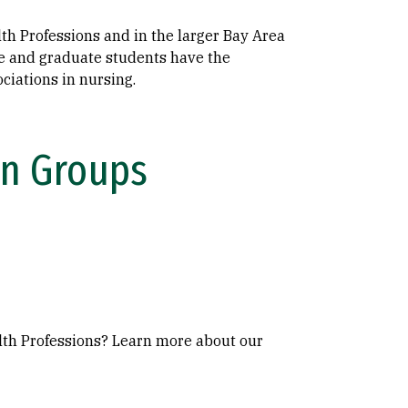
lth Professions and in the larger Bay Area
e and graduate students have the
ciations in nursing.
In Groups
alth Professions? Learn more about our