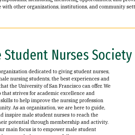
 with other organizations, institutions, and community sett
 Student Nurses Society
organization dedicated to giving student nurses,
male nursing students, the best experiences and
hat the University of San Francisco can offer. We
p that strives for academic excellence and
skills to help improve the nursing profession
ity. As an organization, we are here to guide,
nd inspire male student nurses to reach the
their potential through membership and activity.
ur main focus is to empower male student