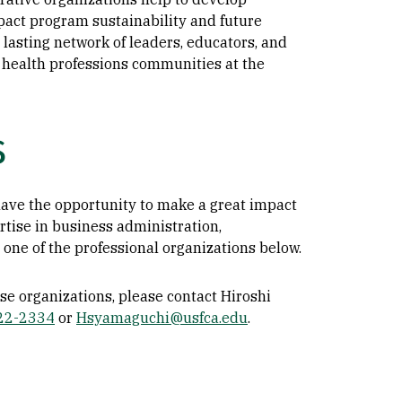
pact program sustainability and future
 lasting network of leaders, educators, and
 health professions communities at the
s
 have the opportunity to make a great impact
rtise in business administration,
one of the professional organizations below.
se organizations, please contact Hiroshi
422-2334
or
Hsyamaguchi@usfca.edu
.