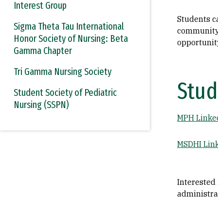
Interest Group
Students ca
Sigma Theta Tau International
community 
Honor Society of Nursing: Beta
opportunit
Gamma Chapter
Tri Gamma Nursing Society
Stud
Student Society of Pediatric
Nursing (SSPN)
MPH Linke
MSDHI Lin
Interested
administra