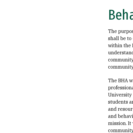
Beha
The purpos
shall be to
within the
understand
community 
community
The BHA wi
profession
University
students a
and resourc
and behavi
mission. It
community