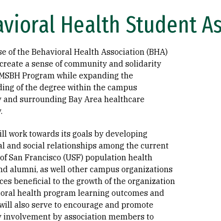
vioral Health Student A
e of the Behavioral Health Association (BHA)
 create a sense of community and solidarity
 MSBH Program while expanding the
ing of the degree within the campus
and surrounding Bay Area healthcare
.
ll work towards its goals by developing
al and social relationships among the current
 of San Francisco (USF) population health
nd alumni, as well other campus organizations
es beneficial to the growth of the organization
oral health program learning outcomes and
 will also serve to encourage and promote
 involvement by association members to