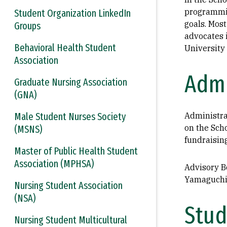
programmin
Student Organization LinkedIn
goals. Most
Groups
advocates 
Behavioral Health Student
University 
Association
Admi
Graduate Nursing Association
(GNA)
Male Student Nurses Society
Administra
on the Sch
(MSNS)
fundraisin
Master of Public Health Student
Association (MPHSA)
Advisory Bo
Yamaguchi 
Nursing Student Association
(NSA)
Stud
Nursing Student Multicultural