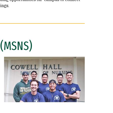
ings.
 (MSNS)