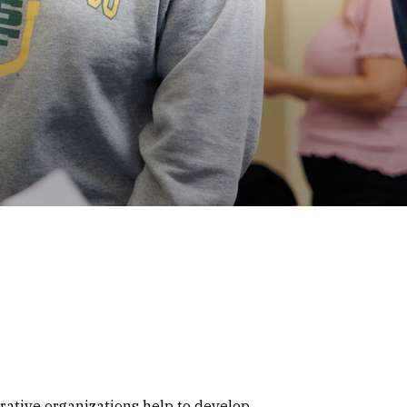
rative organizations help to develop