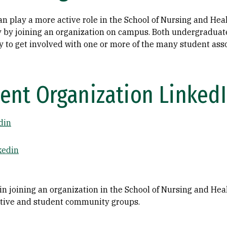
n play a more active role in the School of Nursing and Hea
by joining an organization on campus. Both undergraduat
y to get involved with one or more of the many student asso
ent Organization Linked
din
kedin
 in joining an organization in the School of Nursing and He
tive and student community groups.