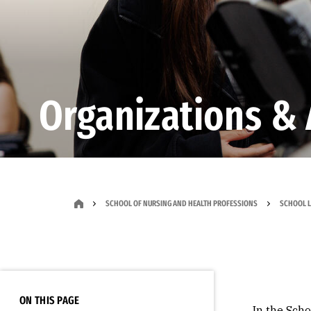
Organizations & 
SCHOOL OF NURSING AND HEALTH PROFESSIONS
SCHOOL L
ON THIS PAGE
In the Sch