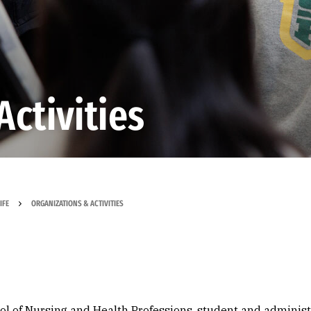
Activities
IFE
ORGANIZATIONS & ACTIVITIES
ool of Nursing and Health Professions, student and administ