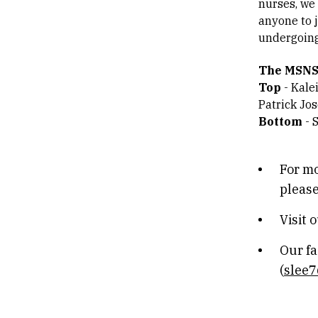
nurses, we
anyone to 
undergoing
The MSNS
Top
- Kale
Patrick Jos
Bottom
- 
For mo
please
Visit 
Our fa
(
slee