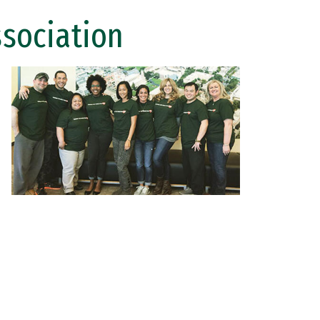
ssociation