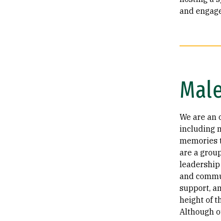
and engage
Male
We are an 
including 
memories t
are a grou
leadership 
and commun
support, a
height of 
Although o