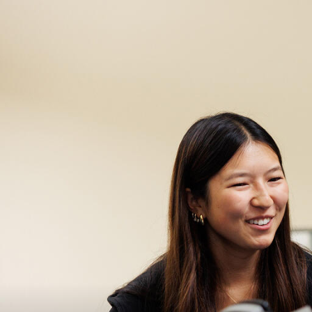
Skip to Content