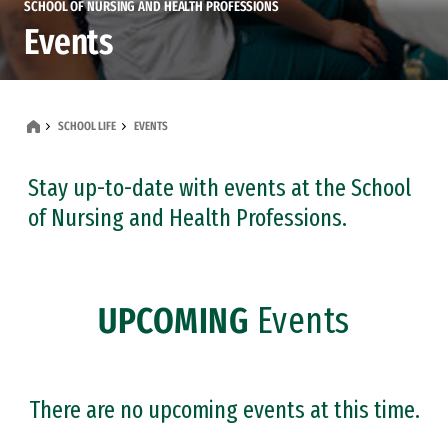
SCHOOL OF NURSING AND HEALTH PROFESSIONS
Events
SCHOOL LIFE
EVENTS
Stay up-to-date with events at the School
of Nursing and Health Professions.
UPCOMING
Events
There are no upcoming events at this time.