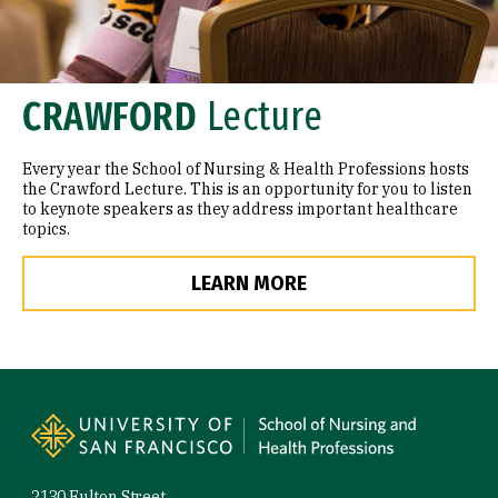
CRAWFORD
Lecture
Every year the School of Nursing & Health Professions hosts
the Crawford Lecture. This is an opportunity for you to listen
to keynote speakers as they address important healthcare
topics.
LEARN MORE
Site Footer
2130 Fulton Street