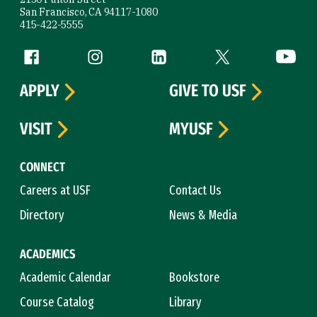
San Francisco, CA 94117-1080
415-422-5555
Follow us
Facebook (link is external)
Instagram (link is external)
LinkedIn (link is external)
Twitter (link is exte
YouTube 
APPLY
GIVE TO USF
VISIT
MYUSF
CONNECT
Careers at USF
Contact Us
Directory
News & Media
ACADEMICS
Academic Calendar
Bookstore
Course Catalog
Library