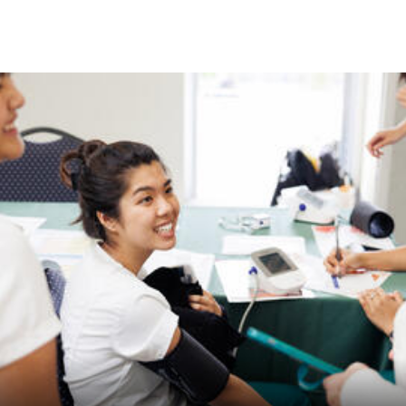
Skip to Content