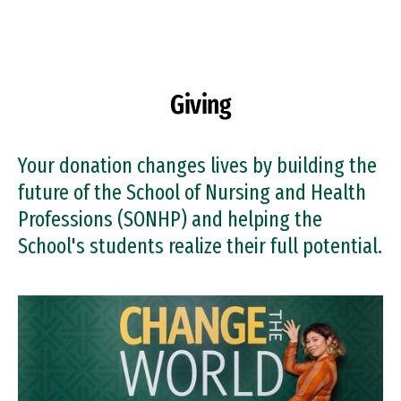
Skip to Content
Giving
Your donation changes lives by building the
future of the School of Nursing and Health
Professions (SONHP) and helping the
School's students realize their full potential.