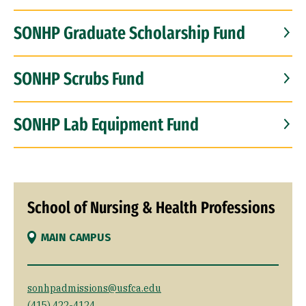
SONHP Graduate Scholarship Fund
SONHP Scrubs Fund
SONHP Lab Equipment Fund
School of Nursing & Health Professions
MAIN CAMPUS
sonhpadmissions@usfca.edu
(415) 422-4124