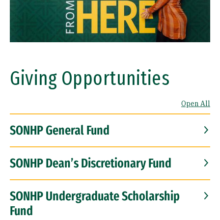
Giving Opportunities
Open All
SONHP General Fund
SONHP Dean’s Discretionary Fund
SONHP Undergraduate Scholarship
Fund