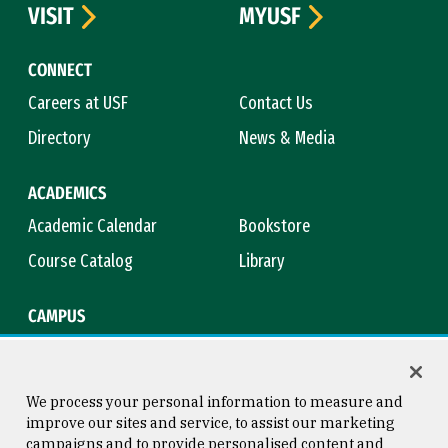
VISIT
MYUSF
CONNECT
Careers at USF
Contact Us
Directory
News & Media
ACADEMICS
Academic Calendar
Bookstore
Course Catalog
Library
CAMPUS
Campus Safety
Maps & Directions
Title IX
Virtual Tour
We process your personal information to measure and
improve our sites and service, to assist our marketing
campaigns and to provide personalised content and