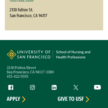
2130 Fulton St.
San Francisco, CA 94117
Site Footer
2130 Fulton Street
San Francisco, CA 94117-1080
415-422-5555
Follow us
Facebook (link is external)
Instagram (link is external)
LinkedIn (link is external)
Twitter (link is exte
YouTube 
APPLY
GIVE TO USF