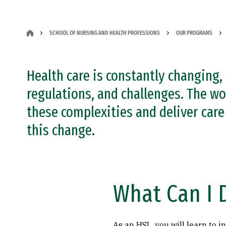
SCHOOL OF NURSING AND HEALTH PROFESSIONS
OUR PROGRAMS
Health care is constantly changing,
regulations, and challenges. The w
these complexities and deliver care 
this change.
What Can I 
As an HSL, you will learn to i