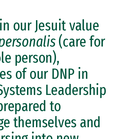
in our Jesuit value
personalis
(care for
le person),
es of our DNP in
Systems Leadership
 prepared to
ge themselves and
rsing into new