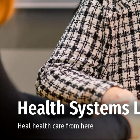
Health Systems 
Heal health care from here