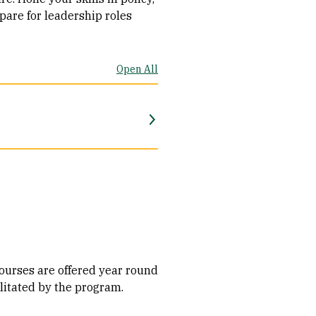
pare for leadership roles
Open All
urses are offered year round​
litated by the program.