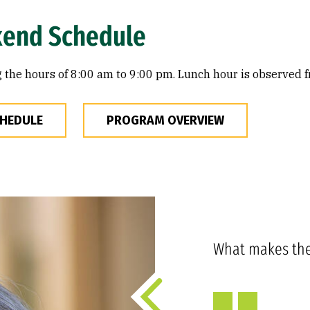
kend Schedule
 the hours of 8:00 am to 9:00 pm. Lunch hour is observed f
CHEDULE
PROGRAM OVERVIEW
What makes th