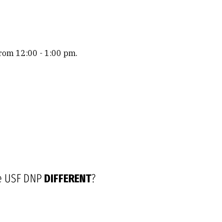
rom 12:00 - 1:00 pm.
e USF DNP
DIFFERENT
?