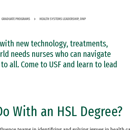
GRADUATE PROGRAMS
HEALTH SYSTEMS LEADERSHIP, DNP
 with new technology, treatments,
orld needs nurses who can navigate
to all. Come to USF and learn to lead
Do With an HSL Degree?
nfluence teams in identifying and solving issues in health car