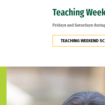
Teaching Wee
Fridays and Saturdays during
TEACHING WEEKEND S