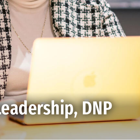
Leadership, DNP