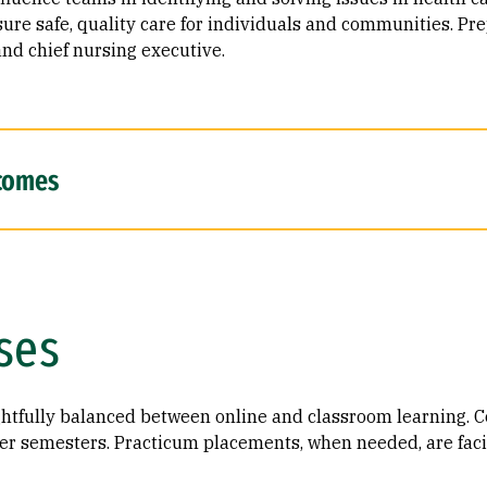
sure safe, quality care for individuals and communities. Pre
and chief nursing executive.
comes
ses
tfully balanced between online and classroom learning. ​Co
er semesters​.​ Practicum placements, when needed, are faci