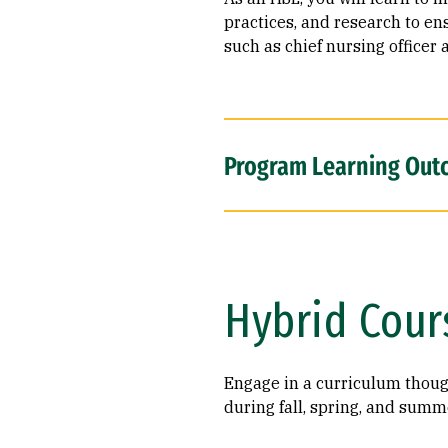
practices, and research to en
such as chief nursing officer 
Program Learning Out
Hybrid Cour
Engage in a curriculum though
during fall, spring, and summ