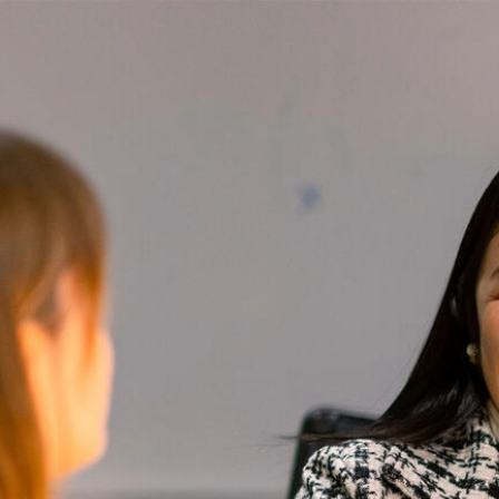
Skip to Content