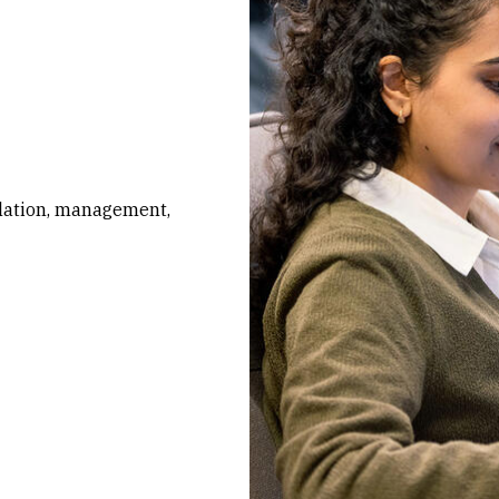
ulation, management,