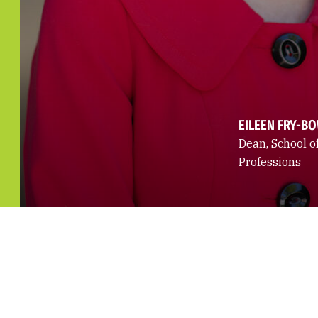
EILEEN FRY-B
Dean, School o
Professions