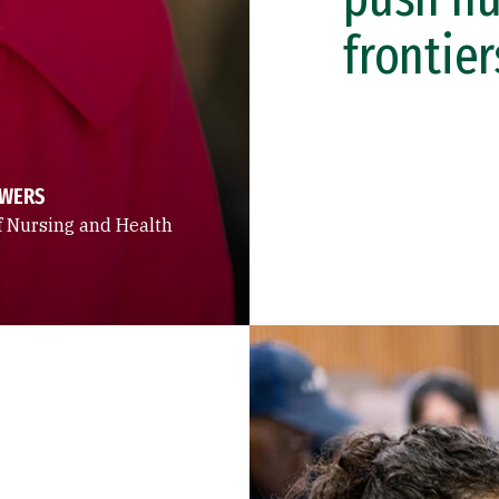
frontier
OWERS
f Nursing and Health