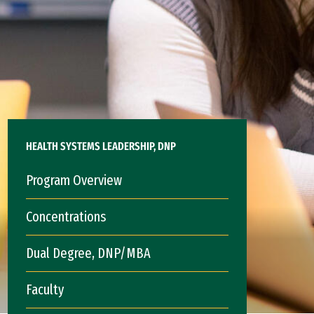
HEALTH SYSTEMS LEADERSHIP, DNP
Program Overview
Concentrations
Dual Degree, DNP/MBA
Faculty