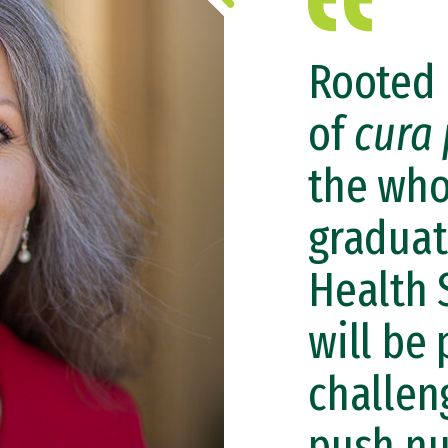
Rooted 
of
cura 
the who
graduat
Health 
will be
challen
push nu