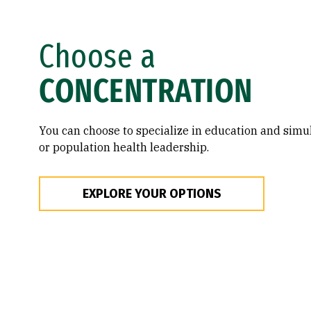
Choose a
CONCENTRATION
You can choose to specialize in education and sim
or population health leadership.
EXPLORE YOUR OPTIONS