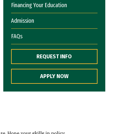
Financing Your Education
Admission
FAQs
REQUEST INFO
APPLY NOW
e. Hone your skills in policy,