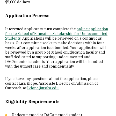
$5,000 dollars.
Application Process
Interested applicants must complete the
online application
for the School of Education Scholarship for Undocumented
Students.
Applications will be reviewed on a continuous
basis. Our committee seeks to make decisions within four
weeks after application is submitted. Your application will
be reviewed by a group of School of Education faculty and
staff dedicated to supporting undocumented and
DACAmented students. Your application will be handled
with the utmost care and confidentiality.
If you have any questions about the application, please
contact Lisa Klope, Associate Director of Admission of
Outreach, at
lklope@usfca.edu
.
Eligibility Requirements
Undocumented or DACAmented student