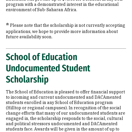
program with a demonstrated interest in the educational
environment of Sub-Saharan Africa.
*
Please note that the scholarship is not currently accepting
applications, we hope to provide more information about
future availability soon.
School of Education
Undocumented Student
Scholarship
The School of Education is pleased to offer financial support
to incoming and current undocumented and DACAmented
students enrolled in any School of Education program
(Hilltop or regional campuses). In recognition of the social
change efforts that many of our undocumented students are
engaged in, the scholarship responds to the social, cultural
and political stressors undocumented and DACAmented
students face. Awards will be given in the amount of up to