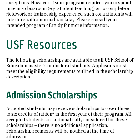
exceptions. However, if your program requires you to spend
time in a classroom (e.g. student teaching) or to complete a
fieldwork or traineeship experience, such commitments will
interfere with a normal workday. Please consult your
intended program of study for more information.
USF Resources
The following scholarships are available to all USF School of
Education master's or doctoral students. Applicants must
meet the eligibility requirements outlined in the scholarship
description.
Admission Scholarships
Accepted students may receive scholarships to cover three
to six credits of tuition* in the first year of their program. All
accepted students are automatically considered for these
scholarships – there is no additional application.
Scholarship recipients will be notified at the time of
admission.