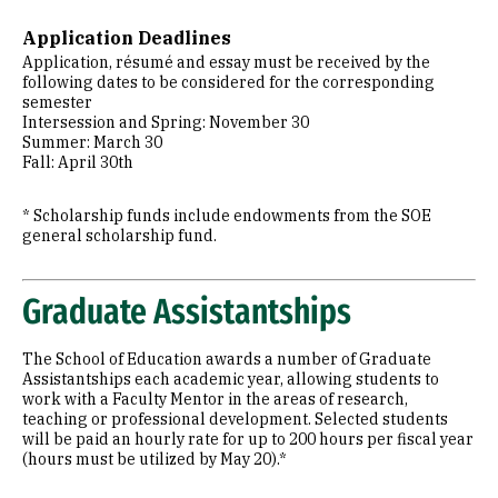
Application Deadlines
Application, résumé and essay must be received by the
following dates to be considered for the corresponding
semester
Intersession and Spring: November 30
Summer: March 30
Fall: April 30th
* Scholarship funds include endowments from the SOE
general scholarship fund.
Graduate Assistantships
The School of Education awards a number of Graduate
Assistantships each academic year, allowing students to
work with a Faculty Mentor in the areas of research,
teaching or professional development. Selected students
will be paid an hourly rate for up to 200 hours per fiscal year
(hours must be utilized by May 20).*