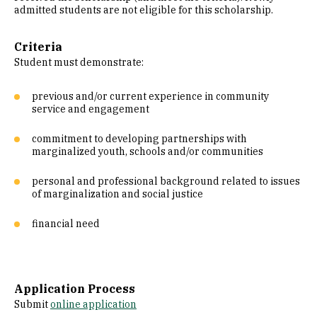
admitted students are not eligible for this scholarship.
Criteria
Student must demonstrate:
previous and/or current experience in community
service and engagement
commitment to developing partnerships with
marginalized youth, schools and/or communities
personal and professional background related to issues
of marginalization and social justice
financial need
Application Process
Submit
online application