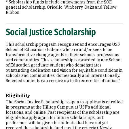
* Scholarship funds include endowments from the SOE
general scholarship, Oricello, Winberry, Oaks and Yellow
Ribbon.
Social Justice Scholarship
This scholarship program recognizes and encourages USF
School of Education students who are and/or seek to be
transformative change agents in their schools, professions
and communities. This scholarship is awarded to any School
of Education graduate student who demonstrates
outstanding dedication and vision for equitable conditions in
schools and communities, domestically and internationally.
Selected students can receive up to three credits of tuition.*
Eligibility
The Social Justice Scholarship is open to applicants enrolled
in programs at the Hilltop Campus, at USF's additional
locations, and online. Past recipients of the scholarship are
eligible to apply again for future scholarships, but
preference will be given to students that have not yet
received the scholarship (and meet the criteria). Newly