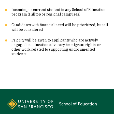
Incoming or current student in any School of Education
program (Hilltop or regional campuses)
Candidates with financial need will be prioritized, but all
will be considered
Priority will be given to applicants who are actively
engaged in education advocacy, immigrant rights, or
other work related to supporting undocumented
students
Site Footer