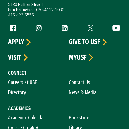
2130 Fulton Street
San Francisco, CA 94117-1080
415-422-5555
Follow us
Facebook (link is external)
Instagram (link is external)
LinkedIn (link is external)
Twitter (link is exte
YouTube 
APPLY
GIVE TO USF
VISIT
MYUSF
CONNECT
Careers at USF
Contact Us
Directory
News & Media
ACADEMICS
Academic Calendar
Bookstore
Course Catalog
Library