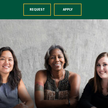
Skip to Content
REQUEST
APPLY