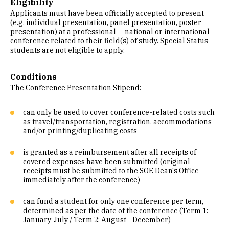
Eligibility
Applicants must have been officially accepted to present
(e.g. individual presentation, panel presentation, poster
presentation) at a professional — national or international —
conference related to their field(s) of study. Special Status
students are not eligible to apply.
Conditions
The Conference Presentation Stipend:
can only be used to cover conference-related costs such
as travel/transportation, registration, accommodations
and/or printing/duplicating costs
is granted as a reimbursement after all receipts of
covered expenses have been submitted (original
receipts must be submitted to the SOE Dean's Office
immediately after the conference)
can fund a student for only one conference per term,
determined as per the date of the conference (Term 1:
January-July / Term 2: August - December)