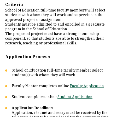
Criteria
School of Education full-time faculty members will select
students with whom they will work and supervise on the
approved project or assignment.
Students must be admitted to and enrolled in a graduate
program in the School of Education.
The proposed project must have a strong mentorship
component, so that students are able to strengthen their
research, teaching or professional skills.
Application Process
School of Education full-time faculty member select
student(s) with whom they will work
Faculty Mentor completes online
Faculty Application
Student completes online
Student Application
Application Deadlines
Application, résumé and essay must be received by the