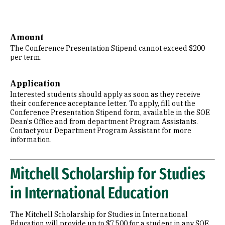
Amount
The Conference Presentation Stipend cannot exceed $200
per term.
Application
Interested students should apply as soon as they receive
their conference acceptance letter. To apply, fill out the
Conference Presentation Stipend form, available in the SOE
Dean's Office and from department Program Assistants.
Contact your Department Program Assistant for more
information.
Mitchell Scholarship for Studies
in International Education
The Mitchell Scholarship for Studies in International
Education will provide up to $7,500 for a student in any SOE