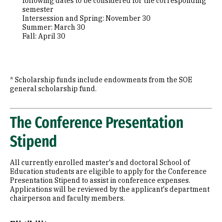
following dates to be considered for the corresponding
semester
Intersession and Spring: November 30
Summer: March 30
Fall: April 30
* Scholarship funds include endowments from the SOE
general scholarship fund.
The Conference Presentation
Stipend
All currently enrolled master's and doctoral School of
Education students are eligible to apply for the Conference
Presentation Stipend to assist in conference expenses.
Applications will be reviewed by the applicant's department
chairperson and faculty members.