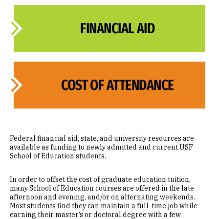
FINANCIAL AID
COST OF ATTENDANCE
Federal financial aid, state, and university resources are
available as funding to newly admitted and current USF
School of Education students.
In order to offset the cost of graduate education tuition,
many School of Education courses are offered in the late
afternoon and evening, and/or on alternating weekends.
Most students find they can maintain a full-time job while
earning their master’s or doctoral degree with a few