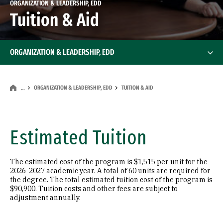
ORGANIZATION & LEADERSHIP, EDD
Tuition & Aid
ORGANIZATION & LEADERSHIP, EDD
ORGANIZATION & LEADERSHIP, EDD
TUITION & AID
…
Estimated Tuition
The estimated cost of the program is $1,515 per unit for the
2026-2027 academic year. A total of 60 units are required for
the degree. The total estimated tuition cost of the program is
$90,900. Tuition costs and other fees are subject to
adjustment annually.