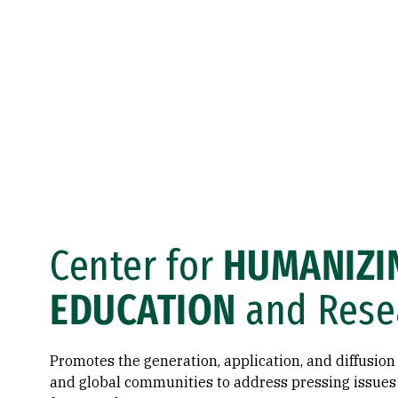
Center for
HUMANIZI
EDUCATION
and Rese
Promotes the generation, application, and diffusion 
and global communities to address pressing issue