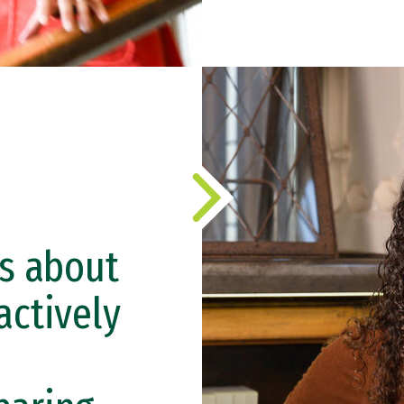
s about
actively
e