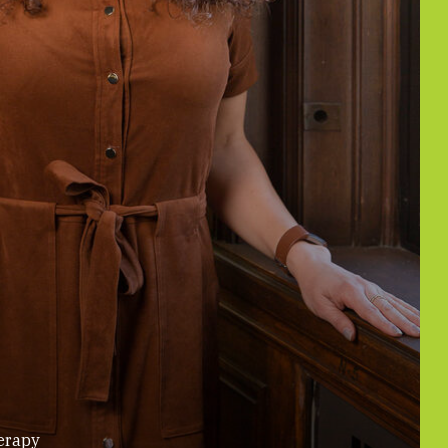
erapy