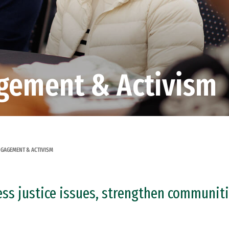
gement & Activism
GAGEMENT & ACTIVISM
ess justice issues, strengthen communiti