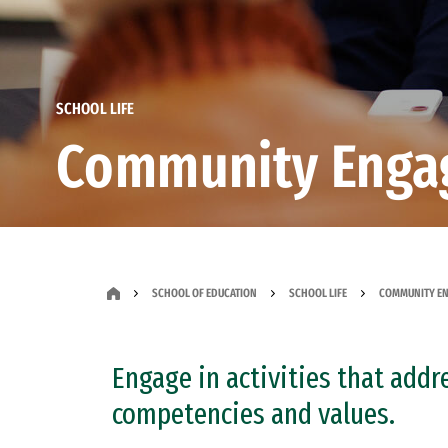
SCHOOL LIFE
Community Enga
SCHOOL OF EDUCATION
SCHOOL LIFE
COMMUNITY EN
Engage in activities that addr
competencies and values.