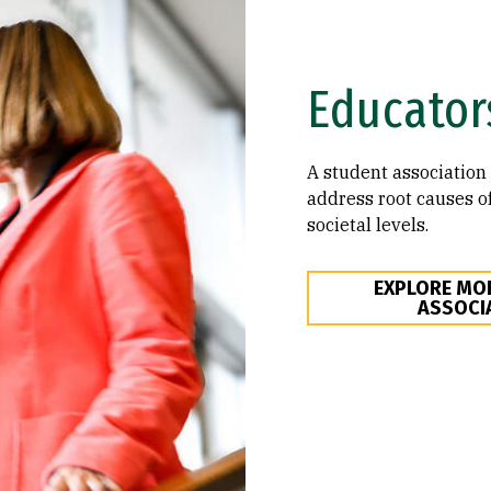
Educator
A student association 
address root causes of
societal levels.
EXPLORE MO
ASSOCI