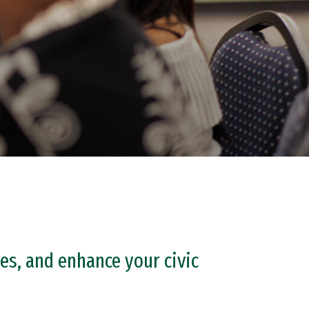
es, and enhance your civic