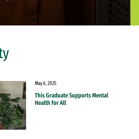
ty
May 6, 2025
This Graduate Supports Mental
Health for All