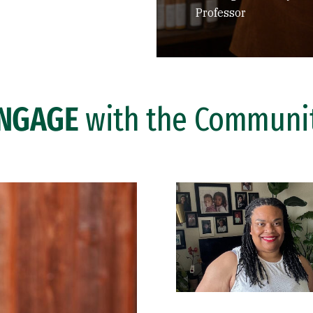
Professor
NGAGE
with the Communi