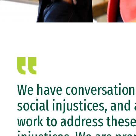
We have conversation
social injustices, and 
work to address thes