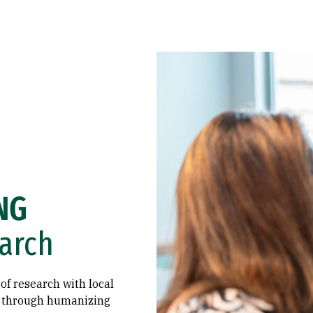
NG
arch
of research with local
s through humanizing