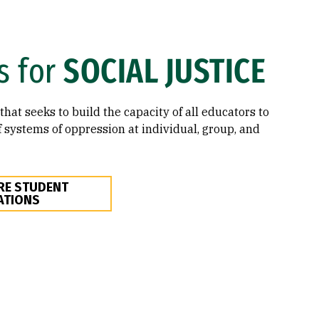
s for
SOCIAL JUSTICE
that seeks to build the capacity of all educators to
 systems of oppression at individual, group, and
RE STUDENT
ATIONS