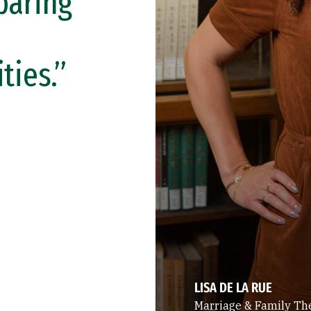
paring
ies.”
LISA DE LA RUE
Marriage & Family Th