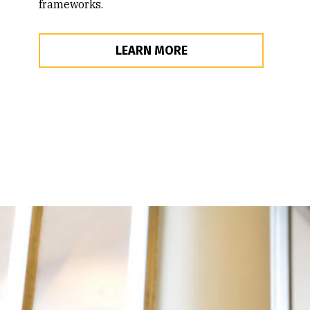
frameworks.
LEARN MORE