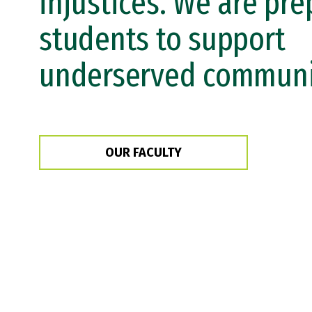
injustices. We are pre
students to support
underserved communit
OUR FACULTY