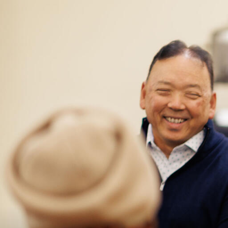
Skip to Content