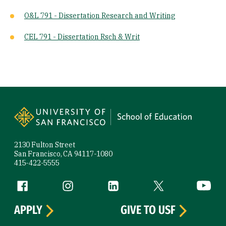
O&L 791 - Dissertation Research and Writing
CEL 791 - Dissertation Rsch & Writ
Site Footer
2130 Fulton Street
San Francisco, CA 94117-1080
415-422-5555
Follow us
Facebook (link is external)
Instagram (link is external)
LinkedIn (link is external)
Twitter (link is exte
YouTube 
APPLY
GIVE TO USF