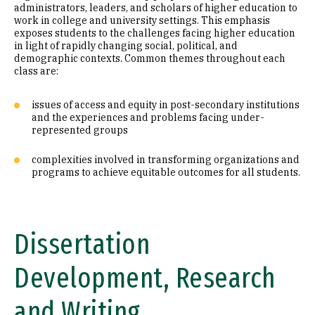
administrators, leaders, and scholars of higher education to
work in college and university settings. This emphasis
exposes students to the challenges facing higher education
in light of rapidly changing social, political, and
demographic contexts. Common themes throughout each
class are:
issues of access and equity in post-secondary institutions
and the experiences and problems facing under-
represented groups
complexities involved in transforming organizations and
programs to achieve equitable outcomes for all students.
Dissertation
Development, Research
and Writing