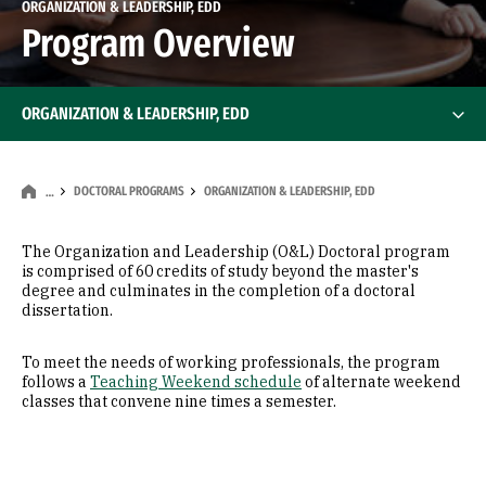
ORGANIZATION & LEADERSHIP, EDD
Program Overview
ORGANIZATION & LEADERSHIP, EDD
DOCTORAL PROGRAMS
ORGANIZATION & LEADERSHIP, EDD
…
The Organization and Leadership (O&L) Doctoral program
is comprised of 60 credits of study beyond the master's
degree and culminates in the completion of a doctoral
dissertation.
To meet the needs of working professionals, the program
follows a
Teaching Weekend schedule
of alternate weekend
classes that convene nine times a semester.