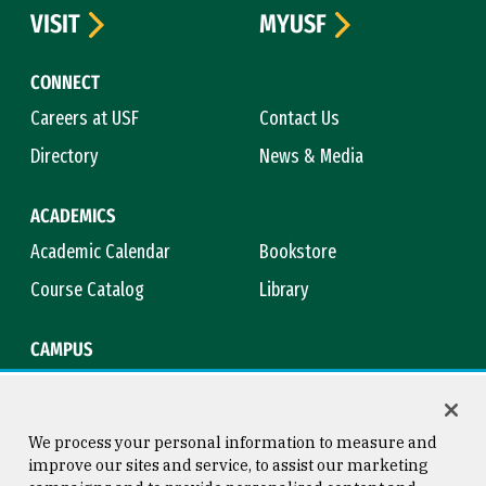
VISIT
MYUSF
CONNECT
Careers at USF
Contact Us
Directory
News & Media
ACADEMICS
Academic Calendar
Bookstore
Course Catalog
Library
CAMPUS
Maps & Directions
Virtual Tour
Campus Safety
Title IX
We process your personal information to measure and
improve our sites and service, to assist our marketing