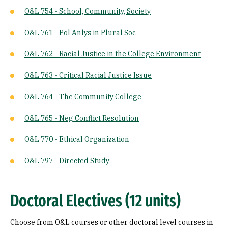
O&L 754 - School, Community, Society
O&L 761 - Pol Anlys in Plural Soc
O&L 762 - Racial Justice in the College Environment
O&L 763 - Critical Racial Justice Issue
O&L 764 - The Community College
O&L 765 - Neg Conflict Resolution
O&L 770 - Ethical Organization
O&L 797 - Directed Study
Doctoral Electives (12 units)
Choose from O&L courses or other doctoral level courses in