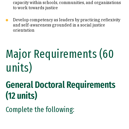
capacity within schools, communities, and organizations
to work towards justice
Develop competency as leaders by practicing reflexivity
and self-awareness grounded in a social justice
orientation
Major Requirements (60
units)
General Doctoral Requirements
(12 units)
Complete the following: