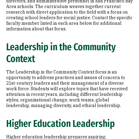
directors, and administrative personnel in San Francisco Bay
Area schools. The curriculum weaves together current
research with direct application to the field with a focus on
creating school leaders for social justice. Contact the specific
faculty member listed in each area below for additional
information about that focus.
Leadership in the Community
Context
The Leadership in the Community Context focus is an
opportunity to address practices and issues of concern to
21st-century leaders and their management of a diverse
work force. Students will explore topics that have received
attention in recent years, including different leadership
styles, organizational change, work teams, global
leadership, managing diversity, and ethical leadership.
Higher Education Leadership
Higher education leadership prepares aspiring