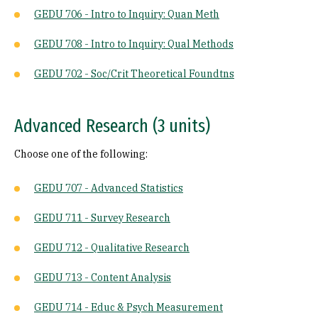
GEDU 706 - Intro to Inquiry: Quan Meth
GEDU 708 - Intro to Inquiry: Qual Methods
GEDU 702 - Soc/Crit Theoretical Foundtns
Advanced Research (3 units)
Choose one of the following:
GEDU 707 - Advanced Statistics
GEDU 711 - Survey Research
GEDU 712 - Qualitative Research
GEDU 713 - Content Analysis
GEDU 714 - Educ & Psych Measurement