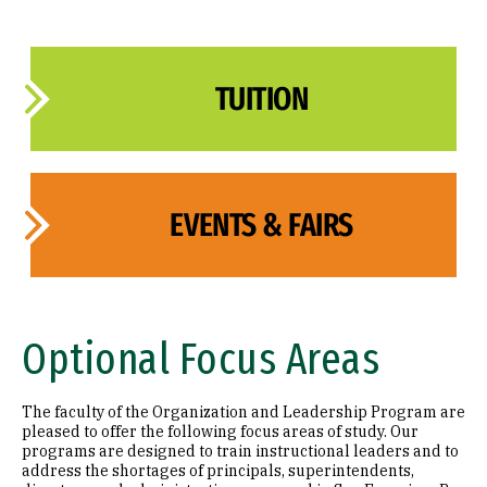
TUITION
EVENTS & FAIRS
Optional Focus Areas
The faculty of the Organization and Leadership Program are
pleased to offer the following focus areas of study. Our
programs are designed to train instructional leaders and to
address the shortages of principals, superintendents,