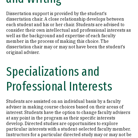
Dissertation support is provided by the student's
dissertation chair. A close relationship develops between
each student and his or her chair. Students are advised to
consider their own intellectual and professional interests as
well as the background and expertise of each faculty
member in the process of making this choice. The
dissertation chair may or may not have been the student's
original adviser.
Specializations and
Professional Interests
Students are assisted on an individual basis by a faculty
adviser in making course choices based on their areas of
interest. Students have the option to change faculty advisers
at any point in the program as their specific interests
develop. Directed studies are opportunities to explore
particular interests with a student-selected faculty member.
Instructors for a particular directed study may or may not be