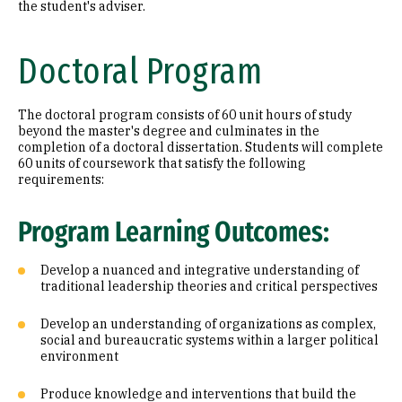
the student's adviser.
Doctoral Program
The doctoral program consists of 60 unit hours of study
beyond the master's degree and culminates in the
completion of a doctoral dissertation. Students will complete
60 units of coursework that satisfy the following
requirements:
Program Learning Outcomes:
Develop a nuanced and integrative understanding of
traditional leadership theories and critical perspectives
Develop an understanding of organizations as complex,
social and bureaucratic systems within a larger political
environment
Produce knowledge and interventions that build the