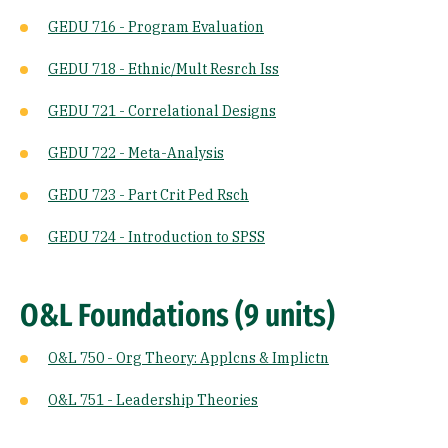
GEDU 716 - Program Evaluation
GEDU 718 - Ethnic/Mult Resrch Iss
GEDU 721 - Correlational Designs
GEDU 722 - Meta-Analysis
GEDU 723 - Part Crit Ped Rsch
GEDU 724 - Introduction to SPSS
O&L Foundations (9 units)
O&L 750 - Org Theory: Applcns & Implictn
O&L 751 - Leadership Theories