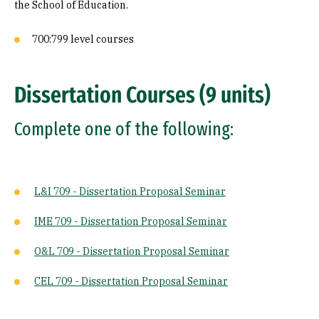
the School of Education.
700:799 level courses
Dissertation Courses (9 units)
Complete one of the following:
L&I 709 - Dissertation Proposal Seminar
IME 709 - Dissertation Proposal Seminar
O&L 709 - Dissertation Proposal Seminar
CEL 709 - Dissertation Proposal Seminar