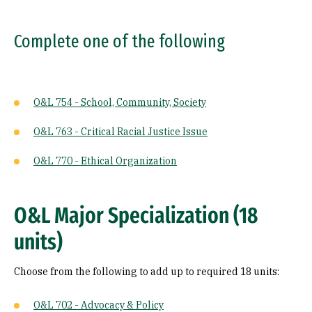
Complete one of the following
O&L 754 - School, Community, Society
O&L 763 - Critical Racial Justice Issue
O&L 770 - Ethical Organization
O&L Major Specialization (18
units)
Choose from the following to add up to required 18 units:
O&L 702 - Advocacy & Policy