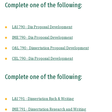
Complete one of the following:
L&I 790 - Dis Proposal Development
IME 790 - Dis Proposal Development
O&L 790 - Dissertation Proposal Development
CEL 790 - Dis Proposal Development
Complete one of the following:
L&I 791 - Dissertation Rsch & Writing
IME 791 - Dissertation Research and Writing