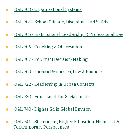
O&L 703 - Organizational Systems
O&L 704 - School Climate, Discipline, and Safety
O&L 705 - Instructional Leadership & Professional Dev
O&L 706 - Coaching & Observation
O&L 707 - Pol/Pract Decision-Making
O&L 708 - Human Resources, Law & Finance
O&L 722 - Leadership in Urban Contexts
O&L 730 - Educ. Lead. for Social Justice
O&L 740 - Higher Ed in Global Environ
O&L 741 - Structuring Higher Education: Historical &
Contemporary Perspectives