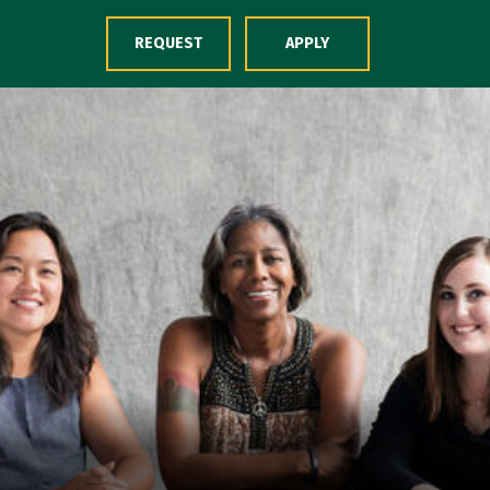
Skip to Content
REQUEST
APPLY