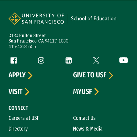
Site Footer
2130 Fulton Street
San Francisco, CA 94117-1080
415-422-5555
Follow us
Facebook (link is external)
Instagram (link is external)
LinkedIn (link is external)
Twitter (link is exte
YouTube 
APPLY
GIVE TO USF
VISIT
MYUSF
CONNECT
Careers at USF
Contact Us
Directory
News & Media