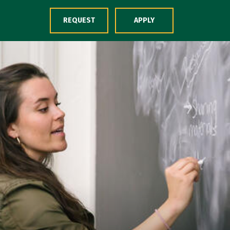
Skip to Content
REQUEST
APPLY