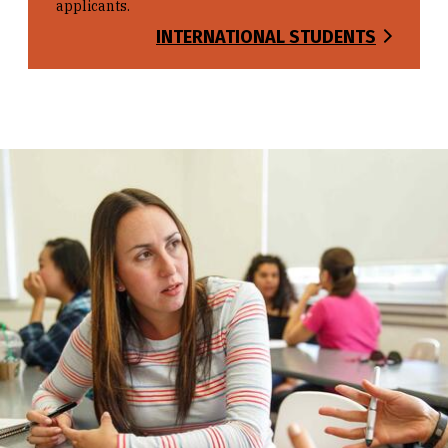
applicants.
INTERNATIONAL STUDENTS