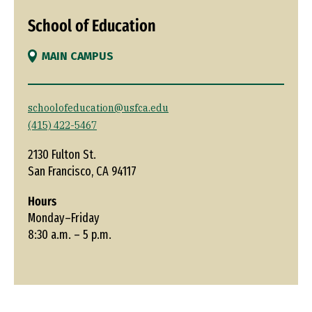
School of Education
MAIN CAMPUS
schoolofeducation@usfca.edu
(415) 422-5467
2130 Fulton St.
San Francisco, CA 94117
Hours
Monday–Friday
8:30 a.m. – 5 p.m.