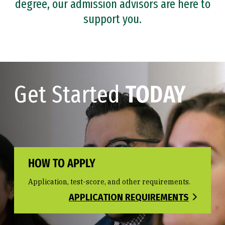
degree, our admission advisors are here to
support you.
Get Started
TODAY
HOW TO APPLY
Application, test-score, and other requirements.
APPLICATION REQUIREMENTS