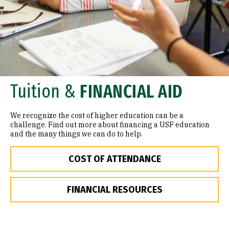
Tuition &
FINANCIAL AID
We recognize the cost of higher education can be a
challenge. Find out more about financing a USF education
and the many things we can do to help.
COST OF ATTENDANCE
FINANCIAL RESOURCES