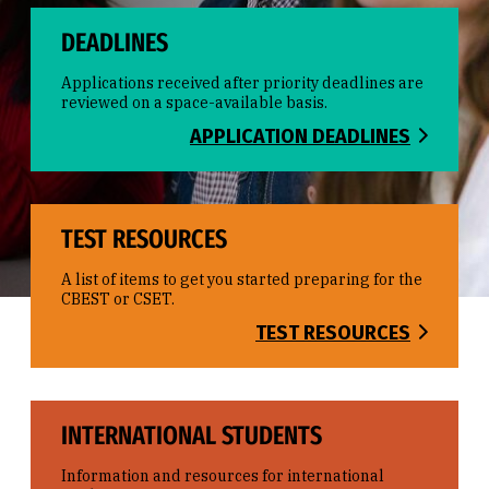
DEADLINES
Applications received after priority deadlines are
reviewed on a space-available basis.
APPLICATION DEADLINES
TEST RESOURCES
A list of items to get you started preparing for the
CBEST or CSET.
TEST RESOURCES
INTERNATIONAL STUDENTS
Information and resources for international