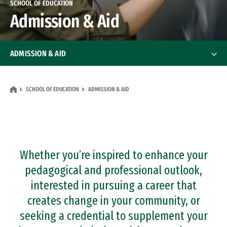
SCHOOL OF EDUCATION
Admission & Aid
ADMISSION & AID
Application Requirements
Application Requirements
SCHOOL OF EDUCATION
ADMISSION & AID
Financial Resources
Whether you’re inspired to enhance your
pedagogical and professional outlook,
interested in pursuing a career that
creates change in your community, or
seeking a credential to supplement your