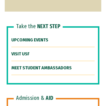
Take the
NEXT STEP
UPCOMING EVENTS
VISIT USF
MEET STUDENT AMBASSADORS
Admission &
AID