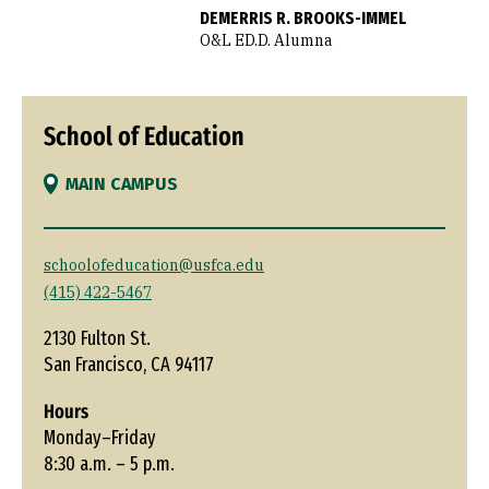
DEMERRIS R. BROOKS-IMMEL
O&L ED.D. Alumna
School of Education
MAIN CAMPUS
schoolofeducation@usfca.edu
(415) 422-5467
2130 Fulton St.
San Francisco, CA 94117
Hours
Monday–Friday
8:30 a.m. – 5 p.m.