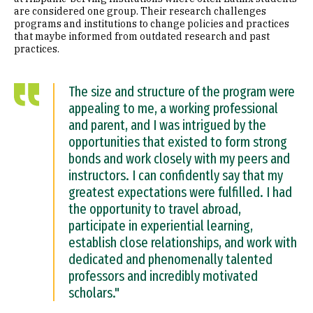
are considered one group. Their research challenges
programs and institutions to change policies and practices
that maybe informed from outdated research and past
practices.
The size and structure of the program were
appealing to me, a working professional
and parent, and I was intrigued by the
opportunities that existed to form strong
bonds and work closely with my peers and
instructors. I can confidently say that my
greatest expectations were fulfilled. I had
the opportunity to travel abroad,
participate in experiential learning,
establish close relationships, and work with
dedicated and phenomenally talented
professors and incredibly motivated
scholars."