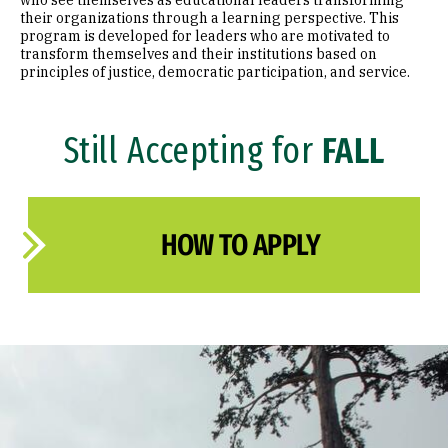
who see themselves as educational leaders transforming
their organizations through a learning perspective. This
program is developed for leaders who are motivated to
transform themselves and their institutions based on
principles of justice, democratic participation, and service.
Still Accepting for
FALL
HOW TO APPLY