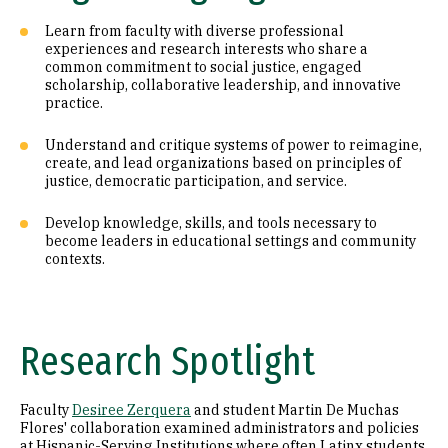
Learn from faculty with diverse professional
experiences and research interests who share a
common commitment to social justice, engaged
scholarship, collaborative leadership, and innovative
practice.
Understand and critique systems of power to reimagine,
create, and lead organizations based on principles of
justice, democratic participation, and service.
Develop knowledge, skills, and tools necessary to
become leaders in educational settings and community
contexts.
Research Spotlight
Faculty
Desiree Zerquera
and student Martin De Muchas
Flores' collaboration examined administrators and policies
at Hispanic-Serving Institutions where often Latinx students