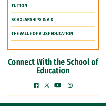
TUITION
SCHOLARSHIPS & AID
THE VALUE OF A USF EDUCATION
Connect With the School of
Education
Facebook (link is external)
YouTube (link is external
Instagram (link is
X (link is external)