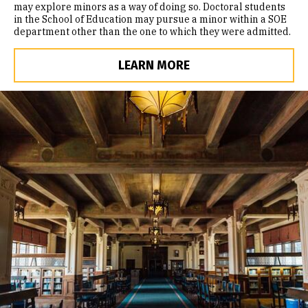
may explore minors as a way of doing so. Doctoral students
in the School of Education may pursue a minor within a SOE
department other than the one to which they were admitted.
LEARN MORE