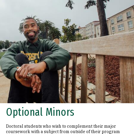
Optional Minors
Doctoral students who wish to complement their major
coursework with a subject from outside of their program