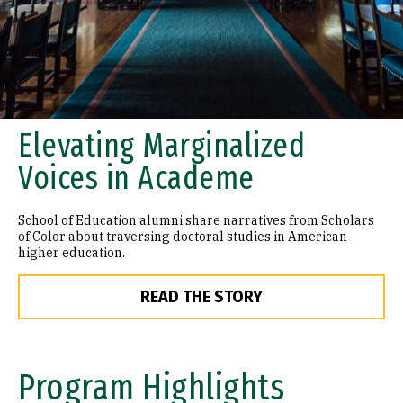
Elevating Marginalized
Voices in Academe
School of Education alumni share narratives from Scholars
of Color about traversing doctoral studies in American
higher education.
READ THE STORY
Program Highlights