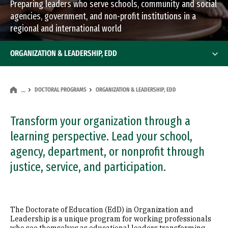
Preparing leaders who serve schools, community and social
agencies, government, and non-profit institutions in a
regional and international world
ORGANIZATION & LEADERSHIP, EDD
DOCTORAL PROGRAMS
ORGANIZATION & LEADERSHIP, EDD
…
Transform your organization through a
learning perspective. Lead your school,
agency, department, or nonprofit through
justice, service, and participation.
The Doctorate of Education (EdD) in Organization and
Leadership is a unique program for working professionals