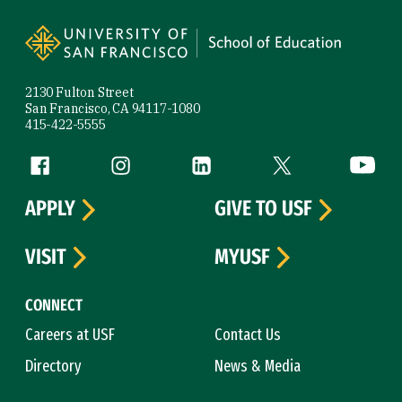
Site Footer
2130 Fulton Street
San Francisco, CA 94117-1080
415-422-5555
Follow us
Facebook (link is external)
Instagram (link is external)
LinkedIn (link is external)
Twitter (link is exte
YouTube 
APPLY
GIVE TO USF
VISIT
MYUSF
CONNECT
Careers at USF
Contact Us
Directory
News & Media