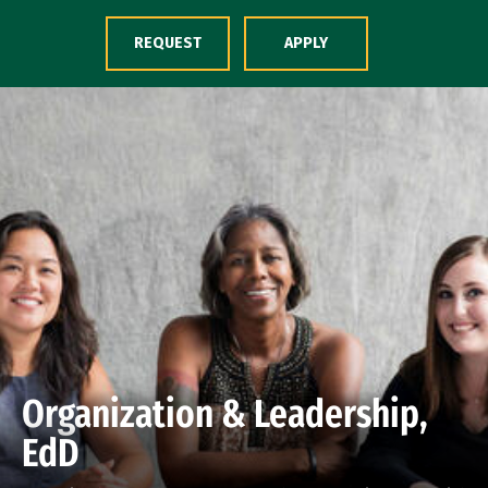
Skip to Content
REQUEST
APPLY
Organization & Leadership,
EdD