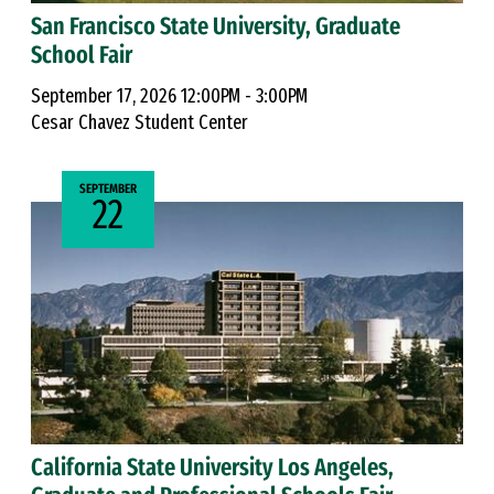
San Francisco State University, Graduate
School Fair
September 17, 2026 12:00PM - 3:00PM
Cesar Chavez Student Center
SEPTEMBER
22
California State University Los Angeles,