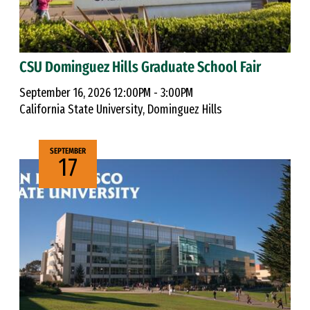
CSU Dominguez Hills Graduate School Fair
September 16, 2026 12:00PM - 3:00PM
California State University, Dominguez Hills
SEPTEMBER
17