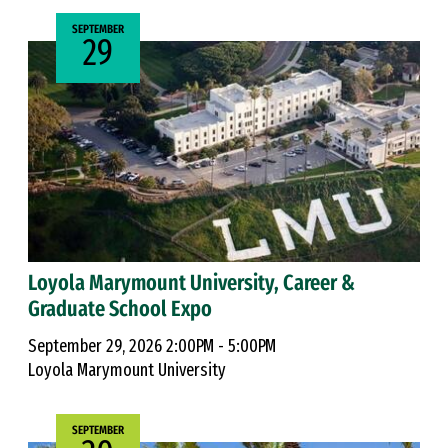
SEPTEMBER
29
Loyola Marymount University, Career &
Graduate School Expo
September 29, 2026 2:00PM - 5:00PM
Loyola Marymount University
SEPTEMBER