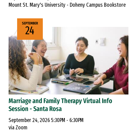
Mount St. Mary's University - Doheny Campus Bookstore
SEPTEMBER
24
Marriage and Family Therapy Virtual Info
Session - Santa Rosa
September 24, 2026 5:30PM - 6:30PM
via Zoom