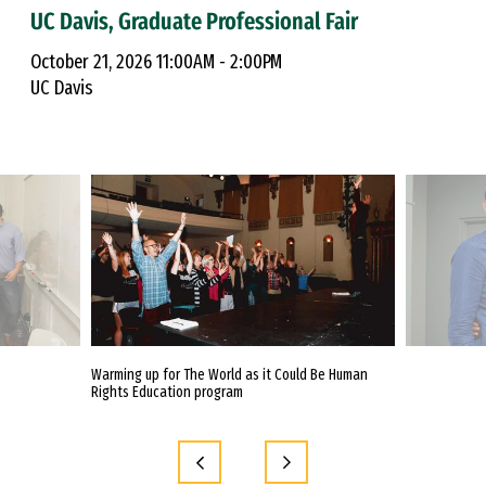
UC Davis, Graduate Professional Fair
October 21, 2026 11:00AM - 2:00PM
UC Davis
itute to Better
Warming up for The World as it Could Be Human
Urban Education
ment Practices
Rights Education program
poster session