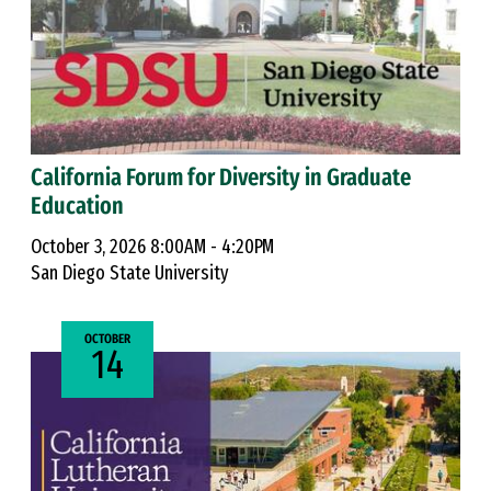
California Forum for Diversity in Graduate
Education
October 3, 2026 8:00AM - 4:20PM
San Diego State University
OCTOBER
14