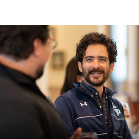
Skip to Content