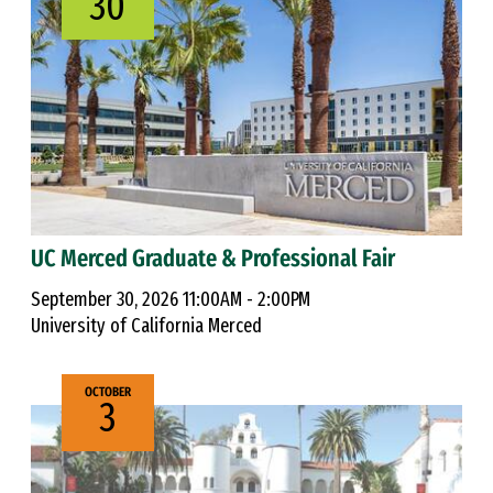
30
UC Merced Graduate & Professional Fair
September 30, 2026 11:00AM - 2:00PM
University of California Merced
OCTOBER
3