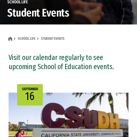
SCHOOL LIFE
Student Events
SCHOOL LIFE
STUDENT EVENTS
Visit our calendar regularly to see
upcoming School of Education events.
SEPTEMBER
16