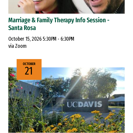
Marriage & Family Therapy Info Session -
Santa Rosa
October 15, 2026 5:30PM - 6:30PM
via Zoom
OCTOBER
21