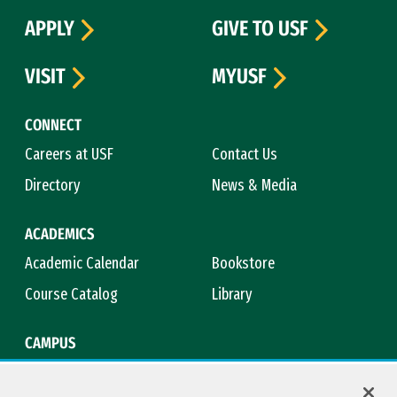
APPLY
GIVE TO USF
VISIT
MYUSF
CONNECT
Careers at USF
Contact Us
Directory
News & Media
ACADEMICS
Academic Calendar
Bookstore
Course Catalog
Library
CAMPUS
Maps & Directions
Virtual Tour