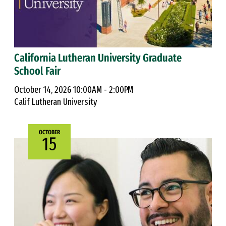
California Lutheran University Graduate
School Fair
October 14, 2026 10:00AM - 2:00PM
Calif Lutheran University
OCTOBER
15