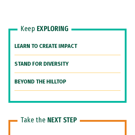
Keep
EXPLORING
LEARN TO CREATE IMPACT
STAND FOR DIVERSITY
BEYOND THE HILLTOP
Take the
NEXT STEP