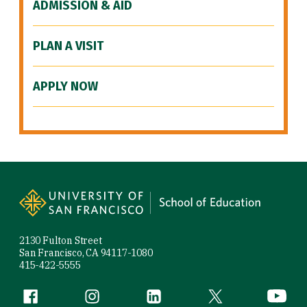
ADMISSION & AID
PLAN A VISIT
APPLY NOW
Site Footer
2130 Fulton Street
San Francisco, CA 94117-1080
415-422-5555
Follow us
Facebook (link is external)
Instagram (link is external)
LinkedIn (link is external)
Twitter (link is exte
YouTube 