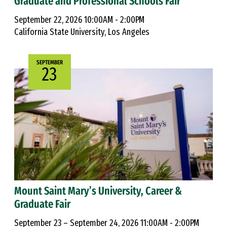
Graduate and Professional Schools Fair
September 22, 2026 10:00AM - 2:00PM
California State University, Los Angeles
SEPTEMBER
23
Mount Saint Mary’s University, Career &
Graduate Fair
September 23 – September 24, 2026 11:00AM - 2:00PM