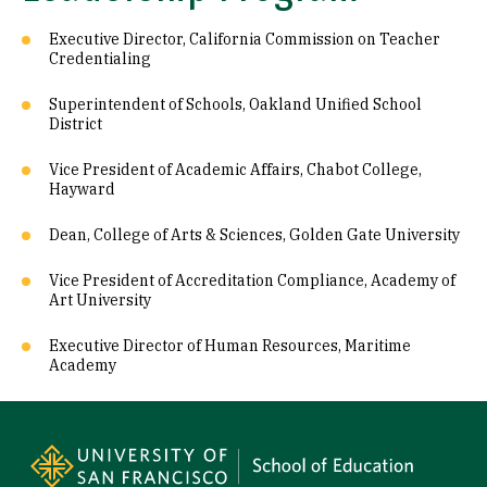
Executive Director, California Commission on Teacher
Credentialing
Superintendent of Schools, Oakland Unified School
District
Vice President of Academic Affairs, Chabot College,
Hayward
Dean, College of Arts & Sciences, Golden Gate University
Vice President of Accreditation Compliance, Academy of
Art University
Executive Director of Human Resources, Maritime
Academy
Site Footer