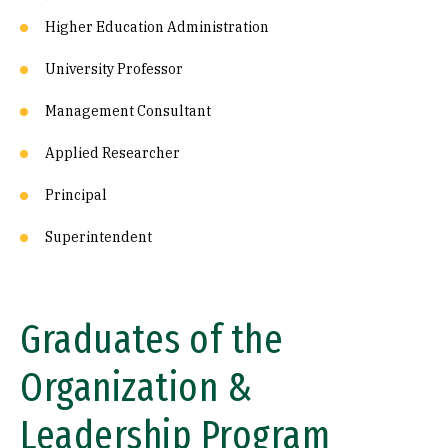
Higher Education Administration
University Professor
Management Consultant
Applied Researcher
Principal
Superintendent
Graduates of the
Organization &
Leadership Program