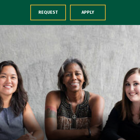
Skip to Content
REQUEST
APPLY