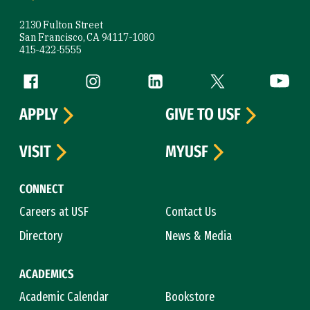
2130 Fulton Street
San Francisco, CA 94117-1080
415-422-5555
Follow us
Facebook (link is external)
Instagram (link is external)
LinkedIn (link is external)
Twitter (link is exte
YouTube 
APPLY
GIVE TO USF
VISIT
MYUSF
CONNECT
Careers at USF
Contact Us
Directory
News & Media
ACADEMICS
Academic Calendar
Bookstore