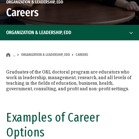
ORGANIZATION & LEADERSHIP, EDD
Careers
ORGANIZATION & LEADERSHIP, EDD
ORGANIZATION & LEADERSHIP, EDD
CAREERS
…
Graduates of the O&L doctoral program are educators who
work in leadership, management, research, and all levels of
teaching in the fields of education, business, health,
government, consulting, and profit and non-profit settings.
Examples of Career
Options