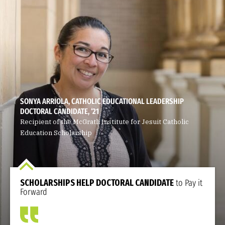
SONYA ARRIOLA, CATHOLIC EDUCATIONAL LEADERSHIP
DOCTORAL CANDIDATE, ‘21
Recipient of the McGrath Institute for Jesuit Catholic
Education Scholarship
SCHOLARSHIPS HELP DOCTORAL CANDIDATE
to Pay it
Forward