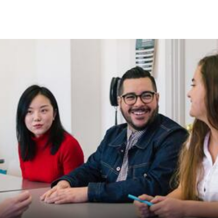
Skip to Content