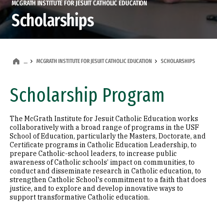
MCGRATH INSTITUTE FOR JESUIT CATHOLIC EDUCATION
Scholarships
MCGRATH INSTITUTE FOR JESUIT CATHOLIC EDUCATION
SCHOLARSHIPS
…
Scholarship Program
The McGrath Institute for Jesuit Catholic Education works
collaboratively with a broad range of programs in the USF
School of Education, particularly the Masters, Doctorate, and
Certificate programs in Catholic Education Leadership, to
prepare Catholic-school leaders, to increase public
awareness of Catholic schools’ impact on communities, to
conduct and disseminate research in Catholic education, to
strengthen Catholic School's commitment to a faith that does
justice, and to explore and develop innovative ways to
support transformative Catholic education.