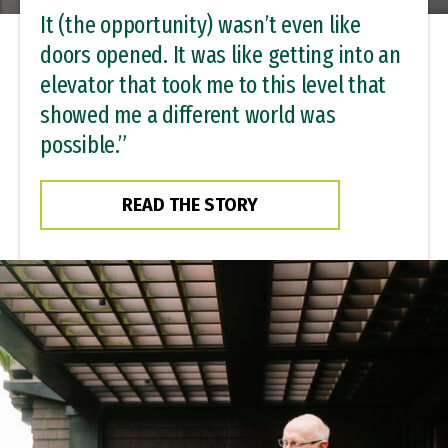
It (the opportunity) wasn’t even like
doors opened. It was like getting into an
elevator that took me to this level that
showed me a different world was
possible.”
READ THE STORY