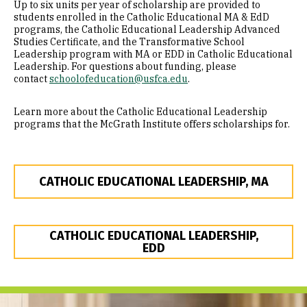
Up to six units per year of scholarship are provided to
students enrolled in the Catholic Educational MA & EdD
programs, the Catholic Educational Leadership Advanced
Studies Certificate, and the Transformative School
Leadership program with MA or EDD in Catholic Educational
Leadership. For questions about funding, please
contact
schoolofeducation@usfca.edu
.
Learn more about the Catholic Educational Leadership
programs that the McGrath Institute offers scholarships for.
CATHOLIC EDUCATIONAL LEADERSHIP, MA
CATHOLIC EDUCATIONAL LEADERSHIP,
EDD