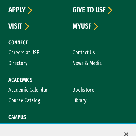
APPLY
GIVE TO USF
VISIT
MYUSF
CONNECT
Careers at USF
Contact Us
Directory
News & Media
ACADEMICS
Academic Calendar
Bookstore
Course Catalog
Library
CAMPUS
Maps & Directions
Virtual Tour