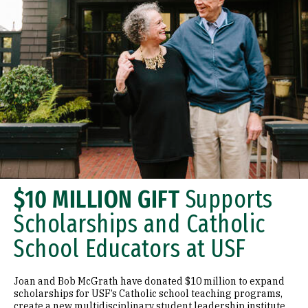
$10 MILLION GIFT
Supports
Scholarships and Catholic
School Educators at USF
Joan and Bob McGrath have donated $10 million to expand
scholarships for USF’s Catholic school teaching programs,
create a new multidisciplinary student leadership institute,