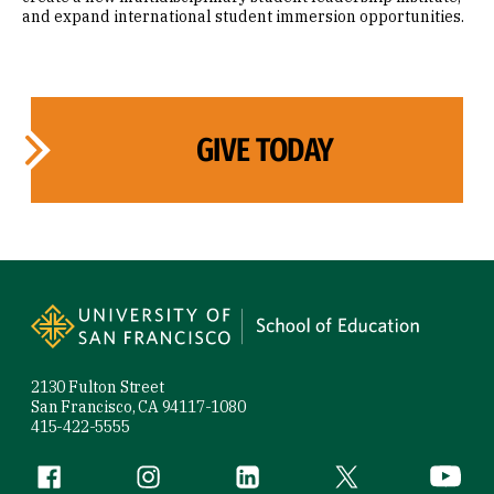
and expand international student immersion opportunities.
GIVE TODAY
Site Footer
2130 Fulton Street
San Francisco, CA 94117-1080
415-422-5555
Follow us
Facebook (link is external)
Instagram (link is external)
LinkedIn (link is external)
Twitter (link is exte
YouTube 