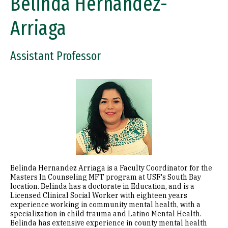
Belinda Hernandez-
Arriaga
Assistant Professor
Image
Belinda Hernandez Arriaga is a Faculty Coordinator for the
Masters In Counseling MFT program at USF's South Bay
location. Belinda has a doctorate in Education, and is a
Licensed Clinical Social Worker with eighteen years
experience working in community mental health, with a
specialization in child trauma and Latino Mental Health.
Belinda has extensive experience in county mental health