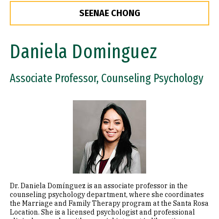
SEENAE CHONG
Daniela Dominguez
Associate Professor, Counseling Psychology
Image
Dr. Daniela Domínguez is an associate professor in the
counseling psychology department, where she coordinates
the Marriage and Family Therapy program at the Santa Rosa
Location. She is a licensed psychologist and professional