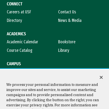
CONNECT
Careers at USF
Contact Us
Directory
News & Media
ACADEMICS
Academic Calendar
Bookstore
Course Catalog
Library
CAMPUS
Maps & Directions
Virtual Tour
Campus Safety
Title IX
We process your personal information to measure and
improve our sites and service, to assist our marketing
campaigns and to provide personalised content and
advertising. By clicking the button on the right, you can
Consumer Information
Copyright © 2026 University of
exercise your privacy rights. For more information see