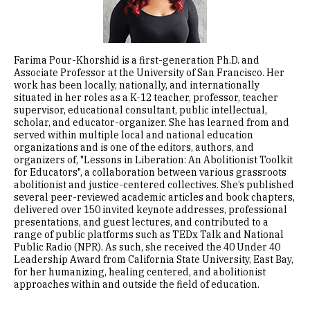
Farima Pour-Khorshid is a first-generation Ph.D. and
Associate Professor at the University of San Francisco. Her
work has been locally, nationally, and internationally
situated in her roles as a K-12 teacher, professor, teacher
supervisor, educational consultant, public intellectual,
scholar, and educator-organizer. She has learned from and
served within multiple local and national education
organizations and is one of the editors, authors, and
organizers of, "Lessons in Liberation: An Abolitionist Toolkit
for Educators", a collaboration between various grassroots
abolitionist and justice-centered collectives. She’s published
several peer-reviewed academic articles and book chapters,
delivered over 150 invited keynote addresses, professional
presentations, and guest lectures, and contributed to a
range of public platforms such as TEDx Talk and National
Public Radio (NPR). As such, she received the 40 Under 40
Leadership Award from California State University, East Bay,
for her humanizing, healing centered, and abolitionist
approaches within and outside the field of education.