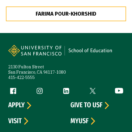
FARIMA POUR-KHORSHID
Site Footer
2130 Fulton Street
San Francisco, CA 94117-1080
415-422-5555
Follow us
Facebook (link is external)
Instagram (link is external)
LinkedIn (link is external)
Twitter (link is exte
YouTube 
APPLY
GIVE TO USF
VISIT
MYUSF