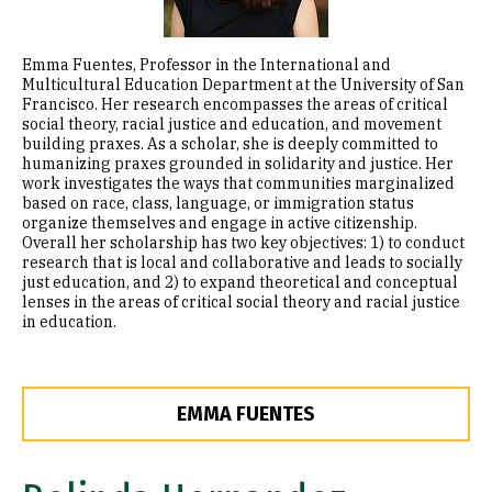
Emma Fuentes, Professor in the International and
Multicultural Education Department at the University of San
Francisco. Her research encompasses the areas of critical
social theory, racial justice and education, and movement
building praxes. As a scholar, she is deeply committed to
humanizing praxes grounded in solidarity and justice. Her
work investigates the ways that communities marginalized
based on race, class, language, or immigration status
organize themselves and engage in active citizenship.
Overall her scholarship has two key objectives: 1) to conduct
research that is local and collaborative and leads to socially
just education, and 2) to expand theoretical and conceptual
lenses in the areas of critical social theory and racial justice
in education.
EMMA FUENTES