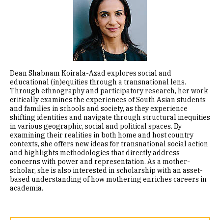
Dean Shabnam Koirala-Azad explores social and
educational (in)equities through a transnational lens.
Through ethnography and participatory research, her work
critically examines the experiences of South Asian students
and families in schools and society, as they experience
shifting identities and navigate through structural inequities
in various geographic, social and political spaces. By
examining their realities in both home and host country
contexts, she offers new ideas for transnational social action
and highlights methodologies that directly address
concerns with power and representation. As a mother-
scholar, she is also interested in scholarship with an asset-
based understanding of how mothering enriches careers in
academia.