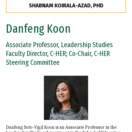
SHABNAM KOIRALA-AZAD, PHD
Danfeng Koon
Associate Professor, Leadership Studies
Faculty Director, C-HER; Co-Chair, C-HER
Steering Committee
Image
Danfeng Soto-Vigil Koon is an Associate Professor in the