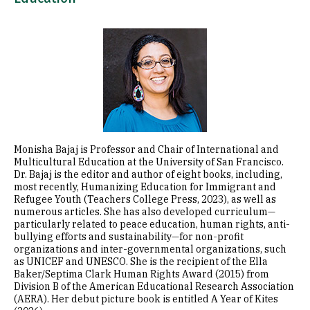
Image
Monisha Bajaj is Professor and Chair of International and
Multicultural Education at the University of San Francisco.
Dr. Bajaj is the editor and author of eight books, including,
most recently, Humanizing Education for Immigrant and
Refugee Youth (Teachers College Press, 2023), as well as
numerous articles. She has also developed curriculum—
particularly related to peace education, human rights, anti-
bullying efforts and sustainability—for non-profit
organizations and inter-governmental organizations, such
as UNICEF and UNESCO. She is the recipient of the Ella
Baker/Septima Clark Human Rights Award (2015) from
Division B of the American Educational Research Association
(AERA). Her debut picture book is entitled A Year of Kites