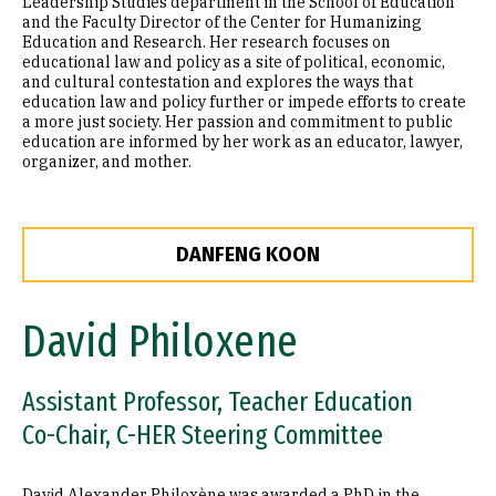
Leadership Studies department in the School of Education
and the Faculty Director of the Center for Humanizing
Education and Research. Her research focuses on
educational law and policy as a site of political, economic,
and cultural contestation and explores the ways that
education law and policy further or impede efforts to create
a more just society. Her passion and commitment to public
education are informed by her work as an educator, lawyer,
organizer, and mother.
DANFENG KOON
David Philoxene
Assistant Professor, Teacher Education
Co-Chair, C-HER Steering Committee
David Alexander Philoxène was awarded a PhD in the