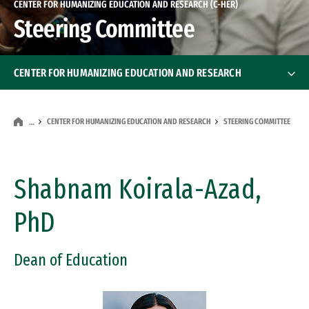
CENTER FOR HUMANIZING EDUCATION AND RESEARCH (C-HER)
Steering Committee
CENTER FOR HUMANIZING EDUCATION AND RESEARCH
About Us
CENTER FOR HUMANIZING EDUCATION AND RESEARCH
STEERING COMMITTEE
…
Steering Committee
Events
Shabnam Koirala-Azad,
PhD
Dean of Education
Image