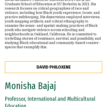
Graduate School of Education at UC Berkeley in 2021. His
research focuses on critical geographies of race and
violence, including how Black youth experience, locate, and
practice safekeeping. His dissertation employed interviews,
youth mapping artifacts, and critical ethnography to
examine the sense- and spatial-making practices of Black
youth who navigate violence across schooling and
neighborhoods in Oakland, California. He is committed to
(re)telling stories of resistance, survival, and possibility, and
studying Black educational and community-based counter-
spaces that exemplify this.
DAVID PHILOXENE
Monisha Bajaj
Professor, International and Multicultural
Education