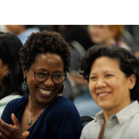
Skip to Content