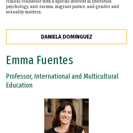
clinical counselor with a special interest in liberation
psychology, anti-racism, migrant justice, and gender and
sexuality matters.
DANIELA DOMINGUEZ
Emma Fuentes
Professor, International and Multicultural
Education
Image