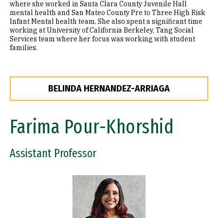
where she worked in Santa Clara County Juvenile Hall
mental health and San Mateo County Pre to Three High Risk
Infant Mental health team. She also spent a significant time
working at University of California Berkeley, Tang Social
Services team where her focus was working with student
families.
BELINDA HERNANDEZ-ARRIAGA
Farima Pour-Khorshid
Assistant Professor
Image