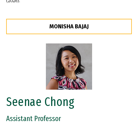
(2026).
MONISHA BAJAJ
Image
Seenae Chong
Assistant Professor