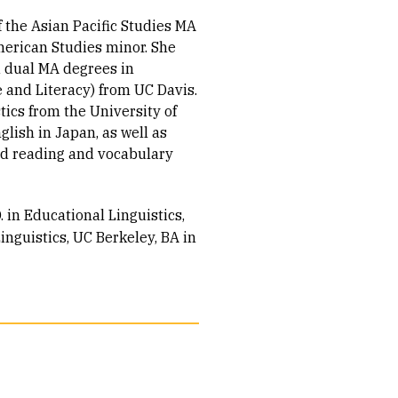
 the Asian Pacific Studies MA
merican Studies minor. She
d dual MA degrees in
 and Literacy) from UC Davis.
tics from the University of
lish in Japan, as well as
nd reading and vocabulary
. in Educational Linguistics
inguistics
UC Berkeley, BA in