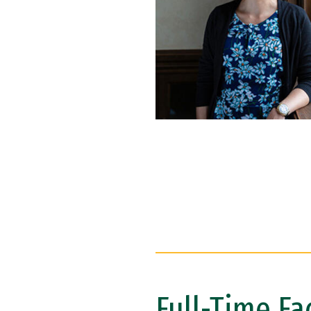
Full-Time Fa