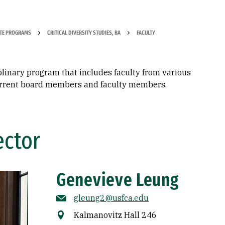
TE PROGRAMS
CRITICAL DIVERSITY STUDIES, BA
FACULTY
iplinary program that includes faculty from various
 current board members and faculty members.
ector
Genevieve Leung
gleung2@usfca.edu
Kalmanovitz Hall 246