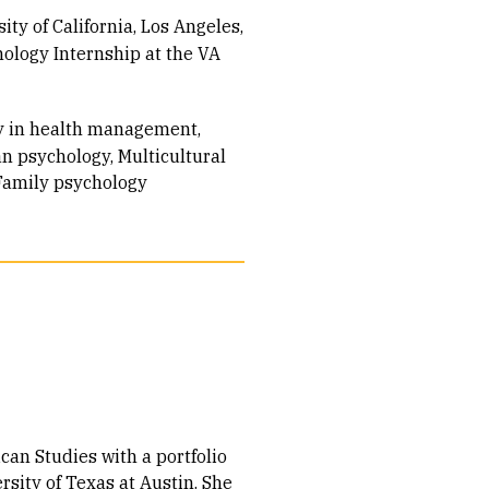
ity of California, Los Angeles
ology Internship at the VA
acy in health management
an psychology
Multicultural
Family psychology
can Studies with a portfolio
sity of Texas at Austin. She