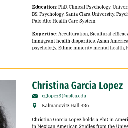
Education
:
PhD, Clinical Psychology, Univers
BS, Psychology, Santa Clara University
Psych
Palo Alto Health Care System
Expertise
:
Acculturation
Bicultural effic
Immigrant health disparities
Asian Americ
psychology
Ethnic minority mental health
Christina Garcia Lopez
cglopez3@usfca.edu
Kalmanovitz Hall 486
Christina Garcia Lopez holds a PhD in Ameri
in Mexican American Studies from the Univer