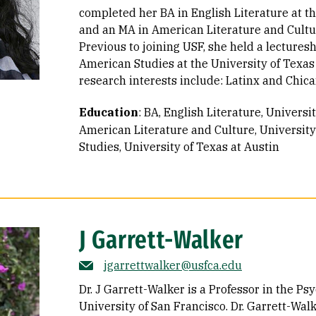
completed her BA in English Literature at t
and an MA in American Literature and Cultur
Previous to joining USF, she held a lectures
American Studies at the University of Texas
research interests include: Latinx and Chican
Education
:
BA, English Literature, Universi
American Literature and Culture, University
Studies, University of Texas at Austin
J Garrett-Walker
jgarrettwalker@usfca.edu
Dr. J Garrett-Walker is a Professor in the P
University of San Francisco. Dr. Garrett-Wal