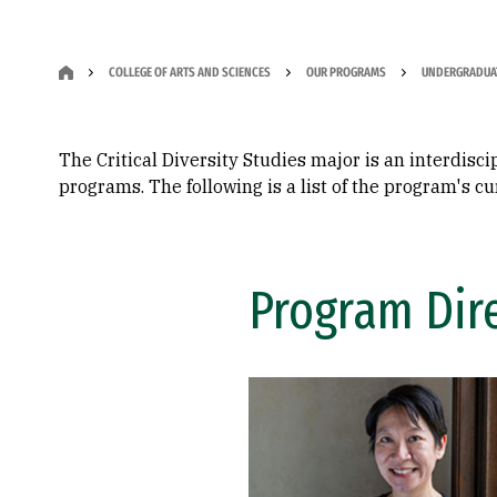
COLLEGE OF ARTS AND SCIENCES
OUR PROGRAMS
UNDERGRADUA
The Critical Diversity Studies major is an interdisc
programs. The following is a list of the program's
Program Dir