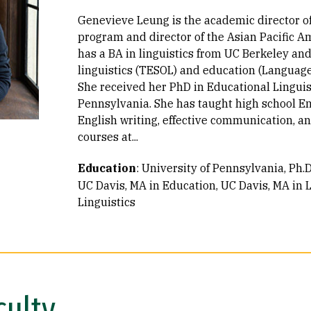
Genevieve Leung is the academic director of
program and director of the Asian Pacific A
has a BA in linguistics from UC Berkeley an
linguistics (TESOL) and education (Language
She received her PhD in Educational Linguis
Pennsylvania. She has taught high school Eng
English writing, effective communication, a
courses at...
Education
:
University of Pennsylvania, Ph.D
UC Davis, MA in Education
UC Davis, MA in L
Linguistics
culty