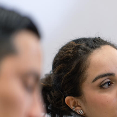
Skip to Content