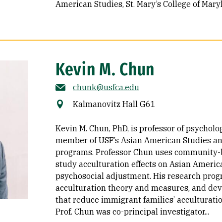
American Studies
St. Mary’s College of Mary
Kevin M. Chun
chunk@usfca.edu
Kalmanovitz Hall G61
Kevin M. Chun, PhD, is professor of psycholo
member of USF’s Asian American Studies and
programs. Professor Chun uses community-
study acculturation effects on Asian Ameri
psychosocial adjustment. His research pro
acculturation theory and measures, and dev
that reduce immigrant families’ acculturatio
Prof. Chun was co-principal investigator...