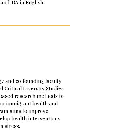
land, BA in English
gy and co-founding faculty
 Critical Diversity Studies
based research methods to
can immigrant health and
gram aims to improve
elop health interventions
n stress.