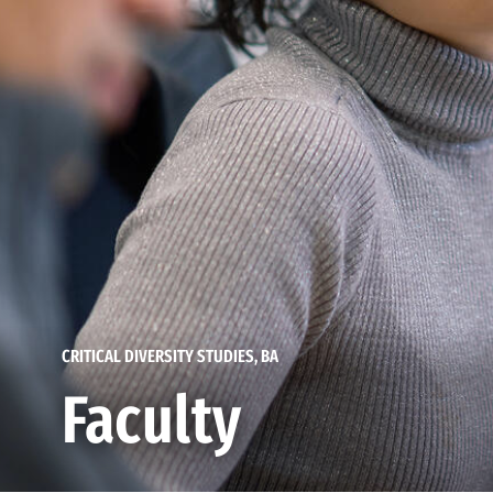
CRITICAL DIVERSITY STUDIES, BA
Faculty