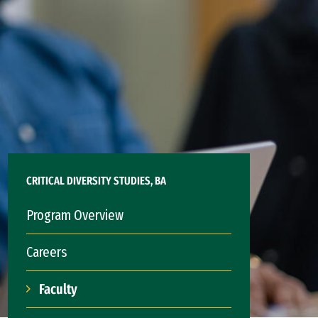
CRITICAL DIVERSITY STUDIES, BA
Program Overview
Careers
Faculty