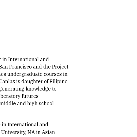
 in International and
 San Francisco and the Project
ches undergraduate courses in
 Canlas is daughter of Filipino
 generating knowledge to
iberatory futures.
 middle and high school
 in International and
 University, MA in Asian