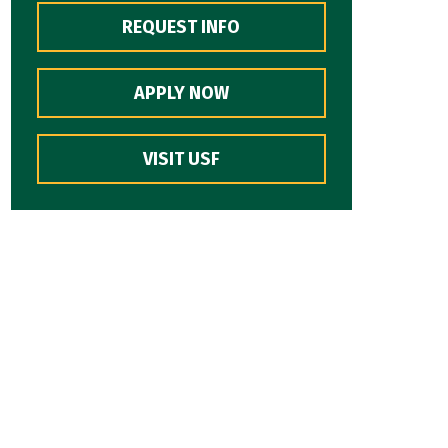
REQUEST INFO
APPLY NOW
VISIT USF