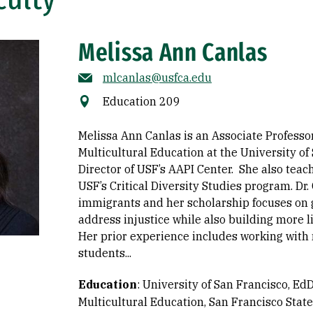
Melissa Ann Canlas
mlcanlas@usfca.edu
Education 209
Melissa Ann Canlas is an Associate Professor
Multicultural Education at the University of
Director of USF’s AAPI Center. She also tea
USF’s Critical Diversity Studies program. Dr.
immigrants and her scholarship focuses on
address injustice while also building more l
Her prior experience includes working with
students...
Education
:
University of San Francisco, EdD
Multicultural Education
San Francisco State