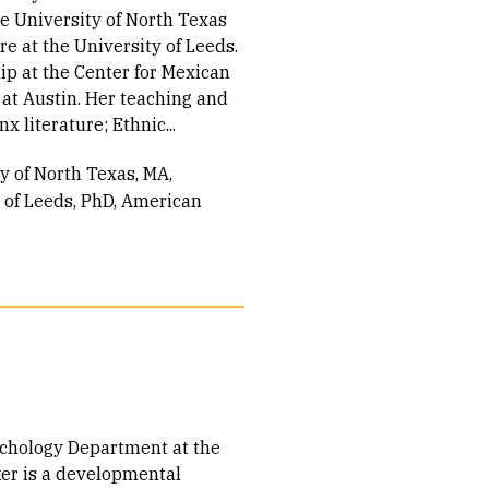
he University of North Texas
e at the University of Leeds.
hip at the Center for Mexican
 at Austin. Her teaching and
x literature; Ethnic...
ty of North Texas
MA,
 of Leeds
PhD, American
sychology Department at the
ker is a developmental