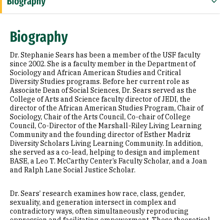
Biography
Research Areas
Biography
Appointments
Dr. Stephanie Sears has been a member of the USF faculty
Education
since 2002. She is a faculty member in the Department of
Sociology and African American Studies and Critical
Diversity Studies programs. Before her current role as
Associate Dean of Social Sciences, Dr. Sears served as the
College of Arts and Science faculty director of JEDI, the
director of the African American Studies Program, Chair of
Sociology, Chair of the Arts Council, Co-chair of College
Council, Co-Director of the Marshall-Riley Living Learning
Community and the founding director of Esther Madriz
Diversity Scholars Living Learning Community. In addition,
she served as a co-lead, helping to design and implement
BASE, a Leo T. McCarthy Center’s Faculty Scholar, and a Joan
and Ralph Lane Social Justice Scholar.
Dr. Sears’ research examines how race, class, gender,
sexuality, and generation intersect in complex and
contradictory ways, often simultaneously reproducing