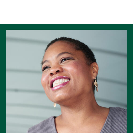
Skip to Content