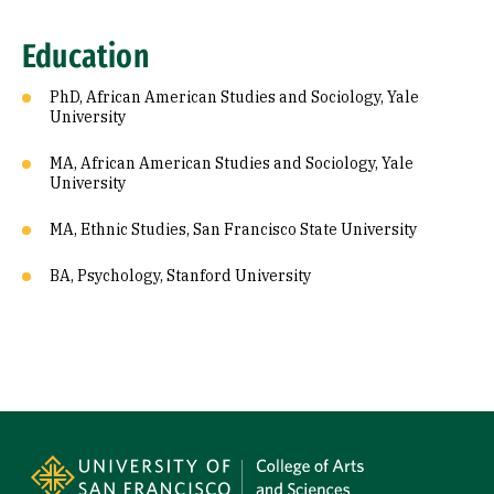
Education
PhD, African American Studies and Sociology, Yale
University
MA, African American Studies and Sociology, Yale
University
MA, Ethnic Studies, San Francisco State University
BA, Psychology, Stanford University
Site Footer