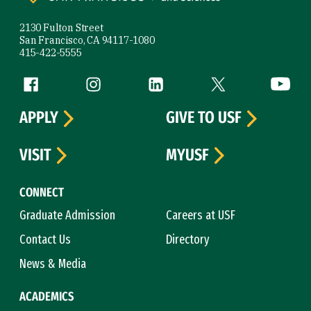
2130 Fulton Street
San Francisco, CA 94117-1080
415-422-5555
Follow us
Facebook (link is external)
Instagram (link is external)
LinkedIn (link is external)
Twitter (link is exte
YouTube 
APPLY
GIVE TO USF
VISIT
MYUSF
CONNECT
Graduate Admission
Careers at USF
Contact Us
Directory
News & Media
ACADEMICS