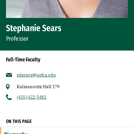
Stephanie Sears
Professor
Full-Time Faculty
sdsears@usfca.edu
Kalmanovitz Hall 179
(415) 422-5482
Socials
ON THIS PAGE