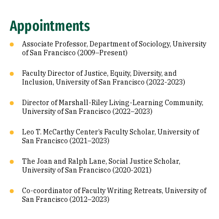
Appointments
Associate Professor, Department of Sociology, University
of San Francisco (2009–Present)
Faculty Director of Justice, Equity, Diversity, and
Inclusion, University of San Francisco (2022-2023)
Director of Marshall-Riley Living-Learning Community,
University of San Francisco (2022–2023)
Leo T. McCarthy Center’s Faculty Scholar, University of
San Francisco (2021–2023)
The Joan and Ralph Lane, Social Justice Scholar,
University of San Francisco (2020-2021)
Co-coordinator of Faculty Writing Retreats, University of
San Francisco (2012–2023)