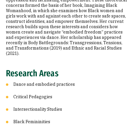
oppression and facilitating empowerment. These theoretical
concerns formed the basis of her book, Imagining Black
Womanhood, in which she examines how Black women and
girls work with and against each other to create safe spaces,
construct identities, and empower themselves. Her current
research builds upon these interests and considers how
women create and navigate “embodied freedom” practices
and experiences via dance. Her scholarship has appeared
recently in Body Battlegrounds: Transgressions, Tensions,
and Transformations (2019) and Ethnic and Racial Studies
(2021).
Research Areas
Dance and embodied practices
Critical Pedagogies
Intersectionality Studies
Black Femininities