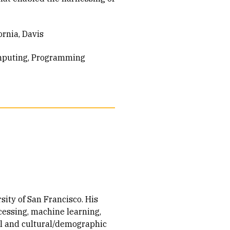
ornia, Davis
mputing
Programming
sity of San Francisco. His
cessing, machine learning,
al and cultural/demographic