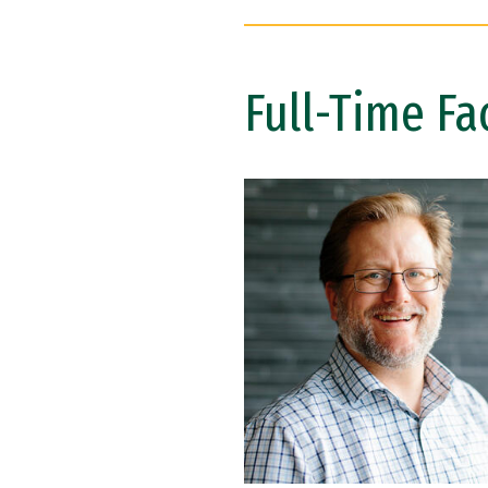
Full-Time Fa