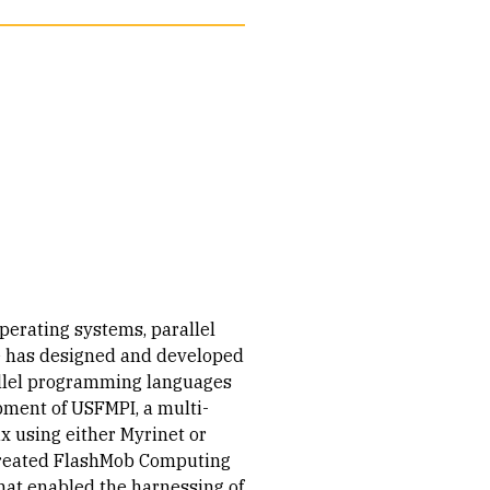
perating systems, parallel
 has designed and developed
allel programming languages
opment of USFMPI, a multi-
x using either Myrinet or
-created FlashMob Computing
at enabled the harnessing of