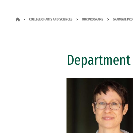
COLLEGE OF ARTS AND SCIENCES
OUR PROGRAMS
GRADUATE PR
Department 