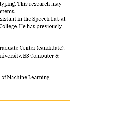
typing. This research may
ystems.
ssistant in the Speech Lab at
College. He has previously
raduate Center (candidate)
niversity
BS Computer &
s of Machine Learning