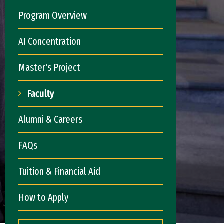
Program Overview
AI Concentration
Master's Project
Faculty
Alumni & Careers
FAQs
Tuition & Financial Aid
How to Apply