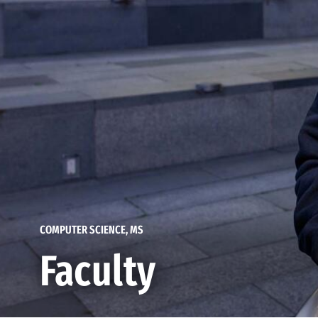
COMPUTER SCIENCE, MS
Faculty