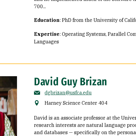
700...
Education
:
PhD from the University of Calif
Expertise
:
Operating Systems
Parallel Co
Languages
David Guy Brizan
dgbrizan@usfca.edu
Harney Science Center 404
David is an associate professor at the Univer
research interests are natural language pro
and databases — specifically on the person