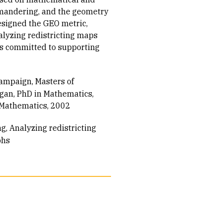
mandering, and the geometry
designed the GEO metric,
alyzing redistricting maps
is committed to supporting
hampaign, Masters of
igan, PhD in Mathematics,
n Mathematics, 2002
ng
Analyzing redistricting
phs