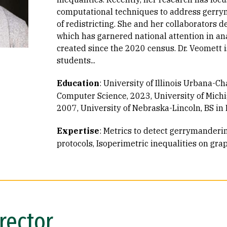
computational techniques to address gerry
of redistricting. She and her collaborators 
which has garnered national attention in an
created since the 2020 census. Dr. Veomett 
students...
Education
:
University of Illinois Urbana-C
Computer Science, 2023
University of Mich
2007
University of Nebraska-Lincoln, BS i
Expertise
:
Metrics to detect gerrymanderi
protocols
Isoperimetric inequalities on gra
rector