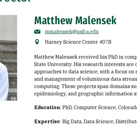
Matthew Malensek
mmalensek@usfca.edu
Harney Science Center 407B
Matthew Malensek received his PhD in comp
State University. His research interests ar
approaches to data science, with a focus on 
and management of voluminous data stream
computing. These projects span domains su
epidemiology, and geographic information s
Education
:
PhD, Computer Science, Colorado
Expertise
:
Big Data
Data Science
Distribu