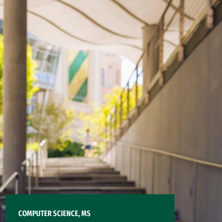
COMPUTER SCIENCE, MS