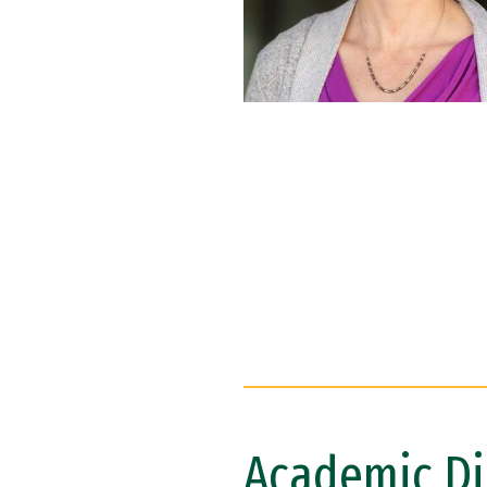
Academic Di