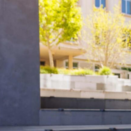
Skip to Content