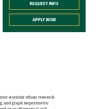
REQUEST INFO
APPLY NOW
ter scientist whose research
g, and graph isoperimetric
cused on mathematical and