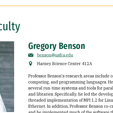
culty
Gregory Benson
benson@usfca.edu
Harney Science Center 412A
Professor Benson's research areas include o
computing, and programming languages. He
several run-time systems and tools for par
and libraries. Specifically, he led the devel
threaded implementation of MPI 1.2 for Linu
Ethernet. In addition, Professor Benson co
and he implemented much of the software th