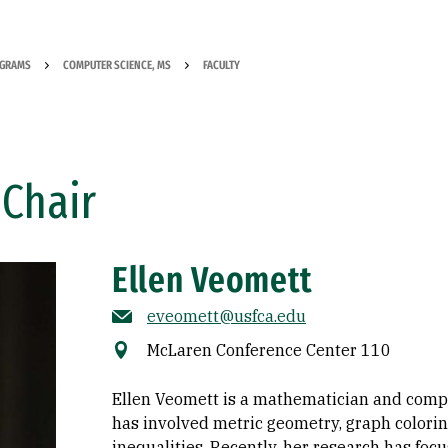
OGRAMS
COMPUTER SCIENCE, MS
FACULTY
Chair
Ellen Veomett
eveomett@usfca.edu
McLaren Conference Center 110
Ellen Veomett is a mathematician and compu
has involved metric geometry, graph colorin
inequalities. Recently, her research has fo