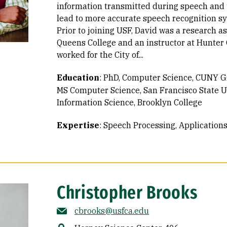
information transmitted during speech and 
lead to more accurate speech recognition s
Prior to joining USF, David was a research a
Queens College and an instructor at Hunter 
worked for the City of...
Education
:
PhD, Computer Science, CUNY G
MS Computer Science, San Francisco State U
Information Science, Brooklyn College
Expertise
:
Speech Processing
Application
Christopher Brooks
cbrooks@usfca.edu