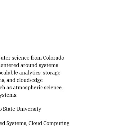
uter science from Colorado
e centered around systems
scalable analytics, storage
s, and cloud/edge
ch as atmospheric science,
ystems.
 State University
ted Systems
Cloud Computing