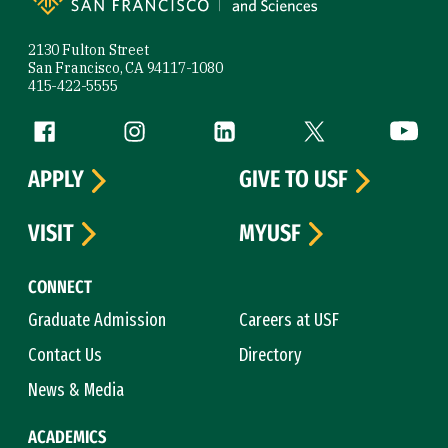
2130 Fulton Street
San Francisco, CA 94117-1080
415-422-5555
Follow us
Facebook (link is external)
Instagram (link is external)
LinkedIn (link is external)
Twitter (link is exte
YouTube 
APPLY
GIVE TO USF
VISIT
MYUSF
CONNECT
Graduate Admission
Careers at USF
Contact Us
Directory
News & Media
ACADEMICS