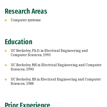
Research Areas
Computer systems
Education
UC Berkeley, Ph.D. in Electrical Engineering and
Computer Sciences, 1993
UC Berkeley, MS in Electrical Engineering and Computer
Sciences, 1990
UC Berkeley, BS in Electrical Engineering and Computer
Sciences, 1988
Prior Experience