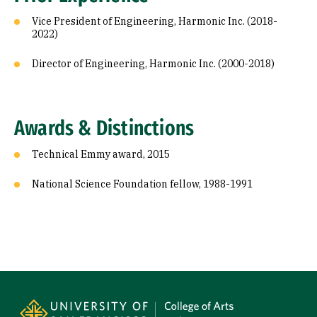
Vice President of Engineering, Harmonic Inc. (2018-
2022)
Director of Engineering, Harmonic Inc. (2000-2018)
Awards & Distinctions
Technical Emmy award, 2015
National Science Foundation fellow, 1988-1991
Site Footer