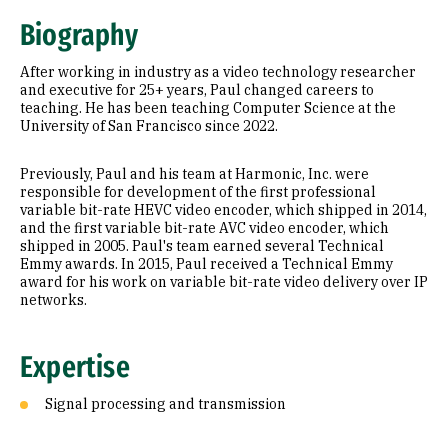
Expertise
Biography
Research Areas
After working in industry as a video technology researcher
Education
and executive for 25+ years, Paul changed careers to
teaching. He has been teaching Computer Science at the
University of San Francisco since 2022.
Prior Experience
Awards & Distinctions
Previously, Paul and his team at Harmonic, Inc. were
responsible for development of the first professional
variable bit-rate HEVC video encoder, which shipped in 2014,
and the first variable bit-rate AVC video encoder, which
shipped in 2005. Paul's team earned several Technical
Emmy awards. In 2015, Paul received a Technical Emmy
award for his work on variable bit-rate video delivery over IP
networks.
Expertise
Signal processing and transmission