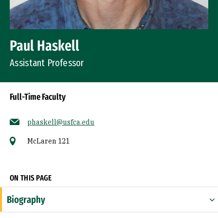
Paul Haskell
Assistant Professor
Full-Time Faculty
phaskell@usfca.edu
McLaren 121
Socials
ON THIS PAGE
Biography