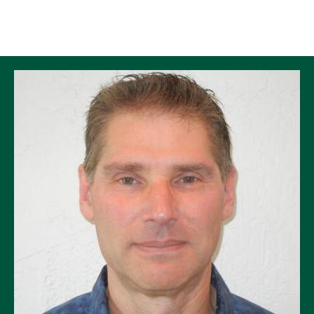
Skip to Content