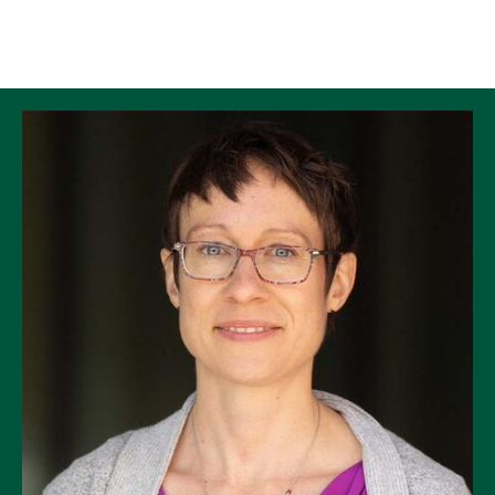
Skip to Content