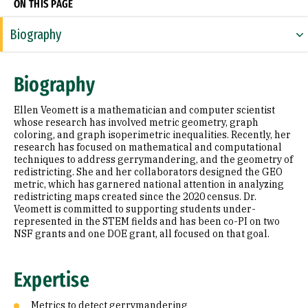
ON THIS PAGE
Biography
Expertise
Biography
Research Areas
Ellen Veomett is a mathematician and computer scientist
Appointments
whose research has involved metric geometry, graph
coloring, and graph isoperimetric inequalities. Recently, her
research has focused on mathematical and computational
Education
techniques to address gerrymandering, and the geometry of
redistricting. She and her collaborators designed the GEO
Prior Experience
metric, which has garnered national attention in analyzing
redistricting maps created since the 2020 census. Dr.
Awards & Distinctions
Veomett is committed to supporting students under-
represented in the STEM fields and has been co-PI on two
NSF grants and one DOE grant, all focused on that goal.
Selected Publications
Expertise
Metrics to detect gerrymandering