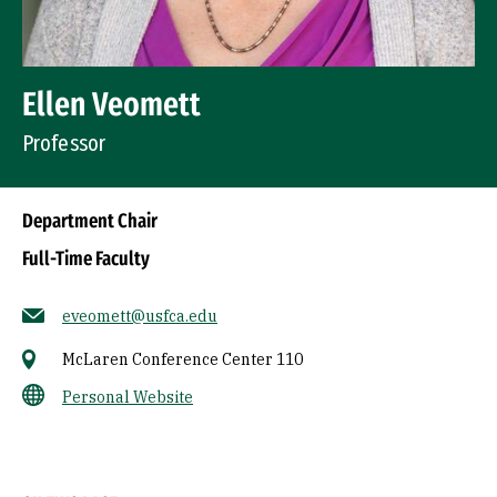
Ellen Veomett
Professor
Department Chair
Full-Time Faculty
eveomett@usfca.edu
McLaren Conference Center 110
Personal Website
Socials