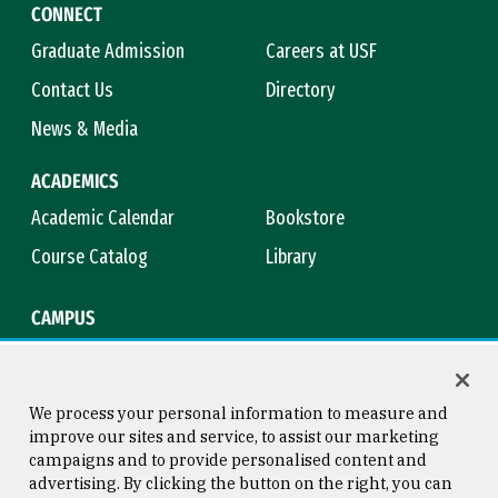
CONNECT
Graduate Admission
Careers at USF
Contact Us
Directory
News & Media
ACADEMICS
Academic Calendar
Bookstore
Course Catalog
Library
CAMPUS
Campus Safety
Maps & Directions
Title IX
Virtual Tour
We process your personal information to measure and
improve our sites and service, to assist our marketing
campaigns and to provide personalised content and
advertising. By clicking the button on the right, you can