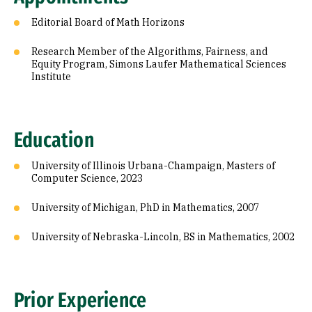
Editorial Board of Math Horizons
Research Member of the Algorithms, Fairness, and
Equity Program, Simons Laufer Mathematical Sciences
Institute
Education
University of Illinois Urbana-Champaign, Masters of
Computer Science, 2023
University of Michigan, PhD in Mathematics, 2007
University of Nebraska-Lincoln, BS in Mathematics, 2002
Prior Experience