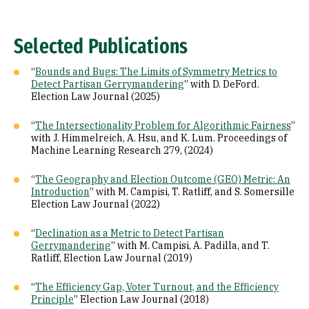
Selected Publications
“
Bounds and Bugs: The Limits of Symmetry Metrics to
Detect Partisan Gerrymandering
” with D. DeFord.
Election Law Journal (2025)
“
The Intersectionality Problem for Algorithmic Fairness
”
with J. Himmelreich, A. Hsu, and K. Lum. Proceedings of
Machine Learning Research 279, (2024)
“
The Geography and Election Outcome (GEO) Metric: An
Introduction
” with M. Campisi, T. Ratliff, and S. Somersille
Election Law Journal (2022)
“
Declination as a Metric to Detect Partisan
Gerrymandering
” with M. Campisi, A. Padilla, and T.
Ratliff, Election Law Journal (2019)
“
The Efficiency Gap, Voter Turnout, and the Efficiency
Principle
” Election Law Journal (2018)