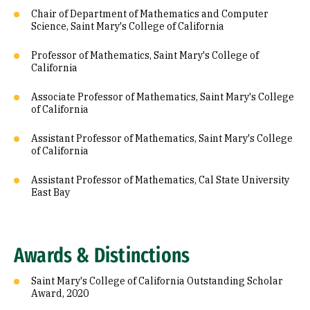
Chair of Department of Mathematics and Computer
Science, Saint Mary's College of California
Professor of Mathematics, Saint Mary's College of
California
Associate Professor of Mathematics, Saint Mary's College
of California
Assistant Professor of Mathematics, Saint Mary's College
of California
Assistant Professor of Mathematics, Cal State University
East Bay
Awards & Distinctions
Saint Mary's College of California Outstanding Scholar
Award, 2020