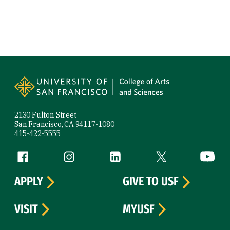
Site Footer
2130 Fulton Street
San Francisco, CA 94117-1080
415-422-5555
Follow us
Facebook (link is external)
Instagram (link is external)
LinkedIn (link is external)
Twitter (link is exte
YouTube 
APPLY
GIVE TO USF
VISIT
MYUSF