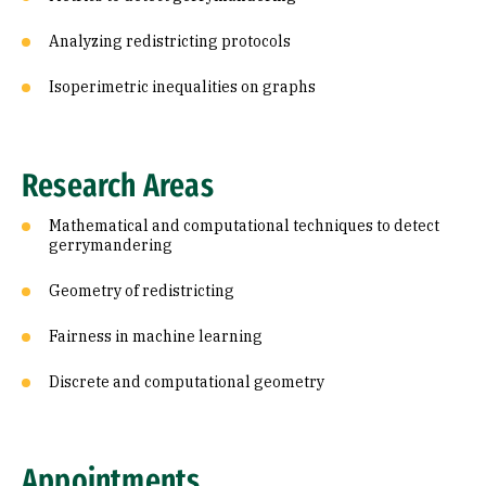
Analyzing redistricting protocols
Isoperimetric inequalities on graphs
Research Areas
Mathematical and computational techniques to detect
gerrymandering
Geometry of redistricting
Fairness in machine learning
Discrete and computational geometry
Appointments