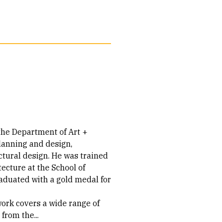
 the Department of Art +
lanning and design,
ctural design. He was trained
tecture at the School of
duated with a gold medal for
work covers a wide range of
from the...