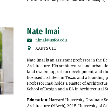
Nate Imai
nimai@usfca.edu
XARTS 011
Nate Imai is an assistant professor in the D
Architecture. His architectural and urban d
land ownership, urban development, and the 
licensed architect in Texas and a founding 
Professor Imai holds a Master of Architect
School of Design and a BA in Architectural 
Education
:
Harvard University Graduate Sch
Architecture (MArch), 2015
University of Ca