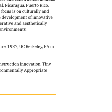
al, Nicaragua, Puerto Rico,
focus is on culturally and
e development of innovative
erative and aesthetically
 environments.
ure, 1987
UC Berkeley, BA in
nstruction Innovation
Tiny
ronmentally Appropriate