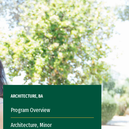
ARCHITECTURE, BA
Program Overview
Architecture, Minor