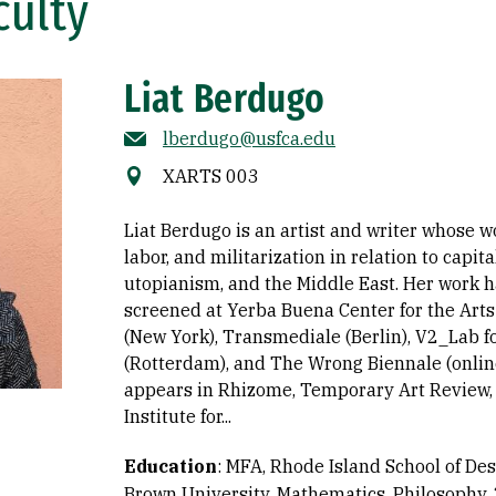
culty
Liat Berdugo
lberdugo@usfca.edu
XARTS 003
Liat Berdugo is an artist and writer whose 
labor, and militarization in relation to capit
utopianism, and the Middle East. Her work 
screened at Yerba Buena Center for the Art
(New York), Transmediale (Berlin), V2_Lab f
(Rotterdam), and The Wrong Biennale (online
appears in Rhizome, Temporary Art Review, R
Institute for...
Education
:
MFA, Rhode Island School of Des
Brown University, Mathematics, Philosophy,