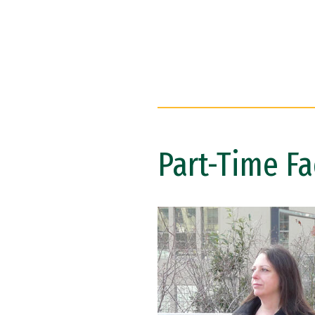
Part-Time Fa