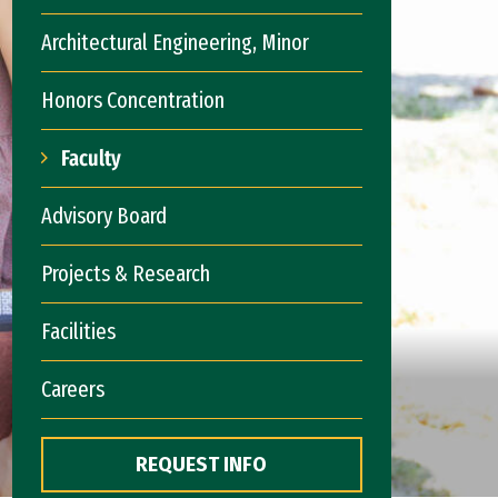
Architectural Engineering, Minor
Honors Concentration
Faculty
Advisory Board
Projects & Research
Facilities
Careers
REQUEST INFO