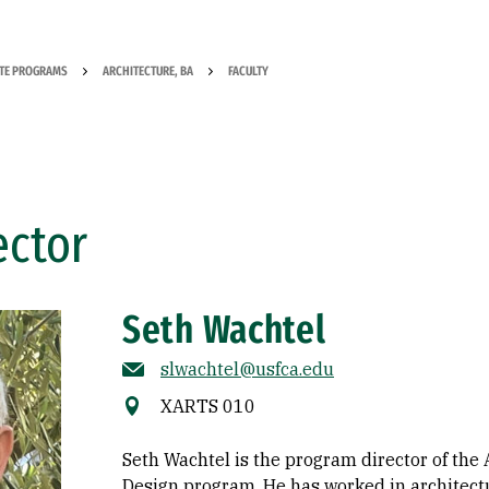
TE PROGRAMS
ARCHITECTURE, BA
FACULTY
ector
Seth Wachtel
slwachtel@usfca.edu
XARTS 010
Seth Wachtel is the program director of th
Design program. He has worked in architectu