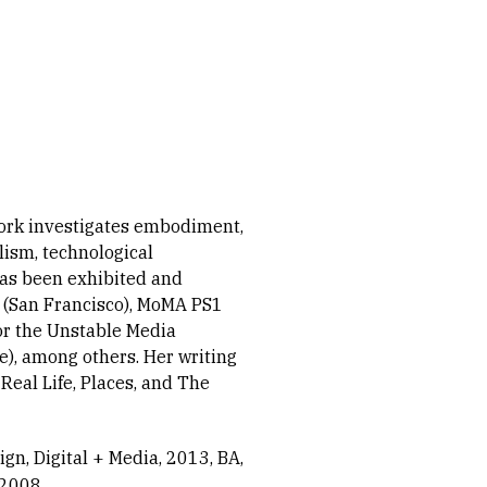
work investigates embodiment,
alism, technological
has been exhibited and
s (San Francisco), MoMA PS1
or the Unstable Media
), among others. Her writing
eal Life, Places, and The
ign, Digital + Media, 2013
BA,
 2008