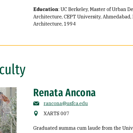
Education
:
UC Berkeley, Master of Urban D
Architecture, CEPT University, Ahmedabad, I
Architecture, 1994
culty
Renata Ancona
rancona@usfca.edu
XARTS 007
Graduated summa cum laude from the Univer