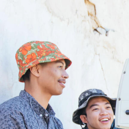
Skip to Content