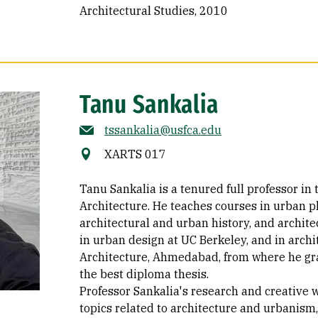
Architectural Studies, 2010
Tanu Sankalia
tssankalia@usfca.edu
XARTS 017
Tanu Sankalia is a tenured full professor in
Architecture. He teaches courses in urban p
architectural and urban history, and archite
in urban design at UC Berkeley, and in archi
Architecture, Ahmedabad, from where he gra
the best diploma thesis.
Professor Sankalia's research and creative 
topics related to architecture and urbanism, 