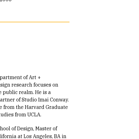
epartment of Art +
esign research focuses on
public realm. He is a
partner of Studio Imai Conway.
ure from the Harvard Graduate
Studies from UCLA.
ool of Design, Master of
lifornia at Los Angeles, BA in