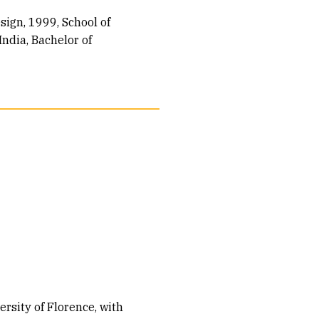
esign, 1999
School of
ndia, Bachelor of
sity of Florence, with