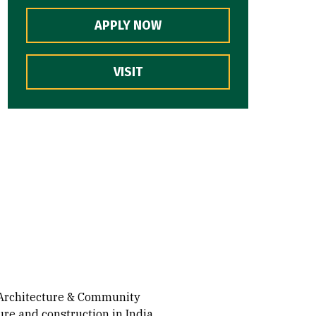
APPLY NOW
VISIT
e Architecture & Community
re and construction in India,