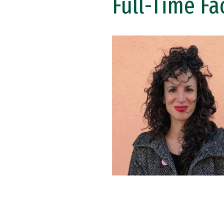
Full-Time Fa