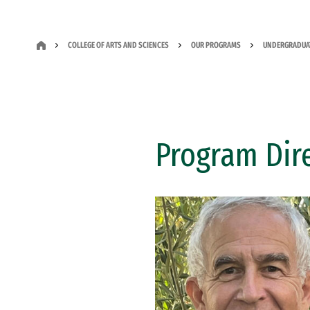
COLLEGE OF ARTS AND SCIENCES
OUR PROGRAMS
UNDERGRADUA
Program Dir