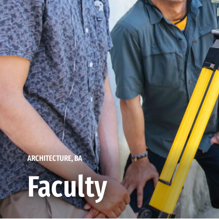
ARCHITECTURE, BA
Faculty