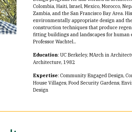
Colombia, Haiti, Israel, Mexico, Morocco, Nep
Zambia, and the San Francisco Bay Area. His 
environmentally appropriate design and th
construction techniques that produce regen
fitting buildings and landscapes for human
Professor Wachtel...
Education
:
UC Berkeley, MArch in Architect
Architecture, 1982
Expertise
:
Community Engaged Design
Co
House Villages
Food Security Gardens
Envi
Design