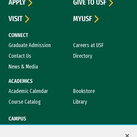
APPLY
GIVE TO USF
VISIT
MYUSF
CONNECT
Graduate Admission
Careers at USF
Contact Us
Directory
News & Media
ACADEMICS
Academic Calendar
Bookstore
Course Catalog
Library
CAMPUS
Campus Safety
Maps & Directions