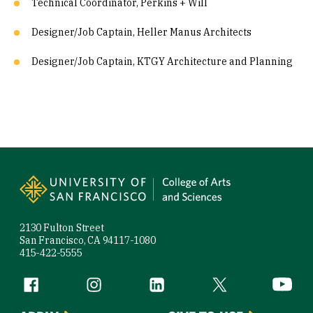
Technical Coordinator, Perkins + Will
Designer/Job Captain, Heller Manus Architects
Designer/Job Captain, KTGY Architecture and Planning
Site Footer
2130 Fulton Street
San Francisco, CA 94117-1080
415-422-5555
Follow us
Facebook (link is external)
Instagram (link is external)
LinkedIn (link is external)
Twitter (link is exte
YouTube 