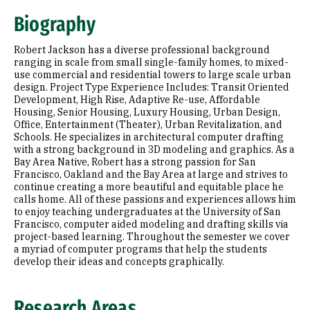
Research Areas
Biography
Education
Robert Jackson has a diverse professional background
Prior Experience
ranging in scale from small single-family homes, to mixed-
use commercial and residential towers to large scale urban
design. Project Type Experience Includes: Transit Oriented
Development, High Rise, Adaptive Re-use, Affordable
Housing, Senior Housing, Luxury Housing, Urban Design,
Office, Entertainment (Theater), Urban Revitalization, and
Schools. He specializes in architectural computer drafting
with a strong background in 3D modeling and graphics. As a
Bay Area Native, Robert has a strong passion for San
Francisco, Oakland and the Bay Area at large and strives to
continue creating a more beautiful and equitable place he
calls home. All of these passions and experiences allows him
to enjoy teaching undergraduates at the University of San
Francisco, computer aided modeling and drafting skills via
project-based learning. Throughout the semester we cover
a myriad of computer programs that help the students
develop their ideas and concepts graphically.
Research Areas