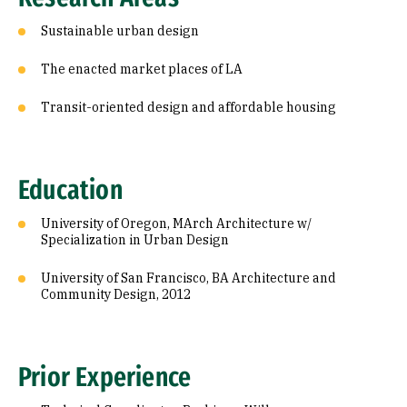
Sustainable urban design
The enacted market places of LA
Transit-oriented design and affordable housing
Education
University of Oregon, MArch Architecture w/
Specialization in Urban Design
University of San Francisco, BA Architecture and
Community Design, 2012
Prior Experience