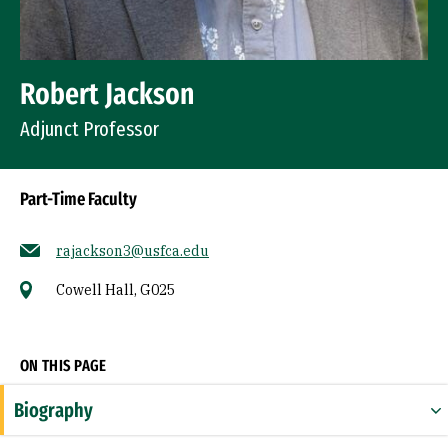
Robert Jackson
Adjunct Professor
Part-Time Faculty
rajackson3@usfca.edu
Cowell Hall, G025
Socials
ON THIS PAGE
Biography