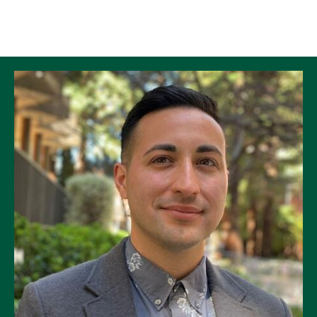
Skip to Content