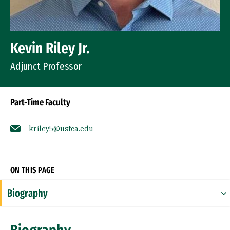
Kevin Riley Jr.
Adjunct Professor
Part-Time Faculty
kriley5@usfca.edu
Socials
ON THIS PAGE
Biography
Expertise