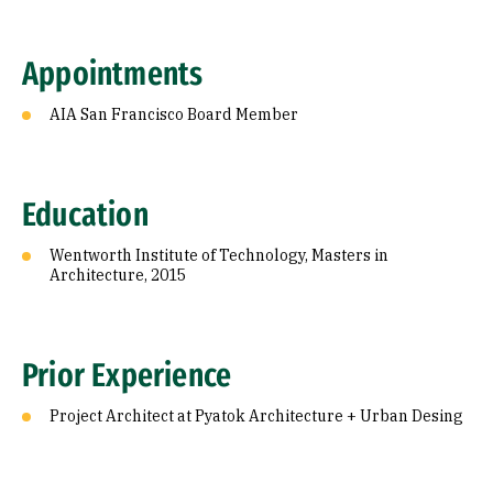
Appointments
AIA San Francisco Board Member
Education
Wentworth Institute of Technology, Masters in
Architecture, 2015
Prior Experience
Project Architect at Pyatok Architecture + Urban Desing