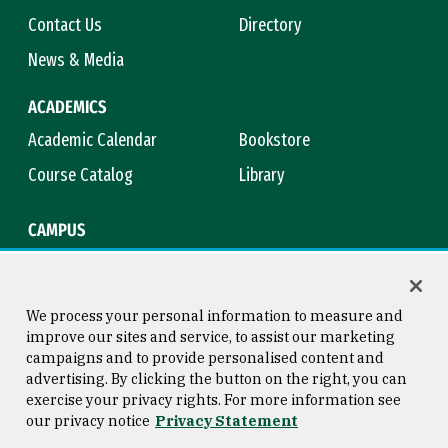
Contact Us
Directory
News & Media
ACADEMICS
Academic Calendar
Bookstore
Course Catalog
Library
CAMPUS
Campus Safety
Maps & Directions
Title IX
Virtual Tour
We process your personal information to measure and
improve our sites and service, to assist our marketing
campaigns and to provide personalised content and
advertising. By clicking the button on the right, you can
Consumer Information
Copyright © 2026 University of
exercise your privacy rights. For more information see
San Francisco
our privacy notice
Privacy Statement
Privacy Statement