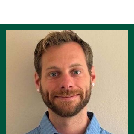
Skip to Content