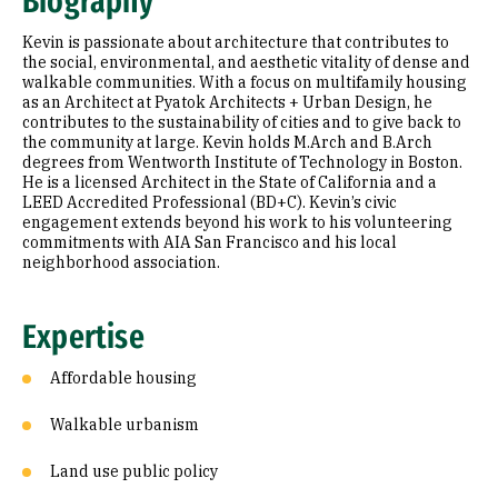
Biography
Appointments
Kevin is passionate about architecture that contributes to
Education
the social, environmental, and aesthetic vitality of dense and
walkable communities. With a focus on multifamily housing
as an Architect at Pyatok Architects + Urban Design, he
Prior Experience
contributes to the sustainability of cities and to give back to
the community at large. Kevin holds M.Arch and B.Arch
degrees from Wentworth Institute of Technology in Boston.
He is a licensed Architect in the State of California and a
LEED Accredited Professional (BD+C). Kevin’s civic
engagement extends beyond his work to his volunteering
commitments with AIA San Francisco and his local
neighborhood association.
Expertise
Affordable housing
Walkable urbanism
Land use public policy