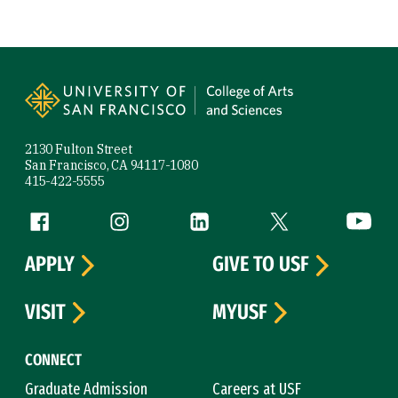
Site Footer
2130 Fulton Street
San Francisco, CA 94117-1080
415-422-5555
Follow us
Facebook (link is external)
Instagram (link is external)
LinkedIn (link is external)
Twitter (link is exte
YouTube 
APPLY
GIVE TO USF
VISIT
MYUSF
CONNECT
Graduate Admission
Careers at USF