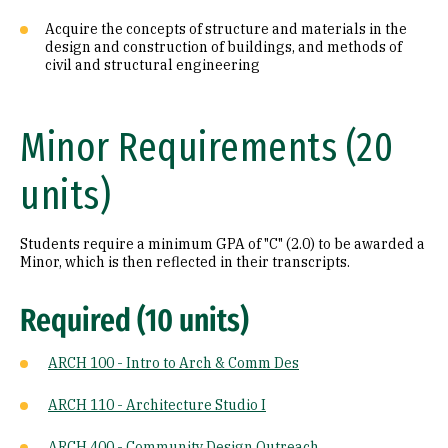
Acquire the concepts of structure and materials in the
design and construction of buildings, and methods of
civil and structural engineering
Minor Requirements (20
units)
Students require a minimum GPA of "C" (2.0) to be awarded a
Minor, which is then reflected in their transcripts.
Required (10 units)
ARCH 100 - Intro to Arch & Comm Des
ARCH 110 - Architecture Studio I
ARCH 400 - Community Design Outreach