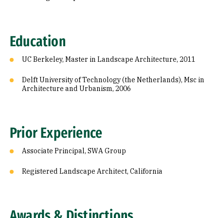
Education
UC Berkeley, Master in Landscape Architecture, 2011
Delft University of Technology (the Netherlands), Msc in
Architecture and Urbanism, 2006
Prior Experience
Associate Principal, SWA Group
Registered Landscape Architect, California
Awards & Distinctions