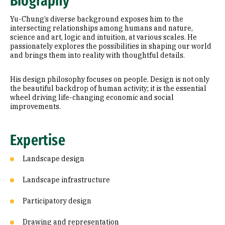
Biography
Education
Yu-Chung’s diverse background exposes him to the
Prior Experience
intersecting relationships among humans and nature,
science and art, logic and intuition, at various scales. He
passionately explores the possibilities in shaping our world
Awards & Distinctions
and brings them into reality with thoughtful details.
His design philosophy focuses on people. Design is not only
the beautiful backdrop of human activity; it is the essential
wheel driving life-changing economic and social
improvements.
Expertise
Landscape design
Landscape infrastructure
Participatory design
Drawing and representation