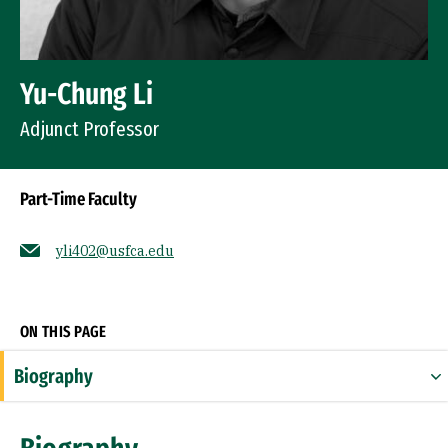
Yu-Chung Li
Adjunct Professor
Part-Time Faculty
yli402@usfca.edu
Socials
ON THIS PAGE
Biography
Expertise