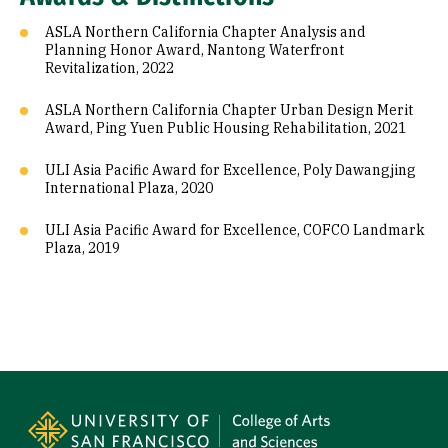
ASLA Northern California Chapter Analysis and
Planning Honor Award, Nantong Waterfront
Revitalization, 2022
ASLA Northern California Chapter Urban Design Merit
Award, Ping Yuen Public Housing Rehabilitation, 2021
ULI Asia Pacific Award for Excellence, Poly Dawangjing
International Plaza, 2020
ULI Asia Pacific Award for Excellence, COFCO Landmark
Plaza, 2019
Site Footer