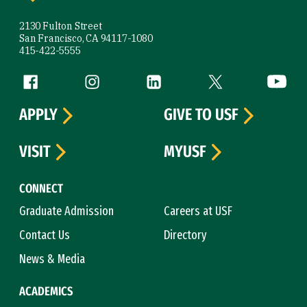
2130 Fulton Street
San Francisco, CA 94117-1080
415-422-5555
Follow us
Facebook (link is external)
Instagram (link is external)
LinkedIn (link is external)
Twitter (link is exte
YouTube 
APPLY
GIVE TO USF
VISIT
MYUSF
CONNECT
Graduate Admission
Careers at USF
Contact Us
Directory
News & Media
ACADEMICS