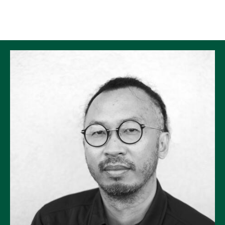
Skip to Content