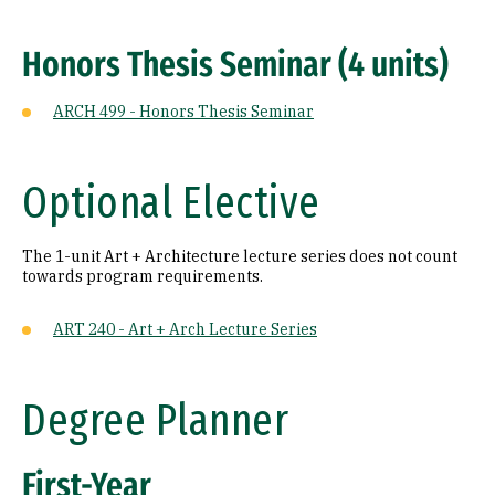
Honors Thesis Seminar (4 units)
ARCH 499 - Honors Thesis Seminar
Optional Elective
The 1-unit Art + Architecture lecture series does not count
towards program requirements.
ART 240 - Art + Arch Lecture Series
Degree Planner
First-Year