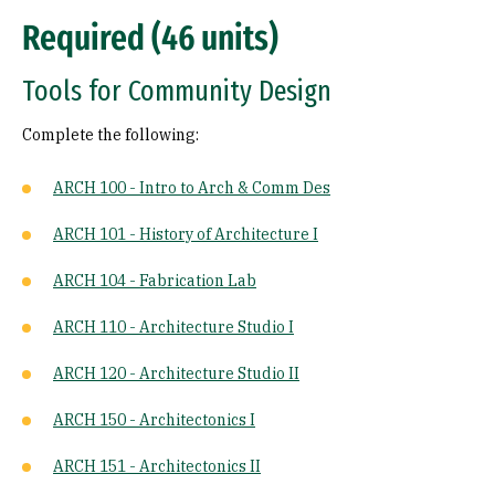
Required (46 units)
Tools for Community Design
Complete the following:
ARCH 100 - Intro to Arch & Comm Des
ARCH 101 - History of Architecture I
ARCH 104 - Fabrication Lab
ARCH 110 - Architecture Studio I
ARCH 120 - Architecture Studio II
ARCH 150 - Architectonics I
ARCH 151 - Architectonics II