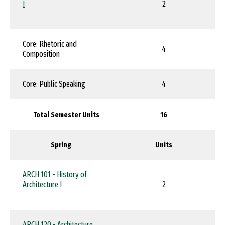
I
2
Core: Rhetoric and
4
Composition
Core: Public Speaking
4
Total Semester Units
16
Spring
Units
ARCH 101 - History of
Architecture I
2
ARCH 120 - Architecture