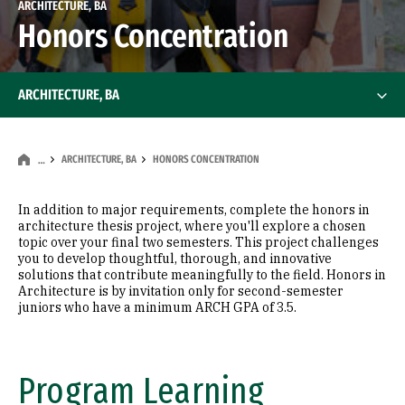
ARCHITECTURE, BA
Honors Concentration
ARCHITECTURE, BA
ARCHITECTURE, BA
HONORS CONCENTRATION
…
In addition to major requirements, complete the honors in
architecture thesis project, where you'll explore a chosen
topic over your final two semesters. This project challenges
you to develop thoughtful, thorough, and innovative
solutions that contribute meaningfully to the field. Honors in
Architecture is by invitation only for second-semester
juniors who have a minimum ARCH GPA of 3.5.
Program Learning