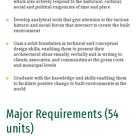
which also actively respond to the historical, cultural,
social and political exigencies of time and place
Develop analytical tools that give attention to the various
historic and social forces that intersect to create the built
environment
Gain a solid foundation in technical and conceptual
design skills, enabling them to present their
architectural ideas visually, verbally and in writing to
clients, associates, and communities at the grass roots
and municipal levels
Graduate with the knowledge and skills enabling them
to facilitate positive change to built environments in the
world
Major Requirements (54
units)