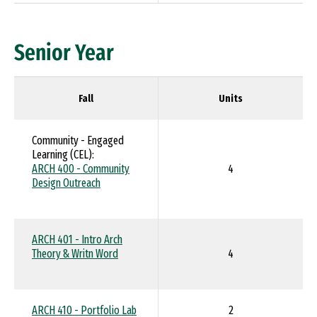
Senior Year
Fall
Units
Community - Engaged
Learning (CEL):
ARCH 400 - Community
4
Design Outreach
ARCH 401 - Intro Arch
Theory & Writn Word
4
ARCH 410 - Portfolio Lab
2