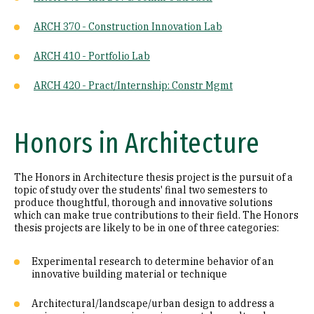
ARCH 370 - Construction Innovation Lab
ARCH 410 - Portfolio Lab
ARCH 420 - Pract/Internship: Constr Mgmt
Honors in Architecture
The Honors in Architecture thesis project is the pursuit of a
topic of study over the students' final two semesters to
produce thoughtful, thorough and innovative solutions
which can make true contributions to their field. The Honors
thesis projects are likely to be in one of three categories:
Experimental research to determine behavior of an
innovative building material or technique
Architectural/landscape/urban design to address a