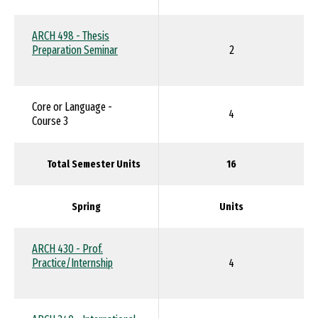
ARCH 498 - Thesis
Preparation Seminar
2
Core or Language -
4
Course 3
Total Semester Units
16
Spring
Units
ARCH 430 - Prof.
Practice/Internship
4