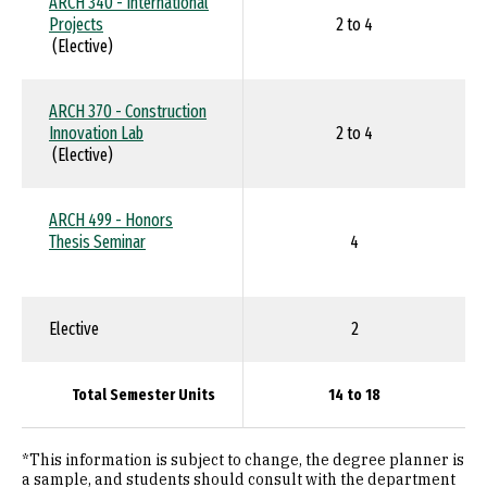
ARCH 340 - International
Projects
2 to 4
(Elective)
ARCH 370 - Construction
Innovation Lab
2 to 4
(Elective)
ARCH 499 - Honors
Thesis Seminar
4
Elective
2
Total Semester Units
14 to 18
*This information is subject to change, the degree planner is
a sample, and students should consult with the department