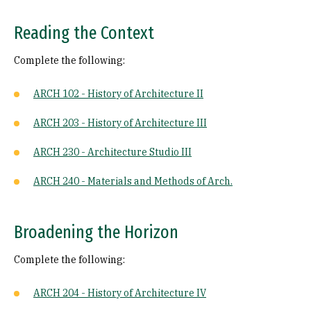
Reading the Context
Complete the following:
ARCH 102 - History of Architecture II
ARCH 203 - History of Architecture III
ARCH 230 - Architecture Studio III
ARCH 240 - Materials and Methods of Arch.
Broadening the Horizon
Complete the following:
ARCH 204 - History of Architecture IV