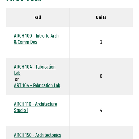
Fall
Units
ARCH 100 - Intro to Arch
& Comm Des
2
ARCH 104 - Fabrication
Lab
0
or
ART 104 - Fabrication Lab
ARCH 110 - Architecture
Studio I
4
ARCH 150 - Architectonics