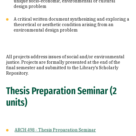
unique socio‐economic, environmental or cultural
design problem
A critical written document synthesizing and exploring a
theoretical or aesthetic condition arising from an
environmental design problem
All projects address issues of social and/or environmental
justice. Projects are formally presented at the end of the
final semester and submitted to the Library's Scholarly
Repository.
Thesis Preparation Seminar (2
units)
ARCH 498 - Thesis Preparation Seminar