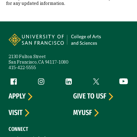
for any updated information.
Site Footer
2130 Fulton Street
San Francisco, CA 94117-1080
415-422-5555
Follow us
Facebook (link is external)
Instagram (link is external)
LinkedIn (link is external)
Twitter (link is exte
YouTube 
APPLY
GIVE TO USF
VISIT
MYUSF
CONNECT