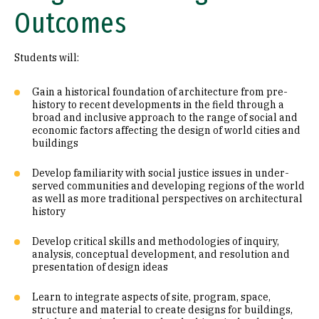
Outcomes
Students will:
Gain a historical foundation of architecture from pre-
history to recent developments in the field through a
broad and inclusive approach to the range of social and
economic factors affecting the design of world cities and
buildings
Develop familiarity with social justice issues in under-
served communities and developing regions of the world
as well as more traditional perspectives on architectural
history
Develop critical skills and methodologies of inquiry,
analysis, conceptual development, and resolution and
presentation of design ideas
Learn to integrate aspects of site, program, space,
structure and material to create designs for buildings,