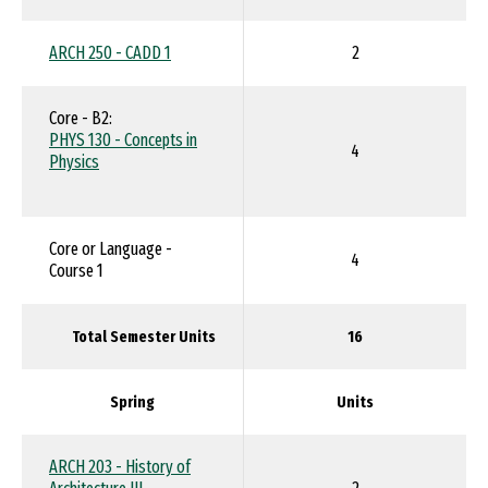
ARCH 250 - CADD 1
2
Core - B2:
PHYS 130 - Concepts in
4
Physics
Core or Language -
4
Course 1
Total Semester Units
16
Spring
Units
ARCH 203 - History of