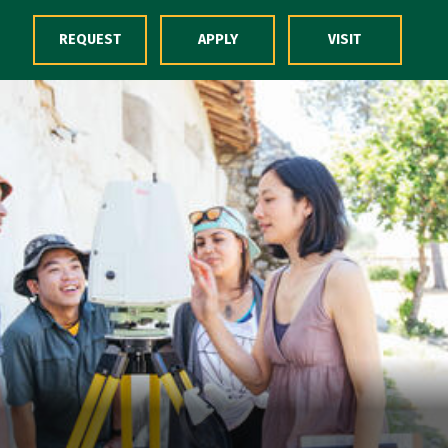
Skip to Content
REQUEST
APPLY
VISIT