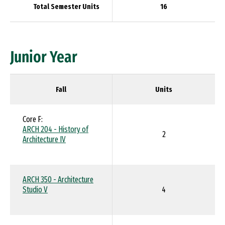
Total Semester Units
16
Junior Year
Fall
Units
Core F:
ARCH 204 - History of
2
Architecture IV
ARCH 350 - Architecture
Studio V
4