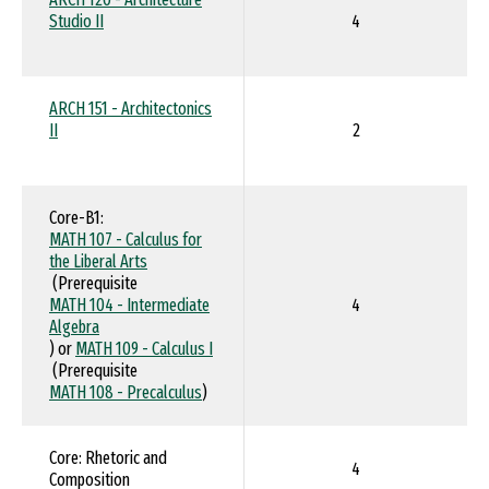
Studio II
4
ARCH 151 - Architectonics
II
2
Core-B1:
MATH 107 - Calculus for
the Liberal Arts
(Prerequisite
MATH 104 - Intermediate
4
Algebra
) or
MATH 109 - Calculus I
(Prerequisite
MATH 108 - Precalculus
)
Core: Rhetoric and
4
Composition