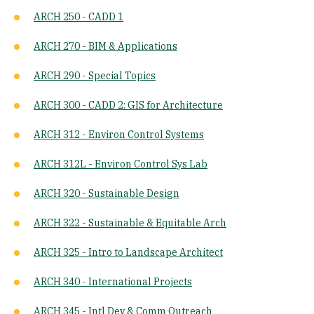
ARCH 250 - CADD 1
ARCH 270 - BIM & Applications
ARCH 290 - Special Topics
ARCH 300 - CADD 2: GIS for Architecture
ARCH 312 - Environ Control Systems
ARCH 312L - Environ Control Sys Lab
ARCH 320 - Sustainable Design
ARCH 322 - Sustainable & Equitable Arch
ARCH 325 - Intro to Landscape Architect
ARCH 340 - International Projects
ARCH 345 - Intl Dev & Comm Outreach