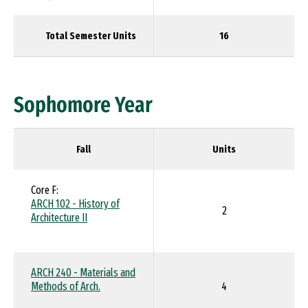
Total Semester Units
16
Sophomore Year
Fall
Units
Core F:
ARCH 102 - History of
2
Architecture II
ARCH 240 - Materials and
Methods of Arch.
4