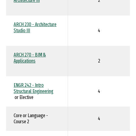
Architecture III
2
ARCH 230 - Architecture
Studio III
4
ARCH 270 - BIM &
Applications
2
ENGR 242 - Intro
Structural Engineering
4
or Elective
Core or Language -
4
Course 2