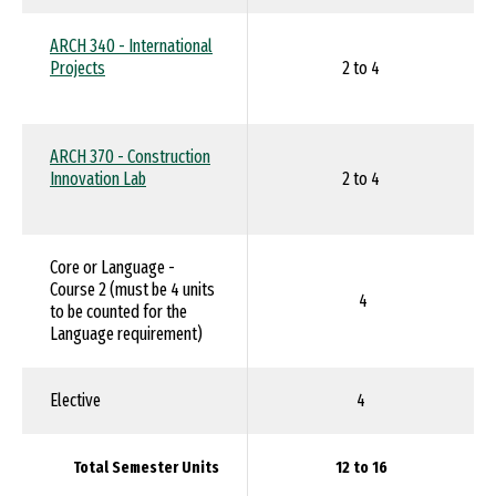
ARCH 340 - International
Projects
2 to 4
ARCH 370 - Construction
Innovation Lab
2 to 4
Core or Language -
Course 2 (must be 4 units
4
to be counted for the
Language requirement)
Elective
4
Total Semester Units
12 to 16