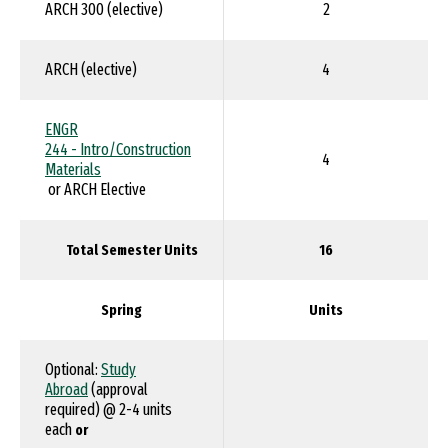
ARCH 300 (elective)
2
ARCH (elective)
4
ENGR
244 - Intro/Construction
4
Materials
or ARCH Elective
Total Semester Units
16
Spring
Units
Optional:
Study
Abroad
(approval
required) @ 2-4 units
each
or