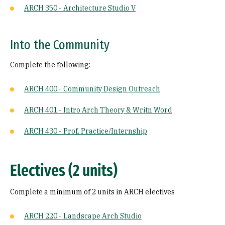
ARCH 350 - Architecture Studio V
Into the Community
Complete the following:
ARCH 400 - Community Design Outreach
ARCH 401 - Intro Arch Theory & Writn Word
ARCH 430 - Prof. Practice/Internship
Electives (2 units)
Complete a minimum of 2 units in ARCH electives
ARCH 220 - Landscape Arch Studio