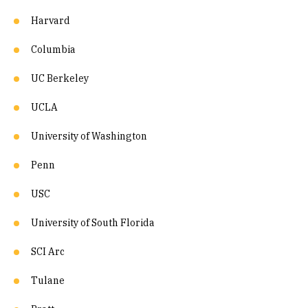
Harvard
Columbia
UC Berkeley
UCLA
University of Washington
Penn
USC
University of South Florida
SCI Arc
Tulane