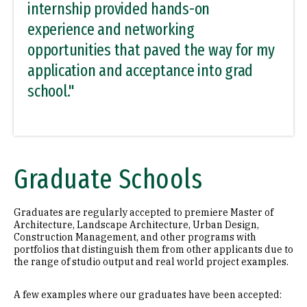
internship provided hands-on
experience and networking
opportunities that paved the way for my
application and acceptance into grad
school."
Graduate Schools
Graduates are regularly accepted to premiere Master of
Architecture, Landscape Architecture, Urban Design,
Construction Management, and other programs with
portfolios that distinguish them from other applicants due to
the range of studio output and real world project examples.
A few examples where our graduates have been accepted: