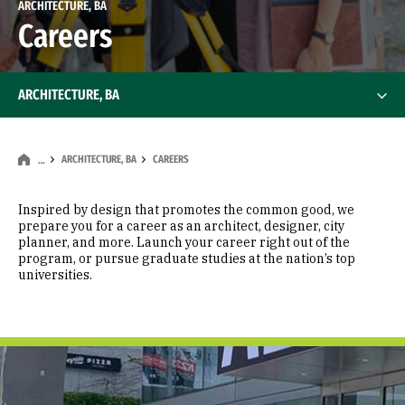
ARCHITECTURE, BA
Careers
ARCHITECTURE, BA
ARCHITECTURE, BA
CAREERS
…
Inspired by design that promotes the common good, we
prepare you for a career as an architect, designer, city
planner, and more. Launch your career right out of the
program, or pursue graduate studies at the nation’s top
universities.