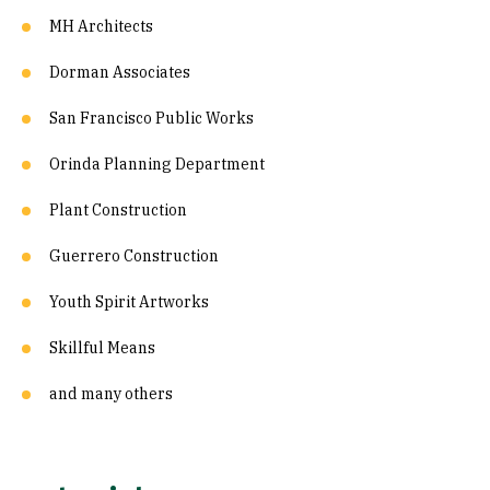
MH Architects
Dorman Associates
San Francisco Public Works
Orinda Planning Department
Plant Construction
Guerrero Construction
Youth Spirit Artworks
Skillful Means
and many others