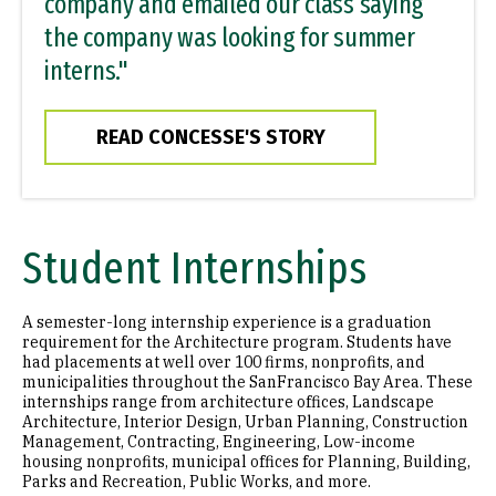
company and emailed our class saying
the company was looking for summer
interns."
READ CONCESSE'S STORY
Student Internships
A semester-long internship experience is a graduation
requirement for the Architecture program. Students have
had placements at well over 100 firms, nonprofits, and
municipalities throughout the SanFrancisco Bay Area. These
internships range from architecture offices, Landscape
Architecture, Interior Design, Urban Planning, Construction
Management, Contracting, Engineering, Low-income
housing nonprofits, municipal offices for Planning, Building,
Parks and Recreation, Public Works, and more.