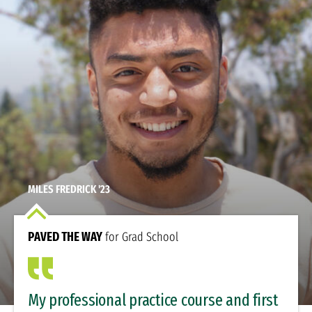
MILES FREDRICK '23
PAVED THE WAY
for Grad School
My professional practice course and first