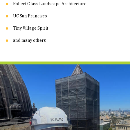
Robert Glass Landscape Architecture
UC San Francisco
Tiny Village Spirit
and many others