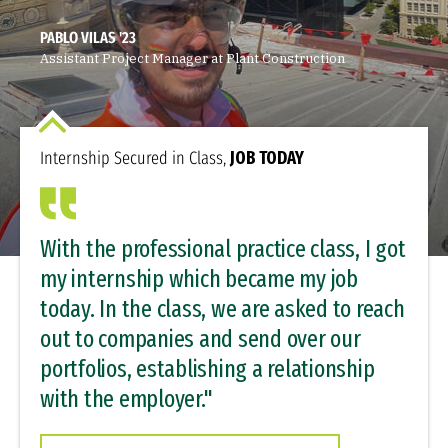
PABLO VILAS '23
Assistant Project Manager at Plant Construction
Internship Secured in Class,
JOB TODAY
With the professional practice class, I got
my internship which became my job
today. In the class, we are asked to reach
out to companies and send over our
portfolios, establishing a relationship
with the employer."