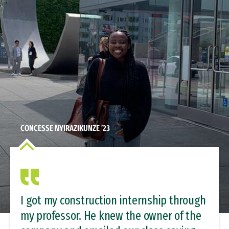
CONCESSE NYIRAZIKUNZE ’23
I got my construction internship through
my professor. He knew the owner of the