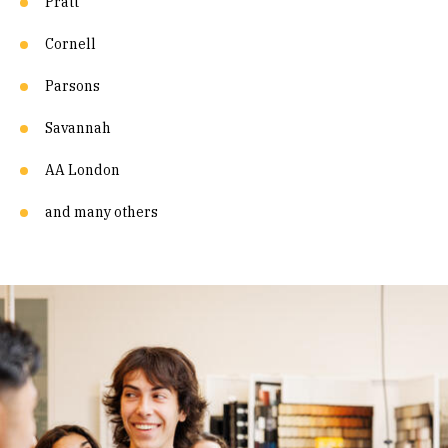
Pratt
Cornell
Parsons
Savannah
AA London
and many others