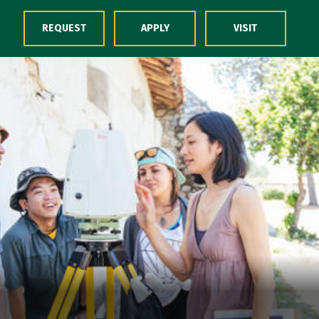
Skip to Content
REQUEST
APPLY
VISIT