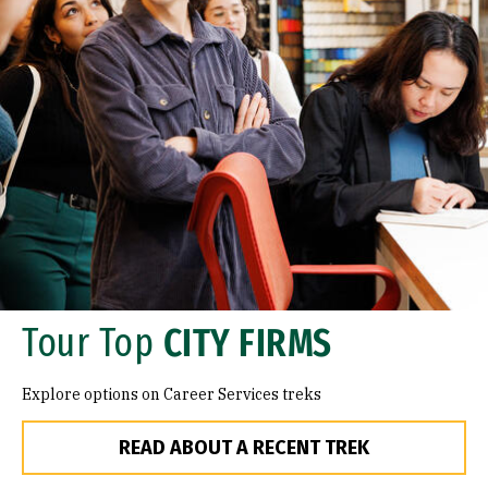
Tour Top
CITY FIRMS
Explore options on Career Services treks
READ ABOUT A RECENT TREK