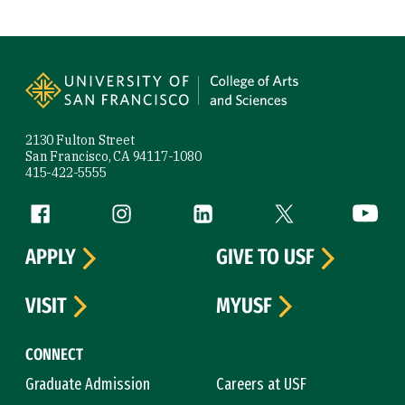
Site Footer
2130 Fulton Street
San Francisco, CA 94117-1080
415-422-5555
Follow us
Facebook (link is external)
Instagram (link is external)
LinkedIn (link is external)
Twitter (link is exte
YouTube 
APPLY
GIVE TO USF
VISIT
MYUSF
CONNECT
Graduate Admission
Careers at USF