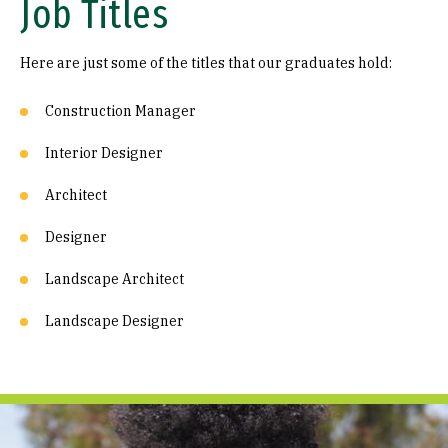
Job Titles
Here are just some of the titles that our graduates hold:
Construction Manager
Interior Designer
Architect
Designer
Landscape Architect
Landscape Designer