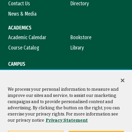
Contact Us
Directory
News & Media
ACADEMICS
Academic Calendar
Bookstore
Course Catalog
Library
CAMPUS
Campus Safety
Maps & Directions
Title IX
Virtual Tour
We process your personal information to measure and
improve our sites and service, to assist our marketing
campaigns and to provide personalised content and
advertising. By clicking the button on the right, you can
Consumer Information
Copyright © 2026 University of
exercise your privacy rights. For more information see
San Francisco
our privacy notice
Privacy Statement
Privacy Statement
Web Accessibility