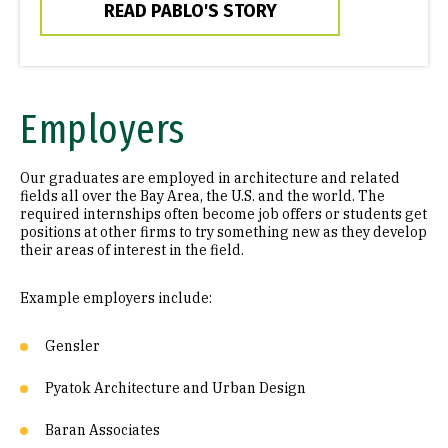
READ PABLO'S STORY
Employers
Our graduates are employed in architecture and related
fields all over the Bay Area, the U.S. and the world. The
required internships often become job offers or students get
positions at other firms to try something new as they develop
their areas of interest in the field.
Example employers include:
Gensler
Pyatok Architecture and Urban Design
Baran Associates