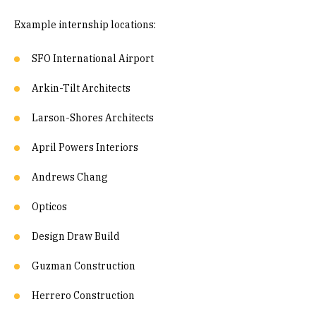
Example internship locations:
SFO International Airport
Arkin-Tilt Architects
Larson-Shores Architects
April Powers Interiors
Andrews Chang
Opticos
Design Draw Build
Guzman Construction
Herrero Construction