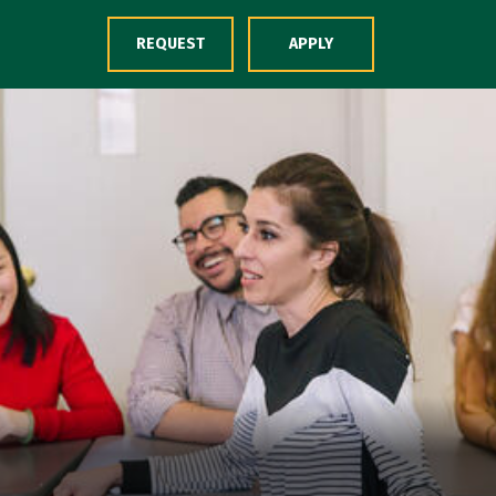
Skip to Content
REQUEST
APPLY