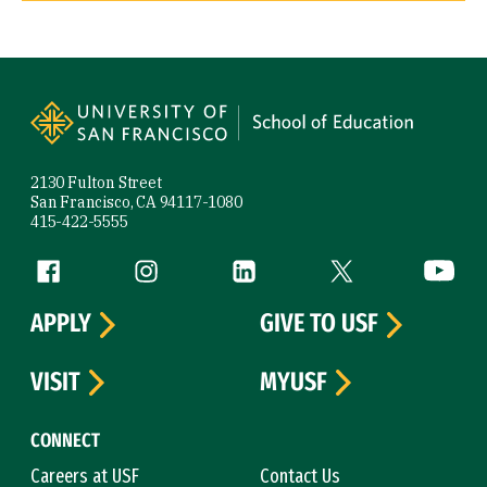
Site Footer
2130 Fulton Street
San Francisco, CA 94117-1080
415-422-5555
Follow us
Facebook (link is external)
Instagram (link is external)
LinkedIn (link is external)
Twitter (link is exte
YouTube 
APPLY
GIVE TO USF
VISIT
MYUSF
CONNECT
Careers at USF
Contact Us