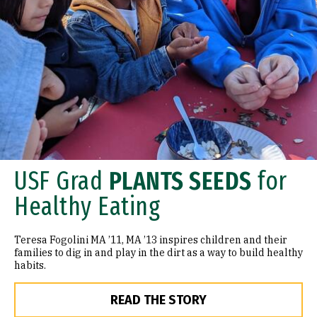
USF Grad
PLANTS SEEDS
for
Healthy Eating
Teresa Fogolini MA ’11, MA ’13 inspires children and their
families to dig in and play in the dirt as a way to build healthy
habits.
READ THE STORY