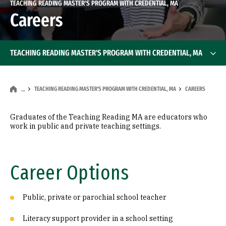
TEACHING READING MASTER'S PROGRAM WITH CREDENTIAL, MA
Careers
TEACHING READING MASTER'S PROGRAM WITH CREDENTIAL, MA
TEACHING READING MASTER'S PROGRAM WITH CREDENTIAL, MA
CAREERS
…
Graduates of the Teaching Reading MA are educators who
work in public and private teaching settings.
Career Options
Public, private or parochial school teacher
Literacy support provider in a school setting