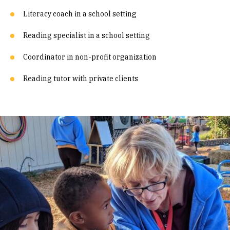
Literacy coach in a school setting
Reading specialist in a school setting
Coordinator in non-profit organization
Reading tutor with private clients