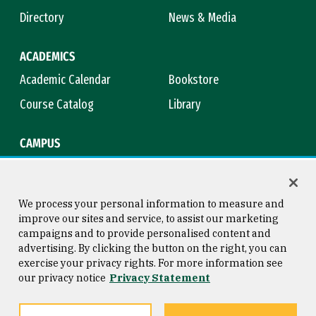
Directory
News & Media
ACADEMICS
Academic Calendar
Bookstore
Course Catalog
Library
CAMPUS
Maps & Directions
Virtual Tour
Campus Safety
Title IX
We process your personal information to measure and
improve our sites and service, to assist our marketing
campaigns and to provide personalised content and
advertising. By clicking the button on the right, you can
Consumer Information
Copyright © 2026 University of
exercise your privacy rights. For more information see
San Francisco
our privacy notice
Privacy Statement
Privacy Statement
Web Accessibility