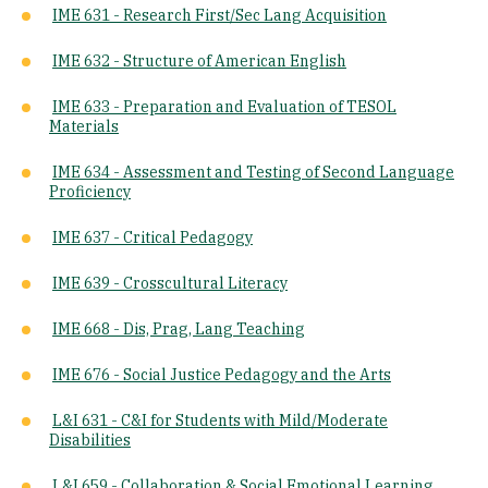
IME 631 - Research First/Sec Lang Acquisition
IME 632 - Structure of American English
IME 633 - Preparation and Evaluation of TESOL
Materials
IME 634 - Assessment and Testing of Second Language
Proficiency
IME 637 - Critical Pedagogy
IME 639 - Crosscultural Literacy
IME 668 - Dis, Prag, Lang Teaching
IME 676 - Social Justice Pedagogy and the Arts
L&I 631 - C&I for Students with Mild/Moderate
Disabilities
L&I 659 - Collaboration & Social Emotional Learning