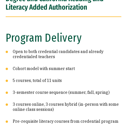
Literacy Added Authorization
Program Delivery
Open to both credential candidates and already
credentialed teachers
Cohort model with summer start
5 courses, total of 11 units
3-semester course sequence (summer, fall, spring)
3 courses online, 3 courses hybrid (in-person with some
online class sessions)
Pre-requisite literacy courses from credential program