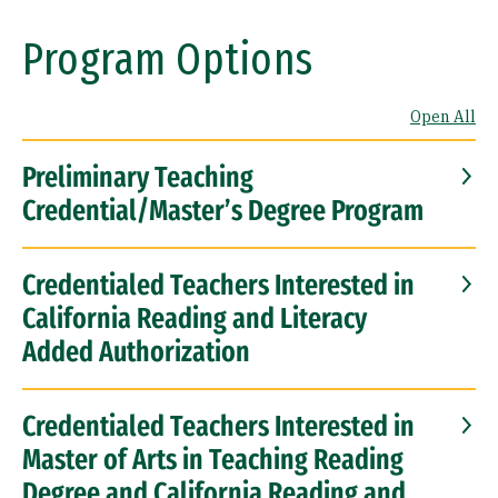
Program Options
Open All
Preliminary Teaching
Credential/Master’s Degree Program
Credentialed Teachers Interested in
California Reading and Literacy
Added Authorization
Credentialed Teachers Interested in
Master of Arts in Teaching Reading
Degree and California Reading and