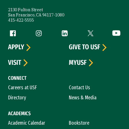
2130 Fulton Street
San Francisco, CA 94117-1080
415-422-5555
Follow us
Facebook (link is external)
Instagram (link is external)
LinkedIn (link is external)
Twitter (link is exte
YouTube 
APPLY
GIVE TO USF
VISIT
MYUSF
CONNECT
Careers at USF
Contact Us
Directory
News & Media
ACADEMICS
Academic Calendar
Bookstore