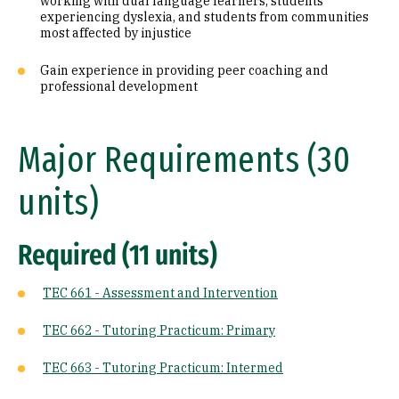
working with dual language learners, students
experiencing dyslexia, and students from communities
most affected by injustice
Gain experience in providing peer coaching and
professional development
Major Requirements (30
units)
Required (11 units)
TEC 661 - Assessment and Intervention
TEC 662 - Tutoring Practicum: Primary
TEC 663 - Tutoring Practicum: Intermed