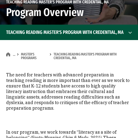
TEACHING READING MASTER'S PROGRAM WITH CREDENTIAL, MA
Program Overview
TEACHING READING MASTER'S PROGRAM WITH CREDENTIAL, MA
MASTER'S
TEACHING READING MASTER'S PROGRAM WITH
…
PROGRAMS
CREDENTIAL, MA
The need for teachers with advanced preparation in
teaching reading is more important than ever as we work to
ensure that K-12 students have access to high quality
literacy instruction that embraces their cultural and
linguistic assets, addresses reading difficulties such as
dyslexia, and responds to critiques of the efficacy of teacher
preparation programs.
In our program, we work towards “literacy as a site of
belonging”
(Souto-Manning, Ghim & Madu, 2021)
. These