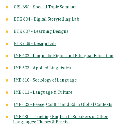
CEL 698 - Special Topic Seminar
ETK 604 - Digital Storytelling Lab
ETK 607 - Learning Designs
ETK 608 - Design Lab
IME 602 - Linguistic Rights and Bilingual Education
IME 603 - Applied Linguistics
IME 610 - Sociology of Language
IME 611 - Language & Culture
IME 622 - Peace, Conflict and Ed in Global Contexts
IME 630 - Teaching English to Speakers of Other
Languages: Theory & Practice