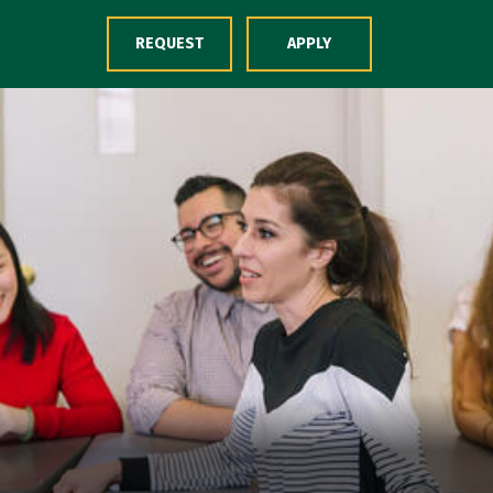
Skip to Content
REQUEST
APPLY