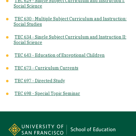
TEC 629 - Single Subject Curriculum and Instruction I:
Social Science
TEC 630 - Multiple Subject Curriculum and Instruction:
Social Studies
TEC 634 - ​Single Subject Curriculum and Instruction II:
Social Science
TEC 643 - Education of Exceptional Children
TEC 673 - Curriculum Currents
TEC 697 - Directed Study
TEC 698 - Special Topic Seminar
Site Footer