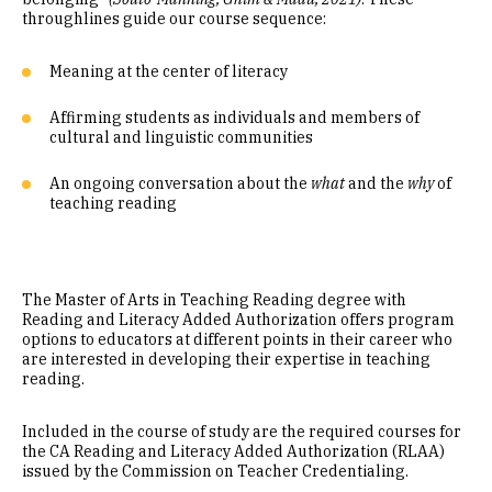
throughlines guide our course sequence:
Meaning at the center of literacy
Affirming students as individuals and members of
cultural and linguistic communities
An ongoing conversation about the
what
and the
why
of
teaching reading
The Master of Arts in Teaching Reading degree with
Reading and Literacy Added Authorization offers program
options to educators at different points in their career who
are interested in developing their expertise in teaching
reading.
Included in the course of study are the required courses for
the CA Reading and Literacy Added Authorization (RLAA)
issued by the Commission on Teacher Credentialing.