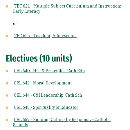
TEC 621 - Multiple Subject Curriculum and Instruction:
Early Literacy
or
TEC 625 - Teaching Adolescents
Electives (10 units)
CEL 640 - Hist & Principles: Cath Edu
CEL 642 - Moral Development
CEL 644 - C&I Leadership: Cath Sch
CEL 648 - Spirituality of Educator
CEL 659 - Building Culturally Responsive Catholic
Schools