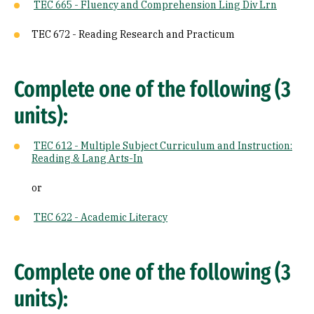
TEC 665 - Fluency and Comprehension Ling Div Lrn
TEC 672 - Reading Research and Practicum
Complete one of the following (3
units):
TEC 612 - Multiple Subject Curriculum and Instruction:
Reading & Lang Arts-In
or
TEC 622 - Academic Literacy
Complete one of the following (3
units):