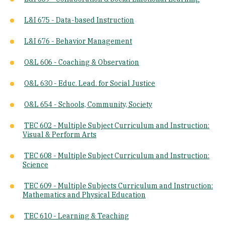
L&I 675 - Data-based Instruction
L&I 676 - Behavior Management
O&L 606 - Coaching & Observation
O&L 630 - Educ. Lead. for Social Justice
O&L 654 - Schools, Community, Society
TEC 602 - ​Multiple Subject Curriculum and Instruction:
Visual & Perform Arts
TEC 608 - ​Multiple Subject Curriculum and Instruction:
Science
TEC 609 - Multiple Subjects Curriculum and Instruction:
Mathematics and Physical Education
TEC 610 - Learning & Teaching