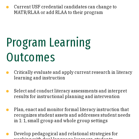
Current USF credential candidates can change to
MATR/RLAA or add RLAA to their program
Program Learning
Outcomes
Critically evaluate and apply current research in literacy
learning and instruction
Select and conduct literacy assessments and interpret
results for instructional planning and intervention
Plan, enact and monitor formal literacy instruction that
recognizes student assets and addresses student needs
in 1: 1, small group and whole group settings
Develop pedagogical and relational strategies for