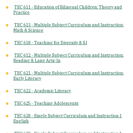
TEC 611 - Education of Bilingual Children: Theory and
Practice
TEC 613 - Multiple Subject Curriculum and Instruction:
Math & Science
TEC 618 - Teaching for Diversity & SJ
TEC 612 - Multiple Subject Curriculum and Instruction:
Reading & Lang Arts-In
TEC 621 - Multiple Subject Curriculum and Instruction:
Early Literacy
TEC 622 - Academic Literacy
TEC 625 - Teaching Adolescents
TEC 628 - Single Subject Curriculum and Instruction I:
English