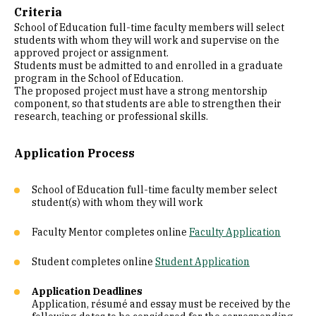
Criteria
School of Education full-time faculty members will select
students with whom they will work and supervise on the
approved project or assignment.
Students must be admitted to and enrolled in a graduate
program in the School of Education.
The proposed project must have a strong mentorship
component, so that students are able to strengthen their
research, teaching or professional skills.
Application Process
School of Education full-time faculty member select
student(s) with whom they will work
Faculty Mentor completes online
Faculty Application
Student completes online
Student Application
Application Deadlines
Application, résumé and essay must be received by the