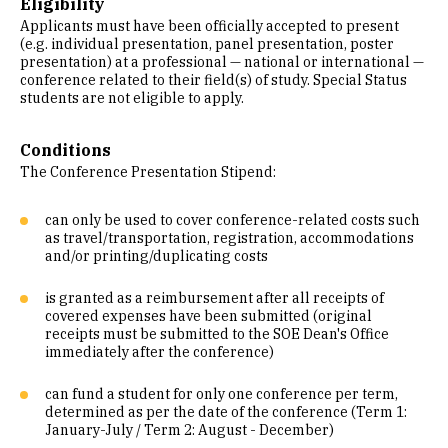
Eligibility
Applicants must have been officially accepted to present
(e.g. individual presentation, panel presentation, poster
presentation) at a professional — national or international —
conference related to their field(s) of study. Special Status
students are not eligible to apply.
Conditions
The Conference Presentation Stipend:
can only be used to cover conference-related costs such
as travel/transportation, registration, accommodations
and/or printing/duplicating costs
is granted as a reimbursement after all receipts of
covered expenses have been submitted (original
receipts must be submitted to the SOE Dean's Office
immediately after the conference)
can fund a student for only one conference per term,
determined as per the date of the conference (Term 1:
January-July / Term 2: August - December)