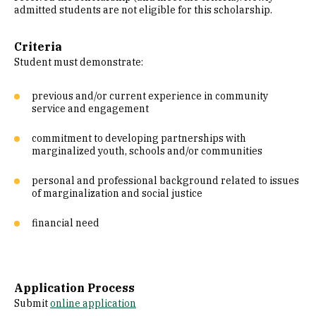
admitted students are not eligible for this scholarship.
Criteria
Student must demonstrate:
previous and/or current experience in community
service and engagement
commitment to developing partnerships with
marginalized youth, schools and/or communities
personal and professional background related to issues
of marginalization and social justice
financial need
Application Process
Submit
online application