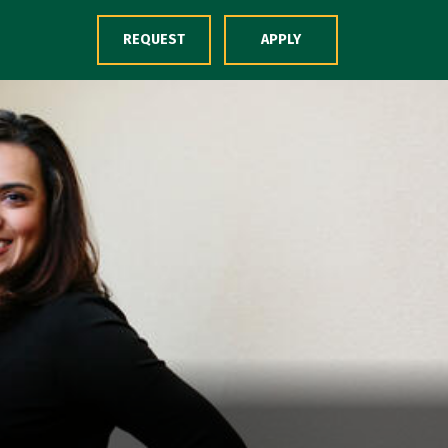
Skip to Content
REQUEST
APPLY