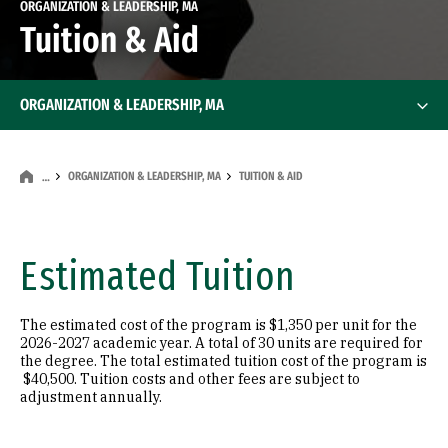
ORGANIZATION & LEADERSHIP, MA
Tuition & Aid
ORGANIZATION & LEADERSHIP, MA
ORGANIZATION & LEADERSHIP, MA
TUITION & AID
…
Estimated Tuition
The estimated cost of the program is $1,350 per unit for the
2026-2027 academic year. A total of 30 units are required for
the degree. The total estimated tuition cost of the program is
$40,500. Tuition costs and other fees are subject to
adjustment annually.