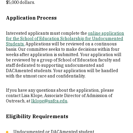
$5,000 dollars.
Application Process
Interested applicants must complete the
online application
for the School of Education Scholarship for Undocumented
Students.
Applications will be reviewed on a continuous
basis. Our committee seeks to make decisions within four
weeks after application is submitted. Your application will
be reviewed by a group of School of Education faculty and
staff dedicated to supporting undocumented and
DACAmented students. Your application will be handled
with the utmost care and confidentiality.
If you have any questions about the application, please
contact Lisa Klope, Associate Director of Admission of
Outreach, at
lklope@usfca.edu
.
Eligibility Requirements
Undocumented or DACAmented student