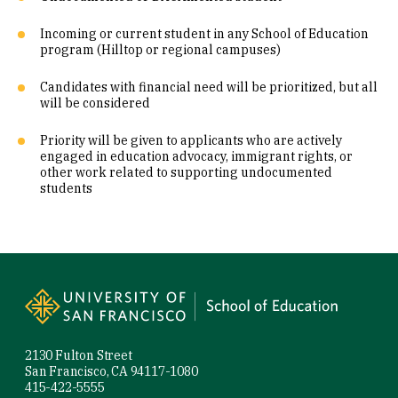
Incoming or current student in any School of Education
program (Hilltop or regional campuses)
Candidates with financial need will be prioritized, but all
will be considered
Priority will be given to applicants who are actively
engaged in education advocacy, immigrant rights, or
other work related to supporting undocumented
students
Site Footer
2130 Fulton Street
San Francisco, CA 94117-1080
415-422-5555