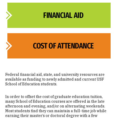
FINANCIAL AID
COST OF ATTENDANCE
Federal financial aid, state, and university resources are
available as funding to newly admitted and current USF
School of Education students.
In order to offset the cost of graduate education tuition,
many School of Education courses are offered in the late
afternoon and evening, and/or on alternating weekends.
Most students find they can maintain a full-time job while
earning their master’s or doctoral degree with a few