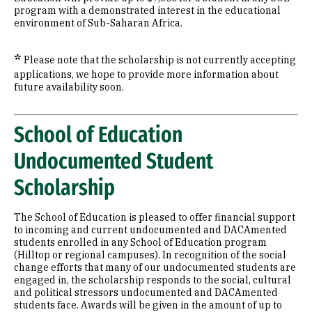
program with a demonstrated interest in the educational
environment of Sub-Saharan Africa.
*
Please note that the scholarship is not currently accepting
applications, we hope to provide more information about
future availability soon.
School of Education
Undocumented Student
Scholarship
The School of Education is pleased to offer financial support
to incoming and current undocumented and DACAmented
students enrolled in any School of Education program
(Hilltop or regional campuses). In recognition of the social
change efforts that many of our undocumented students are
engaged in, the scholarship responds to the social, cultural
and political stressors undocumented and DACAmented
students face. Awards will be given in the amount of up to