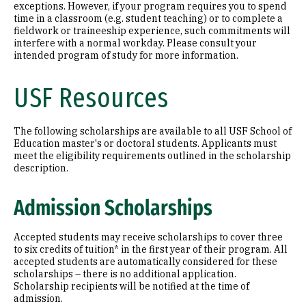
exceptions. However, if your program requires you to spend
time in a classroom (e.g. student teaching) or to complete a
fieldwork or traineeship experience, such commitments will
interfere with a normal workday. Please consult your
intended program of study for more information.
USF Resources
The following scholarships are available to all USF School of
Education master's or doctoral students. Applicants must
meet the eligibility requirements outlined in the scholarship
description.
Admission Scholarships
Accepted students may receive scholarships to cover three
to six credits of tuition* in the first year of their program. All
accepted students are automatically considered for these
scholarships – there is no additional application.
Scholarship recipients will be notified at the time of
admission.