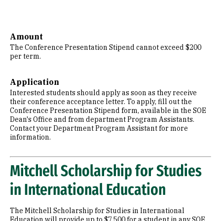
Amount
The Conference Presentation Stipend cannot exceed $200
per term.
Application
Interested students should apply as soon as they receive
their conference acceptance letter. To apply, fill out the
Conference Presentation Stipend form, available in the SOE
Dean's Office and from department Program Assistants.
Contact your Department Program Assistant for more
information.
Mitchell Scholarship for Studies
in International Education
The Mitchell Scholarship for Studies in International
Education will provide up to $7,500 for a student in any SOE