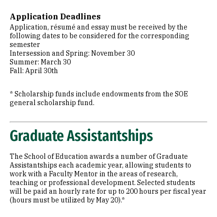
Application Deadlines
Application, résumé and essay must be received by the
following dates to be considered for the corresponding
semester
Intersession and Spring: November 30
Summer: March 30
Fall: April 30th
* Scholarship funds include endowments from the SOE
general scholarship fund.
Graduate Assistantships
The School of Education awards a number of Graduate
Assistantships each academic year, allowing students to
work with a Faculty Mentor in the areas of research,
teaching or professional development. Selected students
will be paid an hourly rate for up to 200 hours per fiscal year
(hours must be utilized by May 20).*