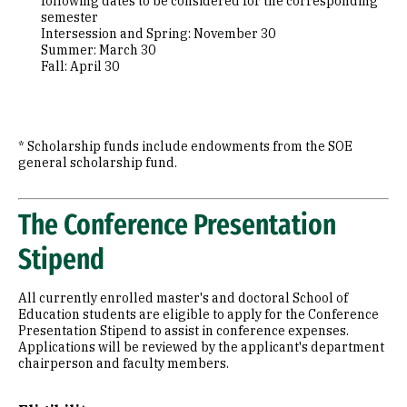
following dates to be considered for the corresponding
semester
Intersession and Spring: November 30
Summer: March 30
Fall: April 30
* Scholarship funds include endowments from the SOE
general scholarship fund.
The Conference Presentation
Stipend
All currently enrolled master's and doctoral School of
Education students are eligible to apply for the Conference
Presentation Stipend to assist in conference expenses.
Applications will be reviewed by the applicant's department
chairperson and faculty members.