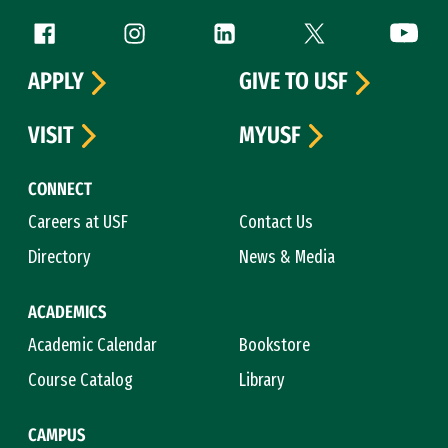
Follow us
Facebook (link is external)
Instagram (link is external)
LinkedIn (link is external)
Twitter (link is exte
YouTube 
APPLY
GIVE TO USF
VISIT
MYUSF
CONNECT
Careers at USF
Contact Us
Directory
News & Media
ACADEMICS
Academic Calendar
Bookstore
Course Catalog
Library
CAMPUS