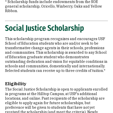
* Scholarship funds include endowments from the SOE
general scholarship, Oricello, Winberry, Oaks and Yellow
Ribbon.
Social Justice Scholarship
This scholarship program recognizes and encourages USF
School of Education students who are and/or seek to be
transformative change agents in their schools, professions
and communities. This scholarship is awarded to any School
of Education graduate student who demonstrates
outstanding dedication and vision for equitable conditions in
schools and communities, domestically and internationally.
Selected students can receive up to three credits of tuition.*
Eligibility
The Social Justice Scholarship is open to applicants enrolled
in programs at the Hilltop Campus, at USF's additional
locations, and online. Past recipients of the scholarship are
eligible to apply again for future scholarships, but
preference will be given to students that have not yet
received the scholarship (and meet the criteria). Newly