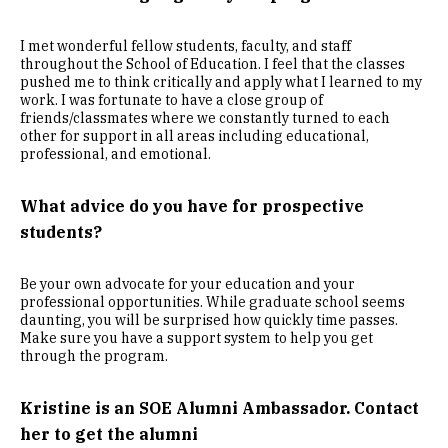
I met wonderful fellow students, faculty, and staff
throughout the School of Education. I feel that the classes
pushed me to think critically and apply what I learned to my
work. I was fortunate to have a close group of
friends/classmates where we constantly turned to each
other for support in all areas including educational,
professional, and emotional.
What advice do you have for prospective
students?
Be your own advocate for your education and your
professional opportunities. While graduate school seems
daunting, you will be surprised how quickly time passes.
Make sure you have a support system to help you get
through the program.
Kristine is an SOE Alumni Ambassador. Contact
her to get the alumni