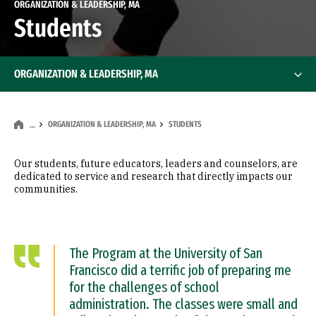
ORGANIZATION & LEADERSHIP, MA
Students
ORGANIZATION & LEADERSHIP, MA
ORGANIZATION & LEADERSHIP, MA
STUDENTS
…
Our students, future educators, leaders and counselors, are
dedicated to service and research that directly impacts our
communities.
The Program at the University of San
Francisco did a terrific job of preparing me
for the challenges of school
administration. The classes were small and