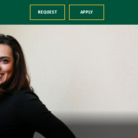
Skip to Content
REQUEST
APPLY