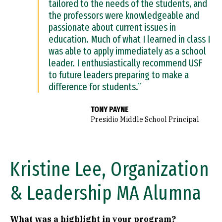
tailored to the needs of the students, and
the professors were knowledgeable and
passionate about current issues in
education. Much of what I learned in class I
was able to apply immediately as a school
leader. I enthusiastically recommend USF
to future leaders preparing to make a
difference for students.”
TONY PAYNE
Presidio Middle School Principal
Kristine Lee, Organization
& Leadership MA Alumna
What was a highlight in your program?