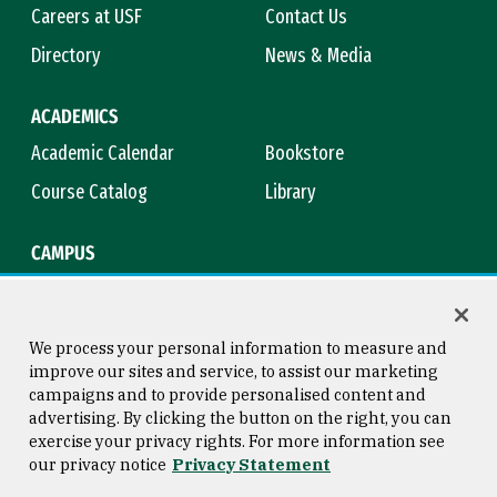
Careers at USF
Contact Us
Directory
News & Media
ACADEMICS
Academic Calendar
Bookstore
Course Catalog
Library
CAMPUS
Maps & Directions
Virtual Tour
Campus Safety
Title IX
We process your personal information to measure and
improve our sites and service, to assist our marketing
campaigns and to provide personalised content and
advertising. By clicking the button on the right, you can
Consumer Information
Copyright © 2026 University of
exercise your privacy rights. For more information see
San Francisco
our privacy notice
Privacy Statement
Privacy Statement