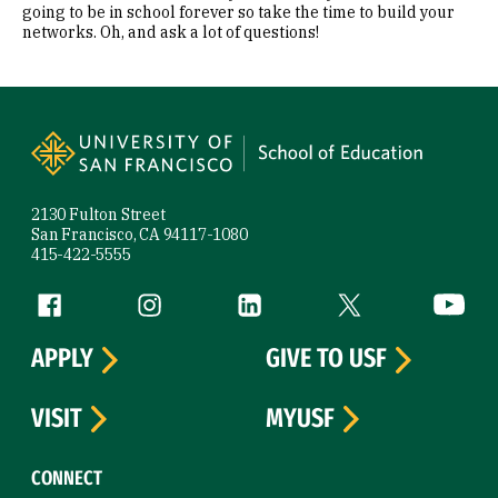
going to be in school forever so take the time to build your
networks. Oh, and ask a lot of questions!
Site Footer
2130 Fulton Street
San Francisco, CA 94117-1080
415-422-5555
Follow us
Facebook (link is external)
Instagram (link is external)
LinkedIn (link is external)
Twitter (link is exte
YouTube 
APPLY
GIVE TO USF
VISIT
MYUSF
CONNECT