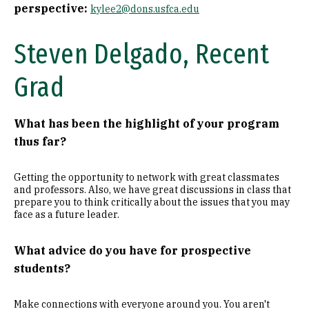
perspective:
kylee2@dons.usfca.edu
Steven Delgado, Recent
Grad
What has been the highlight of your program
thus far?
Getting the opportunity to network with great classmates
and professors. Also, we have great discussions in class that
prepare you to think critically about the issues that you may
face as a future leader.
What advice do you have for prospective
students?
Make connections with everyone around you. You aren't