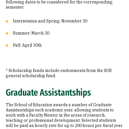
following dates to be considered for the corresponding
semester
Intersession and Spring: November 30
Summer: March 30
Fall: April 30th
* Scholarship funds include endowments from the SOE
general scholarship fund.
Graduate Assistantships
The School of Education awards a number of Graduate
Assistantships each academic year, allowing students to
work with a Faculty Mentor in the areas of research,
teaching or professional development. Selected students
will be paid an hourly rate for up to 200 hours per fiscal year