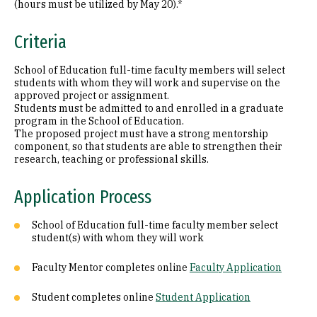
(hours must be utilized by May 20).*
Criteria
School of Education full-time faculty members will select
students with whom they will work and supervise on the
approved project or assignment.
Students must be admitted to and enrolled in a graduate
program in the School of Education.
The proposed project must have a strong mentorship
component, so that students are able to strengthen their
research, teaching or professional skills.
Application Process
School of Education full-time faculty member select
student(s) with whom they will work
Faculty Mentor completes online
Faculty Application
Student completes online
Student Application