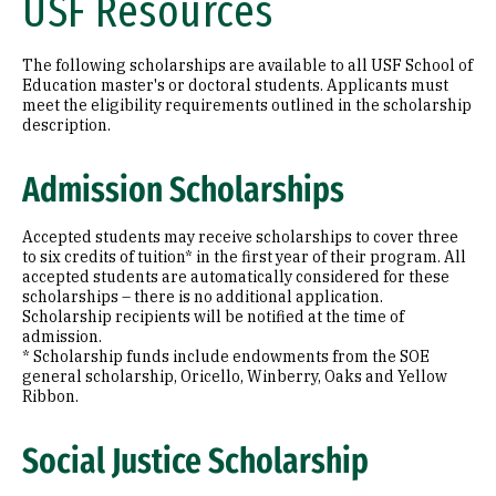
USF Resources
The following scholarships are available to all USF School of
Education master's or doctoral students. Applicants must
meet the eligibility requirements outlined in the scholarship
description.
Admission Scholarships
Accepted students may receive scholarships to cover three
to six credits of tuition* in the first year of their program. All
accepted students are automatically considered for these
scholarships – there is no additional application.
Scholarship recipients will be notified at the time of
admission.
* Scholarship funds include endowments from the SOE
general scholarship, Oricello, Winberry, Oaks and Yellow
Ribbon.
Social Justice Scholarship