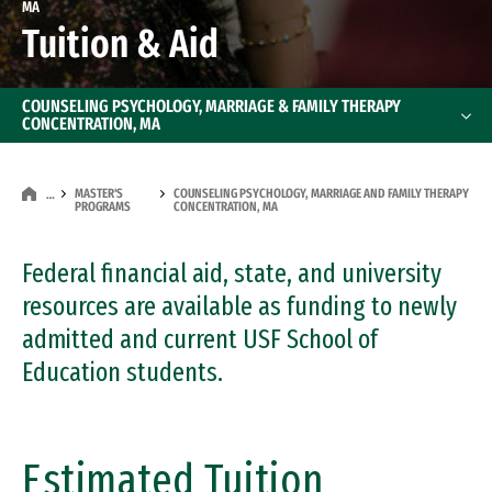
MA
Tuition & Aid
COUNSELING PSYCHOLOGY, MARRIAGE & FAMILY THERAPY
CONCENTRATION, MA
MASTER'S
COUNSELING PSYCHOLOGY, MARRIAGE AND FAMILY THERAPY
…
PROGRAMS
CONCENTRATION, MA
Federal financial aid, state, and university
resources are available as funding to newly
admitted and current USF School of
Education students.
Estimated Tuition