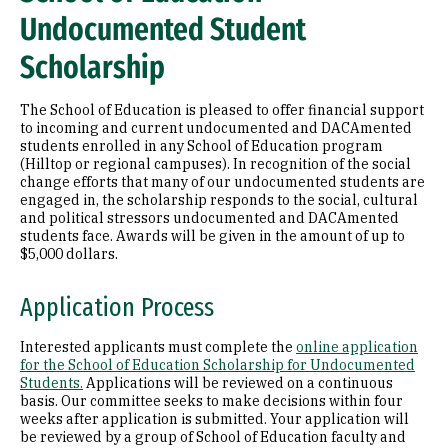
Undocumented Student
Scholarship
The School of Education is pleased to offer financial support
to incoming and current undocumented and DACAmented
students enrolled in any School of Education program
(Hilltop or regional campuses). In recognition of the social
change efforts that many of our undocumented students are
engaged in, the scholarship responds to the social, cultural
and political stressors undocumented and DACAmented
students face. Awards will be given in the amount of up to
$5,000 dollars.
Application Process
Interested applicants must complete the
online application
for the School of Education Scholarship for Undocumented
Students.
Applications will be reviewed on a continuous
basis. Our committee seeks to make decisions within four
weeks after application is submitted. Your application will
be reviewed by a group of School of Education faculty and