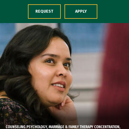
Skip to Content
REQUEST
APPLY
COUNSELING PSYCHOLOGY, MARRIAGE & FAMILY THERAPY CONCENTRATION,