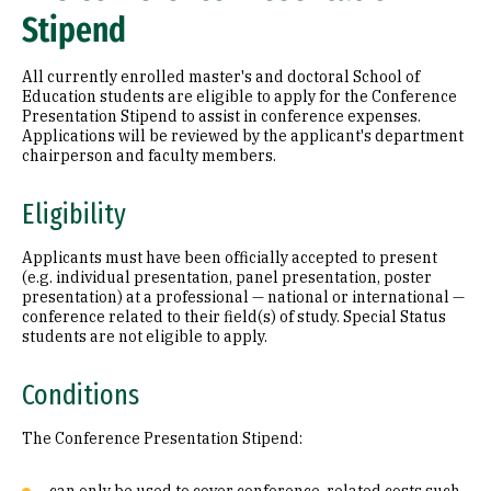
Stipend
All currently enrolled master's and doctoral School of
Education students are eligible to apply for the Conference
Presentation Stipend to assist in conference expenses.
Applications will be reviewed by the applicant's department
chairperson and faculty members.
Eligibility
Applicants must have been officially accepted to present
(e.g. individual presentation, panel presentation, poster
presentation) at a professional — national or international —
conference related to their field(s) of study. Special Status
students are not eligible to apply.
Conditions
The Conference Presentation Stipend: