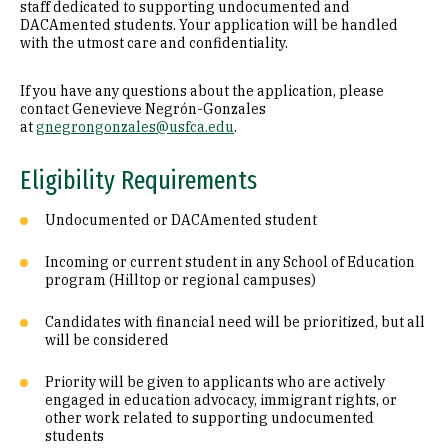
staff dedicated to supporting undocumented and
DACAmented students. Your application will be handled
with the utmost care and confidentiality.
If you have any questions about the application, please
contact Genevieve Negrón-Gonzales
at
gnegrongonzales@usfca.edu
.
Eligibility Requirements
Undocumented or DACAmented student
Incoming or current student in any School of Education
program (Hilltop or regional campuses)
Candidates with financial need will be prioritized, but all
will be considered
Priority will be given to applicants who are actively
engaged in education advocacy, immigrant rights, or
other work related to supporting undocumented
students