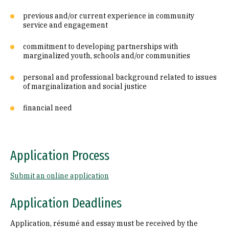
previous and/or current experience in community
service and engagement
commitment to developing partnerships with
marginalized youth, schools and/or communities
personal and professional background related to issues
of marginalization and social justice
financial need
Application Process
Submit an online application
Application Deadlines
Application, résumé and essay must be received by the