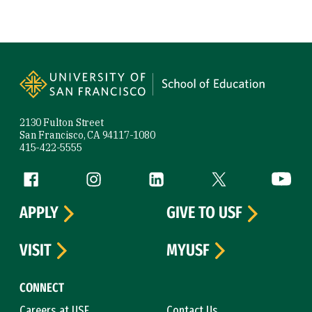
Site Footer
2130 Fulton Street
San Francisco, CA 94117-1080
415-422-5555
Follow us
Facebook (link is external)
Instagram (link is external)
LinkedIn (link is external)
Twitter (link is exte
YouTube 
APPLY
GIVE TO USF
VISIT
MYUSF
CONNECT
Careers at USF
Contact Us