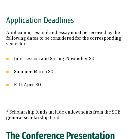
Application Deadlines
Application, résumé and essay must be received by the
following dates to be considered for the corresponding
semester
Intersession and Spring: November 30
Summer: March 30
Fall: April 30
* Scholarship funds include endowments from the SOE
general scholarship fund.
The Conference Presentation