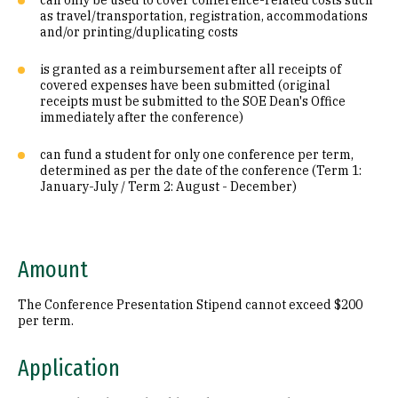
can only be used to cover conference-related costs such
as travel/transportation, registration, accommodations
and/or printing/duplicating costs
is granted as a reimbursement after all receipts of
covered expenses have been submitted (original
receipts must be submitted to the SOE Dean's Office
immediately after the conference)
can fund a student for only one conference per term,
determined as per the date of the conference (Term 1:
January-July / Term 2: August - December)
Amount
The Conference Presentation Stipend cannot exceed $200
per term.
Application