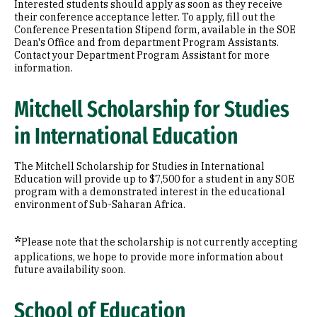
Interested students should apply as soon as they receive
their conference acceptance letter. To apply, fill out the
Conference Presentation Stipend form, available in the SOE
Dean's Office and from department Program Assistants.
Contact your Department Program Assistant for more
information.
Mitchell Scholarship for Studies
in International Education
The Mitchell Scholarship for Studies in International
Education will provide up to $7,500 for a student in any SOE
program with a demonstrated interest in the educational
environment of Sub-Saharan Africa.
*
Please note that the scholarship is not currently accepting
applications, we hope to provide more information about
future availability soon.
School of Education