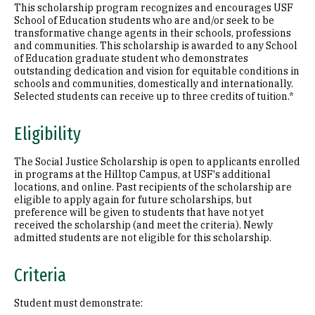
This scholarship program recognizes and encourages USF
School of Education students who are and/or seek to be
transformative change agents in their schools, professions
and communities. This scholarship is awarded to any School
of Education graduate student who demonstrates
outstanding dedication and vision for equitable conditions in
schools and communities, domestically and internationally.
Selected students can receive up to three credits of tuition.*
Eligibility
The Social Justice Scholarship is open to applicants enrolled
in programs at the Hilltop Campus, at USF's additional
locations, and online. Past recipients of the scholarship are
eligible to apply again for future scholarships, but
preference will be given to students that have not yet
received the scholarship (and meet the criteria). Newly
admitted students are not eligible for this scholarship.
Criteria
Student must demonstrate: