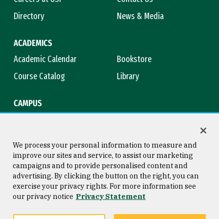
Directory
News & Media
ACADEMICS
Academic Calendar
Bookstore
Course Catalog
Library
CAMPUS
Maps & Directions
Virtual Tour
Campus Safety
Title IX
We process your personal information to measure and
improve our sites and service, to assist our marketing
campaigns and to provide personalised content and
advertising. By clicking the button on the right, you can
Consumer Information
Copyright © 2026 University of
exercise your privacy rights. For more information see
San Francisco
our privacy notice
Privacy Statement
Privacy Statement
Web Accessibility