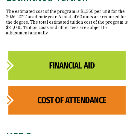
The estimated cost of the program is $1,350 per unit for the
2026-2027 academic year. A total of 60 units are required for
the degree. The total estimated tuition cost of the program is
$81,000. Tuition costs and other fees are subject to
adjustment annually.
FINANCIAL AID
COST OF ATTENDANCE