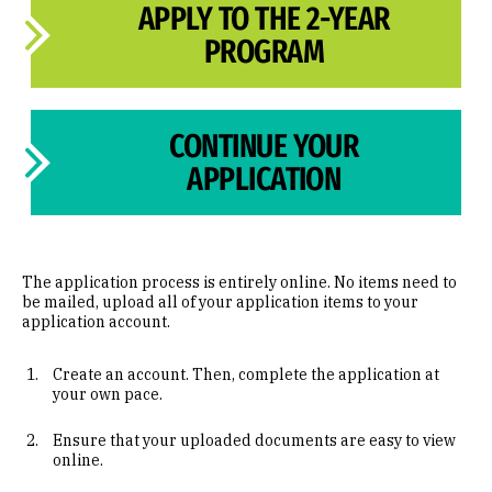
APPLY TO THE 2-YEAR
PROGRAM
CONTINUE YOUR
APPLICATION
The application process is entirely online. No items need to
be mailed, upload all of your application items to your
application account.
Create an account. Then, complete the application at
your own pace.
Ensure that your uploaded documents are easy to view
online.