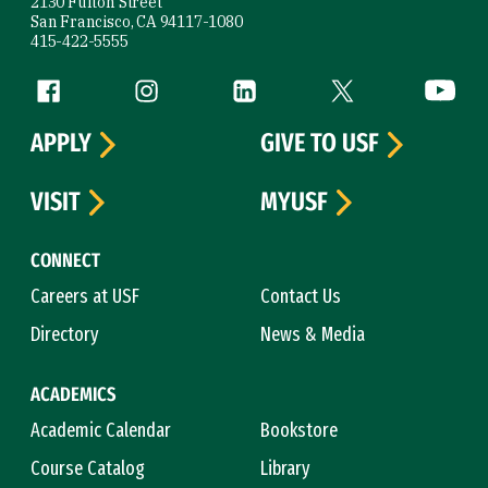
2130 Fulton Street
San Francisco, CA 94117-1080
415-422-5555
Follow us
Facebook (link is external)
Instagram (link is external)
LinkedIn (link is external)
Twitter (link is exte
YouTube 
APPLY
GIVE TO USF
VISIT
MYUSF
CONNECT
Careers at USF
Contact Us
Directory
News & Media
ACADEMICS
Academic Calendar
Bookstore
Course Catalog
Library