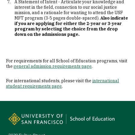
A Statement of Intent - Articulate your knowledge and
interest in the field, connection to our social justice
mission, and a rationale for wanting to attend the USF
MFT program (3-5 pages double-spaced).
Also indicate
if you are applying for either the 2-year or 3-year
program by selecting the choice from the drop
down on the admissions page.
For requirements for all School of Education programs, visit
the
general admission requirements page
.
For international students, please visit the
international
student requirements page
.
Site Footer