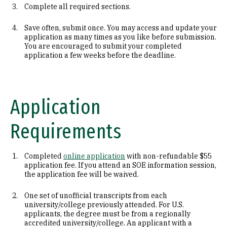
Complete all required sections.
Save often, submit once. You may access and update your
application as many times as you like before submission.
You are encouraged to submit your completed
application a few weeks before the deadline.
Application
Requirements
Completed
online application
with non-refundable $55
application fee. If you attend an SOE information session,
the application fee will be waived.
One set of unofficial transcripts from each
university/college previously attended. For U.S.
applicants, the degree must be from a regionally
accredited university/college. An applicant with a