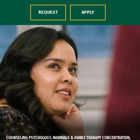
Skip to Content
REQUEST
APPLY
COUNSELING PSYCHOLOGY, MARRIAGE & FAMILY THERAPY CONCENTRATION,