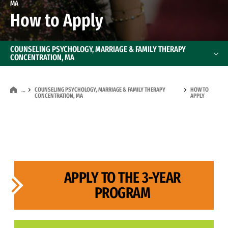
MA
How to Apply
COUNSELING PSYCHOLOGY, MARRIAGE & FAMILY THERAPY
CONCENTRATION, MA
COUNSELING PSYCHOLOGY, MARRIAGE & FAMILY THERAPY
HOW TO
…
CONCENTRATION, MA
APPLY
APPLY TO THE 3-YEAR
PROGRAM