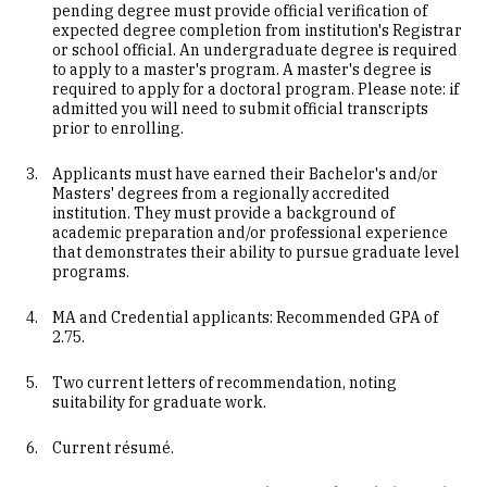
pending degree must provide official verification of
expected degree completion from institution's Registrar
or school official. An undergraduate degree is required
to apply to a master's program. A master's degree is
required to apply for a doctoral program. Please note: if
admitted you will need to submit official transcripts
prior to enrolling.
Applicants must have earned their Bachelor's and/or
Masters' degrees from a regionally accredited
institution. They must provide a background of
academic preparation and/or professional experience
that demonstrates their ability to pursue graduate level
programs.
MA and Credential applicants: Recommended GPA of
2.75.
Two current letters of recommendation, noting
suitability for graduate work.
Current résumé.