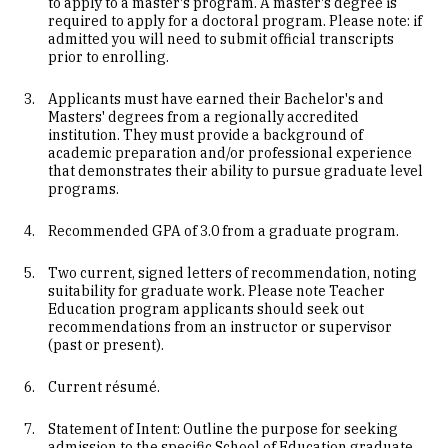
to apply to a master's program. A master's degree is
required to apply for a doctoral program. Please note: if
admitted you will need to submit official transcripts
prior to enrolling.
Applicants must have earned their Bachelor's and
Masters' degrees from a regionally accredited
institution. They must provide a background of
academic preparation and/or professional experience
that demonstrates their ability to pursue graduate level
programs.
Recommended GPA of 3.0 from a graduate program.
Two current, signed letters of recommendation, noting
suitability for graduate work. Please note Teacher
Education program applicants should seek out
recommendations from an instructor or supervisor
(past or present).
Current résumé.
Statement of Intent: Outline the purpose for seeking
admission to the specific School of Education graduate