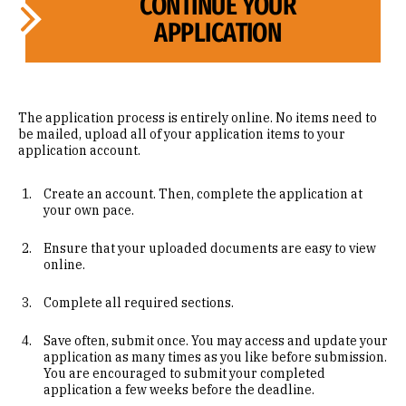
CONTINUE YOUR
APPLICATION
The application process is entirely online. No items need to
be mailed, upload all of your application items to your
application account.
Create an account. Then, complete the application at
your own pace.
Ensure that your uploaded documents are easy to view
online.
Complete all required sections.
Save often, submit once. You may access and update your
application as many times as you like before submission.
You are encouraged to submit your completed
application a few weeks before the deadline.