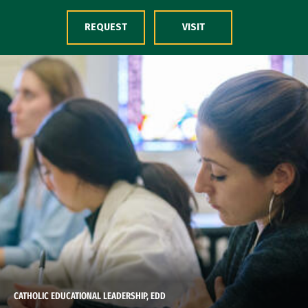
Skip to Content
REQUEST
VISIT
CATHOLIC EDUCATIONAL LEADERSHIP, EDD