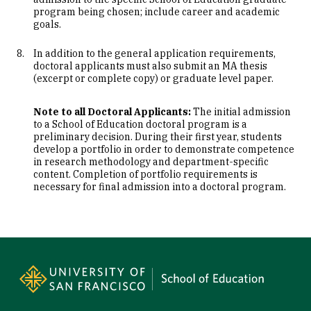
program being chosen; include career and academic
goals.
In addition to the general application requirements,
doctoral applicants must also submit an MA thesis
(excerpt or complete copy) or graduate level paper.
Note to all Doctoral Applicants:
The initial admission
to a School of Education doctoral program is a
preliminary decision. During their first year, students
develop a portfolio in order to demonstrate competence
in research methodology and department-specific
content. Completion of portfolio requirements is
necessary for final admission into a doctoral program.
Site Footer