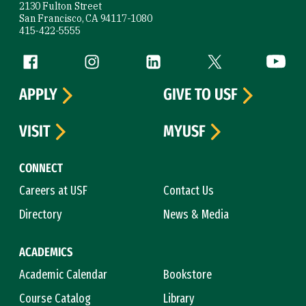
2130 Fulton Street
San Francisco, CA 94117-1080
415-422-5555
Follow us
Facebook (link is external)
Instagram (link is external)
LinkedIn (link is external)
Twitter (link is exte
YouTube 
APPLY
GIVE TO USF
VISIT
MYUSF
CONNECT
Careers at USF
Contact Us
Directory
News & Media
ACADEMICS
Academic Calendar
Bookstore
Course Catalog
Library