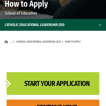
How to Apply
School of Education
CATHOLIC EDUCATIONAL LEADERSHIP, EDD
CATHOLIC EDUCATIONAL LEADERSHIP, EDD
HOW TO APPLY
…
START YOUR APPLICATION