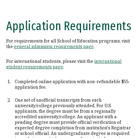
Application Requirements
For requirements for all School of Education programs, visit
the
general admission requirements page
.
For international students, please visit the
international
student requirements page
.
Completed online application with non-refundable $55
application fee.
One set of unofficial transcripts from each
university/college previously attended. For U.S.
applicants, the degree must be from a regionally
accredited university/college. An applicant with a
pending degree must provide official verification of
expected degree completion from institution's Registrar
or school official. An undergraduate degree is required