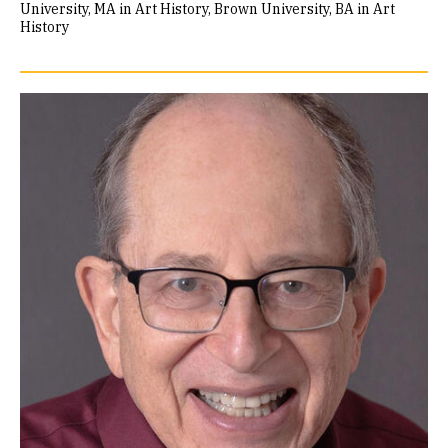
University, MA in Art History
Brown University, BA in Art
History