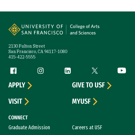
Site Footer
2130 Fulton Street
San Francisco, CA 94117-1080
415-422-5555
Follow us
Facebook (link is external)
Instagram (link is external)
LinkedIn (link is external)
Twitter (link is exte
YouTube 
APPLY
GIVE TO USF
VISIT
MYUSF
CONNECT
Graduate Admission
Careers at USF