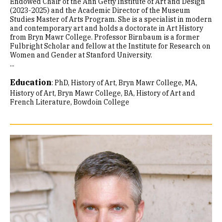
Endowed Chair of the Ann Getty Institute of Art and Design
(2023-2025) and the Academic Director of the Museum
Studies Master of Arts Program. She is a specialist in modern
and contemporary art and holds a doctorate in Art History
from Bryn Mawr College. Professor Birnbaum is a former
Fulbright Scholar and fellow at the Institute for Research on
Women and Gender at Stanford University.
...
Education
:
PhD, History of Art, Bryn Mawr College
MA,
History of Art, Bryn Mawr College
BA, History of Art and
French Literature, Bowdoin College