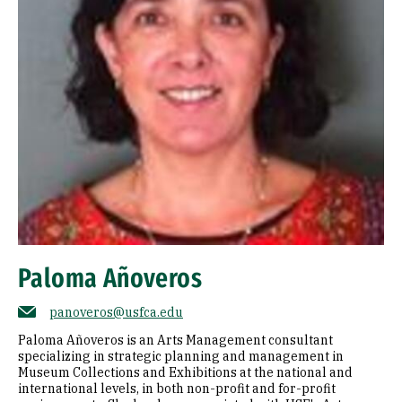
Paloma Añoveros
panoveros@usfca.edu
Paloma Añoveros is an Arts Management consultant
specializing in strategic planning and management in
Museum Collections and Exhibitions at the national and
international levels, in both non-profit and for-profit