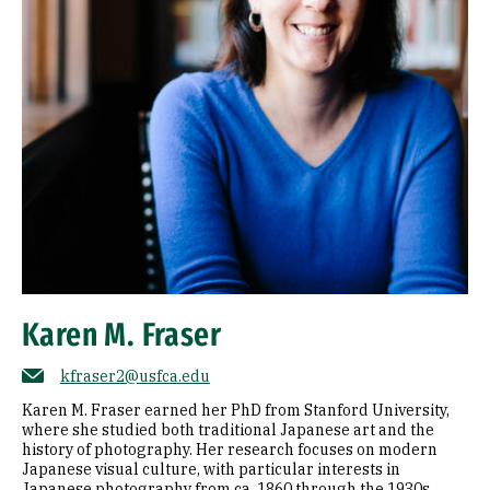
Karen M. Fraser
kfraser2@usfca.edu
Karen M. Fraser earned her PhD from Stanford University,
where she studied both traditional Japanese art and the
history of photography. Her research focuses on modern
Japanese visual culture, with particular interests in
Japanese photography from ca. 1860 through the 1930s,