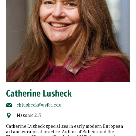
Catherine Lusheck
chlusheck@usfca.edu
Masonic 217
Catherine Lusheck specializes in early modern European
art and curatorial practice. Author of Rubens and the