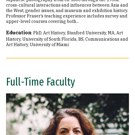
cross-cultural interactions and influences between Asia and
the West, gender issues, and museum and exhibition history.
Professor Fraser’s teaching experience includes survey and
upper-level courses covering both...
Education
:
PhD, Art History, Stanford University
MA, Art
History, University of South Florida
BS, Communications and
Art History, University of Miami
Full-Time Faculty