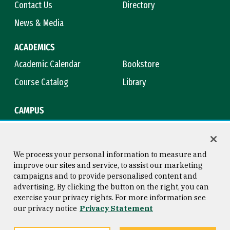
Contact Us
Directory
News & Media
ACADEMICS
Academic Calendar
Bookstore
Course Catalog
Library
CAMPUS
Campus Safety
Maps & Directions
Title IX
Virtual Tour
We process your personal information to measure and
improve our sites and service, to assist our marketing
campaigns and to provide personalised content and
advertising. By clicking the button on the right, you can
Consumer Information
Copyright © 2026 University of
exercise your privacy rights. For more information see
San Francisco
our privacy notice
Privacy Statement
Privacy Statement
Web Accessibility