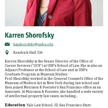
Karren Shorofsky
kmshorofsky@usfca.edu
Kendrick Hall 336
Karren Shorofsky is the Senior Director of the Office of
Career Services (“OCS”) at USF’s School of Law. She is also an
Adjunct Professor at the School of Law and in USF’s
Graduate Program in Museum Studies.
Prof. Shorofsky worked in the General Counsel’s Office of the
Museum of Modern Art in New York during law school and
then joined Morrison & Foerster’s San Francisco office as an
Associate. At Morrison & Foerster, she handled a wide variety
of intellectual property law cases, including...
Education
:
Yale Law School, JD
San Francisco State