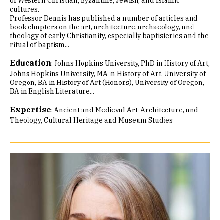
of Western Christian, Byzantine, Jewish, and Islamic
cultures.
Professor Dennis has published a number of articles and
book chapters on the art, architecture, archaeology, and
theology of early Christianity, especially baptisteries and the
ritual of baptism...
Education
:
Johns Hopkins University, PhD in History of Art
Johns Hopkins University, MA in History of Art
University of
Oregon, BA in History of Art (Honors)
University of Oregon,
BA in English Literature...
Expertise
:
Ancient and Medieval Art, Architecture, and
Theology
Cultural Heritage and Museum Studies