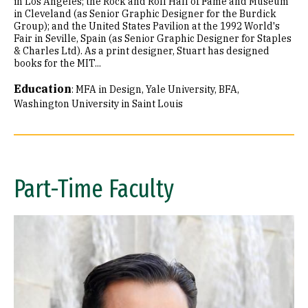
in Los Angeles; the Rock and Roll Hall of Fame and Museum
in Cleveland (as Senior Graphic Designer for the Burdick
Group); and the United States Pavilion at the 1992 World's
Fair in Seville, Spain (as Senior Graphic Designer for Staples
& Charles Ltd). As a print designer, Stuart has designed
books for the MIT...
Education
:
MFA in Design, Yale University
BFA,
Washington University in Saint Louis
Part-Time Faculty