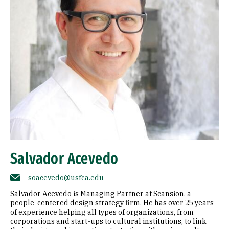
Salvador Acevedo
soacevedo@usfca.edu
Salvador Acevedo is Managing Partner at Scansion, a
people-centered design strategy firm. He has over 25 years
of experience helping all types of organizations, from
corporations and start-ups to cultural institutions, to link