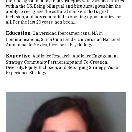
their design and innovation strategies with various cultures
within the US. Being bilingual and bicultural gives him the
ability to recognize the cultural markers that signal
inclusion, and he’s committed to opening opportunities for
all. For the last 20 years, he’s been...
Education
:
Universidad Iberoamericana, MA in
Communications, Suma Cum Laude
Universidad Nacional
Autonoma de Mexico, License in Psychology
Expertise
:
Audience Research
Audience Engagement
Strategy
Community Partnerships and Co-Creation
Diversity, Equity, Inclusion, and Belonging Strategy
Visitor
Experience Strategy