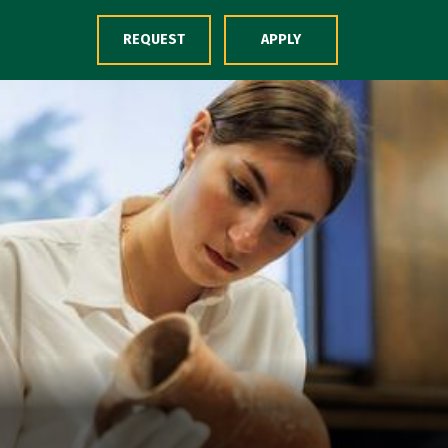
Skip to Content
REQUEST
APPLY