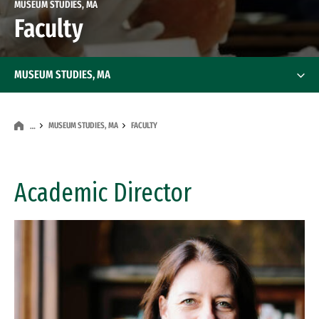
MUSEUM STUDIES, MA
Faculty
MUSEUM STUDIES, MA
MUSEUM STUDIES, MA
FACULTY
…
Academic Director