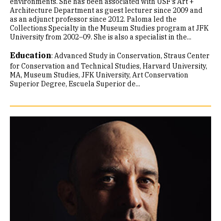
environments. She has been associated with USF's Art +
Architecture Department as guest lecturer since 2009 and
as an adjunct professor since 2012. Paloma led the
Collections Specialty in the Museum Studies program at JFK
University from 2002–09. She is also a specialist in the...
Education
:
Advanced Study in Conservation, Straus Center
for Conservation and Technical Studies, Harvard University
MA, Museum Studies, JFK University
Art Conservation
Superior Degree, Escuela Superior de...