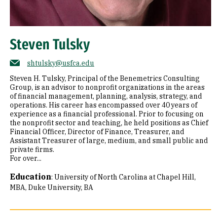
Steven Tulsky
shtulsky@usfca.edu
Steven H. Tulsky, Principal of the Benemetrics Consulting
Group, is an advisor to nonprofit organizations in the areas
of financial management, planning, analysis, strategy, and
operations. His career has encompassed over 40 years of
experience as a financial professional. Prior to focusing on
the nonprofit sector and teaching, he held positions as Chief
Financial Officer, Director of Finance, Treasurer, and
Assistant Treasurer of large, medium, and small public and
private firms.
For over...
Education
:
University of North Carolina at Chapel Hill,
MBA
Duke University, BA