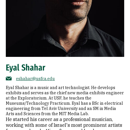
Eyal Shahar
eshahar@usfca.edu
Eyal Shahar is a music and art technologist. He develops
exhibits and serves as the chief new media exhibits engineer
at the Exploratorium. At USF, he teaches the
Museums/Technology Practicum. Eyal has a BSc in electrical
engineering from Tel Aviv University and an SM in Media
Arts and Sciences from the MIT Media Lab.
He started his career as a professional musician,
working with some of Israel's most prominent artists