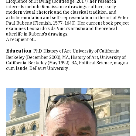
Eloquence of Drawing (Routledge, 2017), her research
interests include Renaissance drawings culture, early
modern visual rhetoric and the classical tradition, and
artistic emulation and self-representation in the art of Peter
Paul Rubens (Flemish, 1577-1640). Her current book project
examines Leonardo's da Vinci's artistic and theoretical
afterlife in Rubens's drawings.
A recipient of...
Education
:
PhD, History of Art, University of California,
Berkeley (December 2000)
MA, History of Art, University of
California, Berkeley (May 1992)
BA, Political Science, magna
cum laude, DePauw University...