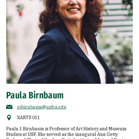
Paula Birnbaum
pjbirnbaum@usfca.edu
XARTS 011
Paula J. Birnbaum is Professor of Art History and Museum
Studies at USF. She served as the inaugural Ann Getty