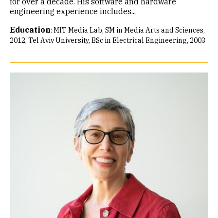
for over a decade. His software and hardware
engineering experience includes...
Education
:
MIT Media Lab, SM in Media Arts and Sciences,
2012
Tel Aviv University, BSc in Electrical Engineering, 2003