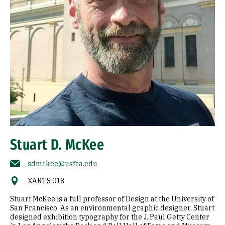
Stuart D. McKee
sdmckee@usfca.edu
XARTS 018
Stuart McKee is a full professor of Design at the University of
San Francisco. As an environmental graphic designer, Stuart
designed exhibition typography for the J. Paul Getty Center