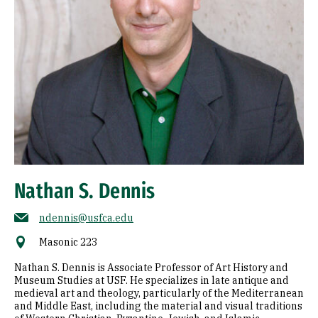
Nathan S. Dennis
ndennis@usfca.edu
Masonic 223
Nathan S. Dennis is Associate Professor of Art History and
Museum Studies at USF. He specializes in late antique and
medieval art and theology, particularly of the Mediterranean
and Middle East, including the material and visual traditions