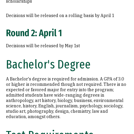
scholarships
Decisions will be released on a rolling basis by April 1
Round 2: April 1
Decisions will be released by May 1st
Bachelor's Degree
A Bachelor's degree is required for admission. A GPA of 3.0
or higher is recommended though not required. There is no
expected or favored major for entry into the program;
admitted students have wide-ranging degrees in
anthropology, art history, biology, business, environmental
science, history, English, journalism, psychology, sociology,
studio art, photography, design, chemistry, law and
education, amongst others.