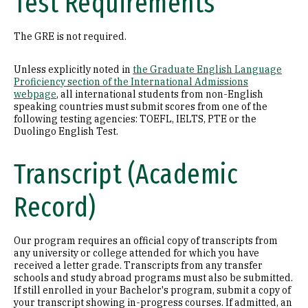
Test Requirements
The GRE is not required.
Unless explicitly noted in
the Graduate English Language
Proficiency section of the International Admissions
webpage
, all international students from non-English
speaking countries must submit scores from one of the
following testing agencies: TOEFL, IELTS, PTE or the
Duolingo English Test.
Transcript (Academic
Record)
Our program requires an official copy of transcripts from
any university or college attended for which you have
received a letter grade. Transcripts from any transfer
schools and study abroad programs must also be submitted.
If still enrolled in your Bachelor's program, submit a copy of
your transcript showing in-progress courses. If admitted, an