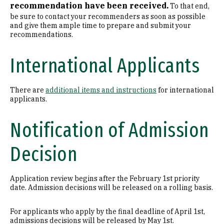
recommendation have been received.
To that end,
be sure to contact your recommenders as soon as possible
and give them ample time to prepare and submit your
recommendations.
International Applicants
There are
additional items and instructions
for international
applicants.
Notification of Admission
Decision
Application review begins after the February 1st priority
date. Admission decisions will be released on a rolling basis.
For applicants who apply by the final deadline of April 1st,
admissions decisions will be released by May 1st.