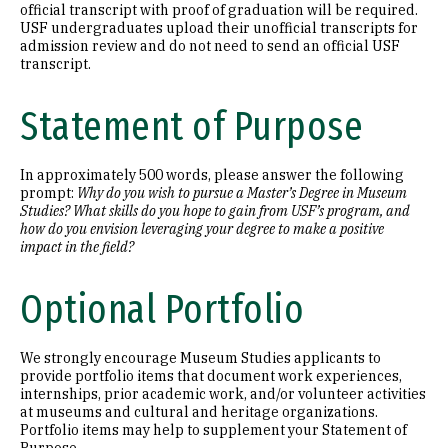
official transcript with proof of graduation will be required.
USF undergraduates upload their unofficial transcripts for
admission review and do not need to send an official USF
transcript.
Statement of Purpose
In approximately 500 words, please answer the following
prompt:
Why do you wish to pursue a Master’s Degree in Museum
Studies? What skills do you hope to gain from USF’s program, and
how do you envision leveraging your degree to make a positive
impact in the field?
Optional Portfolio
We strongly encourage Museum Studies applicants to
provide portfolio items that document work experiences,
internships, prior academic work, and/or volunteer activities
at museums and cultural and heritage organizations.
Portfolio items may help to supplement your Statement of