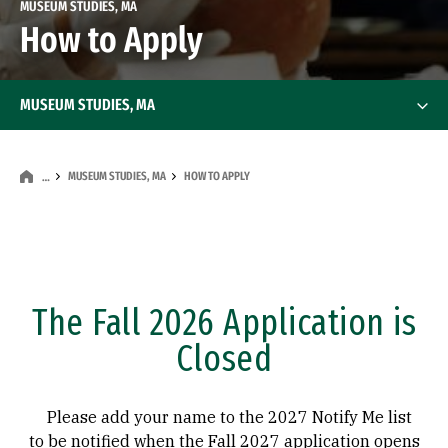
MUSEUM STUDIES, MA
How to Apply
MUSEUM STUDIES, MA
MUSEUM STUDIES, MA
HOW TO APPLY
…
The Fall 2026 Application is
Closed
Please add your name to the 2027 Notify Me list
to be notified when the Fall 2027 application opens