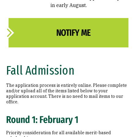
in early August.
NOTIFY ME
Fall Admission
The application process is entirely online. Please complete
and/or upload all of the items listed below to your
application account. There is no need to mail items to our
office.
Round 1: February 1
Priority consideration for all available merit-based