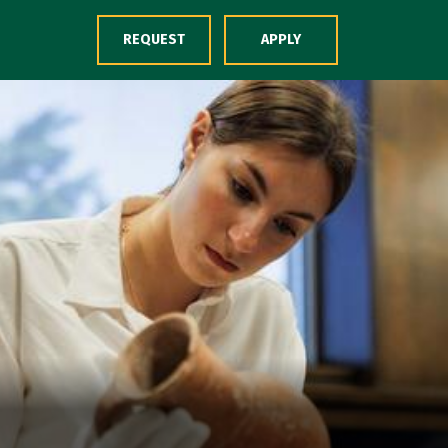
Skip to Content
REQUEST
APPLY