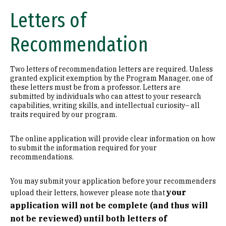
Letters of
Recommendation
Two letters of recommendation letters are required. Unless
granted explicit exemption by the Program Manager, one of
these letters must be from a professor. Letters are
submitted by individuals who can attest to your research
capabilities, writing skills, and intellectual curiosity– all
traits required by our program.
The online application will provide clear information on how
to submit the information required for your
recommendations.
You may submit your application before your recommenders
your
upload their letters, however please note that
application will not be complete (and thus will
not be reviewed) until both letters of