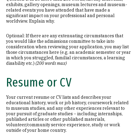
exhibits, gallery openings, museum lectures and museum-
related events you have attended that have made a
significant impact on your professional and personal
worldview. Explain why.
Optional: If there are any extenuating circumstances that
you would like the admissions committee to take into
consideration when reviewing your application, you may list
those circumstances here (e.g. an academic semester or year
in which you struggled, familial circumstances, a learning
disability etc.)
(200 words max)
Resume or CV
Your current resume or CV lists and describes your
educational history, work or job history, coursework related
to museum studies, and any other experiences relevant to
your pursuit of graduate studies – including internships,
published articles or other published materials,
volunteer/community service experience, study or work
outside of your home country.