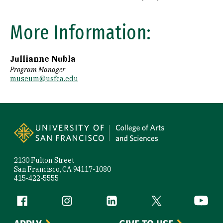
More Information:
Jullianne Nubla
Program Manager
museum@usfca.edu
Site Footer
2130 Fulton Street
San Francisco, CA 94117-1080
415-422-5555
Follow us
Facebook (link is external)
Instagram (link is external)
LinkedIn (link is external)
Twitter (link is exte
YouTube 