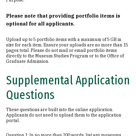
Purpose.
Please note that providing portfolio items is
optional for all applicants.
Upload up to 5 portfolio items with a maximum of 5 GB in
size for each item. Ensure your uploads are no more than 15
pages total. Please do not mail or email portfolio items
directly to the Museum Studies Program or to the Office of
Graduate Admission.
Supplemental Application
Questions
These questions are built into the online application.
Applicants do not need to upload them to the application
portal.
Question 1: In no more than 200 words, list any museums,