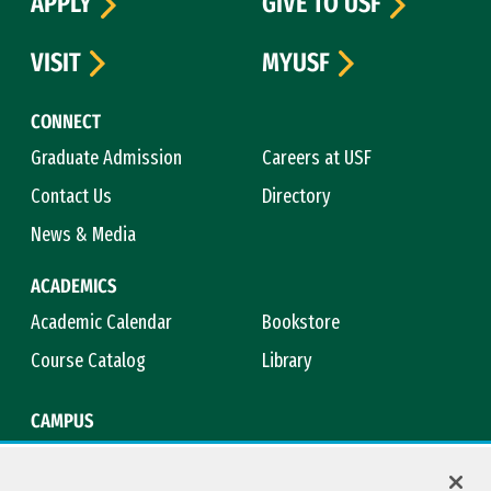
APPLY
GIVE TO USF
VISIT
MYUSF
CONNECT
Graduate Admission
Careers at USF
Contact Us
Directory
News & Media
ACADEMICS
Academic Calendar
Bookstore
Course Catalog
Library
CAMPUS
Campus Safety
Maps & Directions