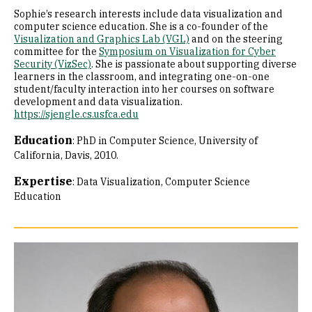
Sophie’s research interests include data visualization and
computer science education. She is a co-founder of the
Visualization and Graphics Lab (VGL)
and on the steering
committee for the
Symposium on Visualization for Cyber
Security (VizSec)
. She is passionate about supporting diverse
learners in the classroom, and integrating one-on-one
student/faculty interaction into her courses on software
development and data visualization.
https://sjengle.cs.usfca.edu
Education
:
PhD in Computer Science, University of
California, Davis, 2010.
Expertise
:
Data Visualization
Computer Science
Education