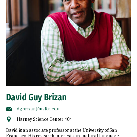
David Guy Brizan
dgbrizan@usfca.edu
Harney Science Center 404
David is an associate professor at the University of San
Francisco. His research interests are natural language