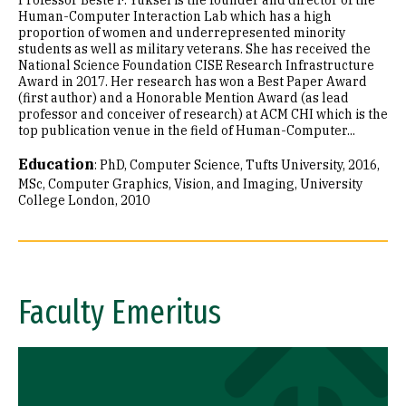
Professor Beste F. Yuksel is the founder and director of the
Human-Computer Interaction Lab which has a high
proportion of women and underrepresented minority
students as well as military veterans. She has received the
National Science Foundation CISE Research Infrastructure
Award in 2017. Her research has won a Best Paper Award
(first author) and a Honorable Mention Award (as lead
professor and conceiver of research) at ACM CHI which is the
top publication venue in the field of Human-Computer...
Education
:
PhD, Computer Science, Tufts University, 2016
MSc, Computer Graphics, Vision, and Imaging, University
College London, 2010
Faculty Emeritus