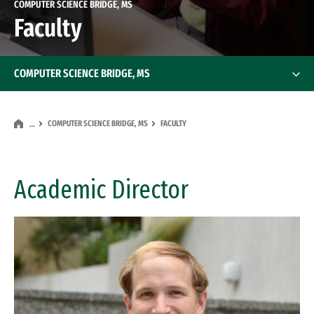
COMPUTER SCIENCE BRIDGE, MS
Faculty
COMPUTER SCIENCE BRIDGE, MS
COMPUTER SCIENCE BRIDGE, MS
FACULTY
…
Academic Director