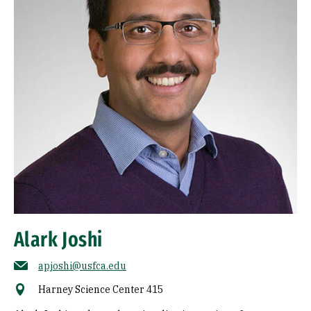
Alark Joshi
apjoshi@usfca.edu
Harney Science Center 415