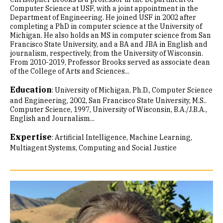
Computer Science at USF, with a joint appointment in the
Department of Engineering. He joined USF in 2002 after
completing a PhD in computer science at the University of
Michigan. He also holds an MS in computer science from San
Francisco State University, and a BA and JBA in English and
journalism, respectively, from the University of Wisconsin.
From 2010-2019, Professor Brooks served as associate dean
of the College of Arts and Sciences...
Education
:
University of Michigan, Ph.D., Computer Science
and Engineering, 2002
San Francisco State University, M.S..
Computer Science, 1997
University of Wisconsin, B.A./J.B.A.,
English and Journalism...
Expertise
:
Artificial Intelligence
Machine Learning
Multiagent Systems
Computing and Social Justice