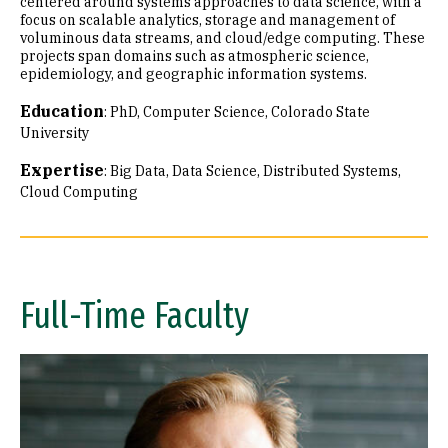
centered around systems approaches to data science, with a
focus on scalable analytics, storage and management of
voluminous data streams, and cloud/edge computing. These
projects span domains such as atmospheric science,
epidemiology, and geographic information systems.
Education
:
PhD, Computer Science, Colorado State
University
Expertise
:
Big Data
Data Science
Distributed Systems
Cloud Computing
Full-Time Faculty