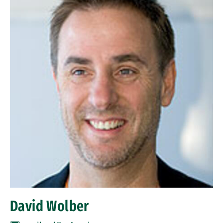
David Wolber