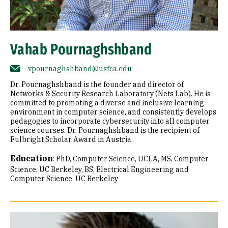
Vahab Pournaghshband
vpournaghshband@usfca.edu
Dr. Pournaghshband is the founder and director of
Networks & Security Research Laboratory (Nets Lab). He is
committed to promoting a diverse and inclusive learning
environment in computer science, and consistently develops
pedagogies to incorporate cybersecurity into all computer
science courses. Dr. Pournaghshband is the recipient of
Fulbright Scholar Award in Austria.
Education
:
PhD, Computer Science, UCLA
MS, Computer
Science, UC Berkeley
BS, Electrical Engineering and
Computer Science, UC Berkeley