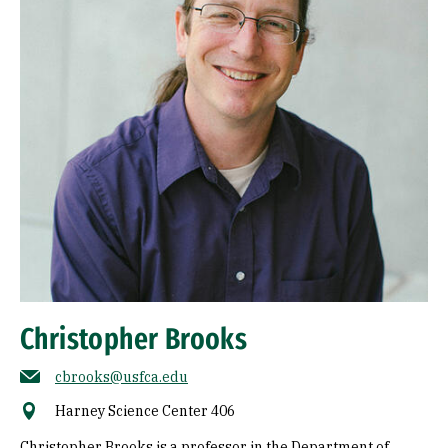
Christopher Brooks
cbrooks@usfca.edu
Harney Science Center 406
Christopher Brooks is a professor in the Department of