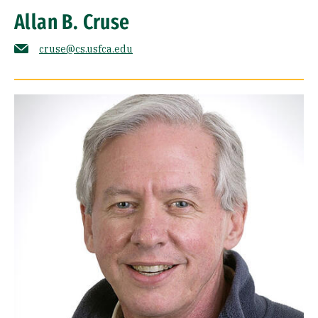
Allan B. Cruse
cruse@cs.usfca.edu