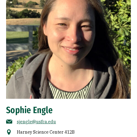
Sophie Engle
sjengle@usfca.edu
Harney Science Center 412B