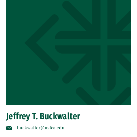
Jeffrey T. Buckwalter
buckwalter@usfca.edu