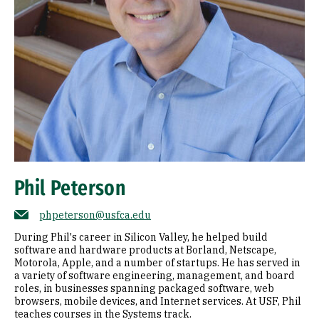
Phil Peterson
phpeterson@usfca.edu
During Phil's career in Silicon Valley, he helped build
software and hardware products at Borland, Netscape,
Motorola, Apple, and a number of startups. He has served in
a variety of software engineering, management, and board
roles, in businesses spanning packaged software, web
browsers, mobile devices, and Internet services. At USF, Phil
teaches courses in the Systems track.