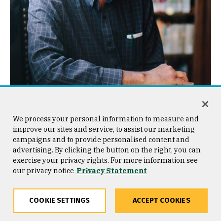
Jeffrey A. Johnson
We process your personal information to measure and
jajohnson9@usfca.edu
improve our sites and service, to assist our marketing
campaigns and to provide personalised content and
After earning BA and PhD degrees from Yale and Stanford
advertising. By clicking the button on the right, you can
Universities, Professor Johnson worked as a UI designer
and implementer, engineer manager, usability tester, and
exercise your privacy rights. For more information see
researcher at Cromemco, Xerox, US West, Hewlett-Packard
our privacy notice
Privacy Statement
Labs, and Sun Microsystems.
In the late 1980s and early 1990s he was chair of Computer
Professionals for Social Responsibility. He has taught at
COOKIE SETTINGS
ACCEPT COOKIES
Stanford University, Mills College, the University of San
Francisco, and in 2006 and 2013 taught HCI as an Erskine