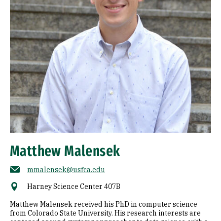
Matthew Malensek
mmalensek@usfca.edu
Harney Science Center 407B
Matthew Malensek received his PhD in computer science
from Colorado State University. His research interests are