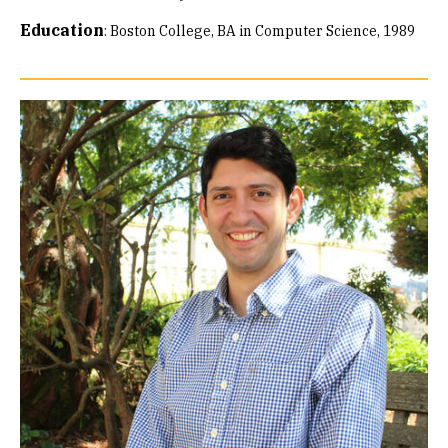
Education
:
Boston College, BA in Computer Science, 1989