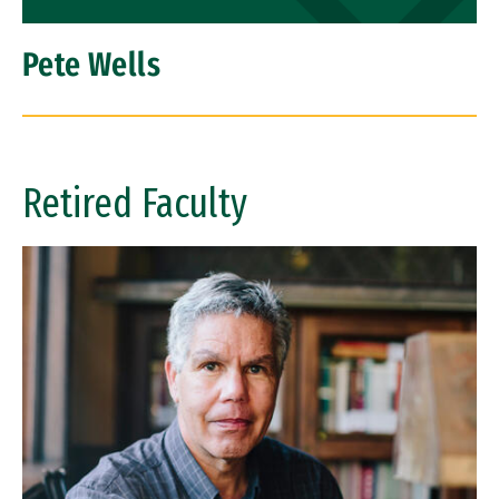
Pete Wells
Retired Faculty