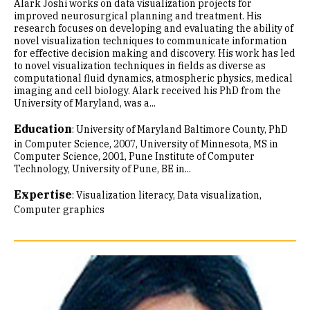
Alark Joshi works on data visualization projects for
improved neurosurgical planning and treatment. His
research focuses on developing and evaluating the ability of
novel visualization techniques to communicate information
for effective decision making and discovery. His work has led
to novel visualization techniques in fields as diverse as
computational fluid dynamics, atmospheric physics, medical
imaging and cell biology. Alark received his PhD from the
University of Maryland, was a...
Education
:
University of Maryland Baltimore County, PhD
in Computer Science, 2007
University of Minnesota, MS in
Computer Science, 2001
Pune Institute of Computer
Technology, University of Pune, BE in...
Expertise
:
Visualization literacy
Data visualization
Computer graphics