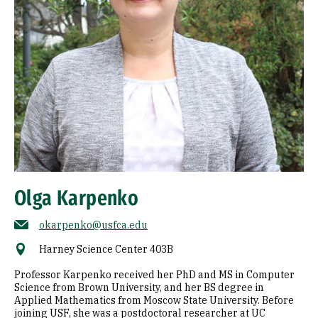
Olga Karpenko
okarpenko@usfca.edu
Harney Science Center 403B
Professor Karpenko received her PhD and MS in Computer
Science from Brown University, and her BS degree in
Applied Mathematics from Moscow State University. Before
joining USF, she was a postdoctoral researcher at UC