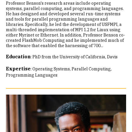
Professor Benson's research areas include operating
systems, parallel computing, and programming languages.
He has designed and developed several run-time systems
and tools for parallel programming languages and
libraries. Specifically, he led the development of USFMPI, a
multi-threaded implementation of MPI 1.2 for Linux using
either Myrinet or Ethernet. In addition, Professor Benson co-
created FlashMob Computing and he implemented much of
the software that enabled the harnessing of 700...
Education
:
PhD from the University of California, Davis
Expertise
:
Operating Systems
Parallel Computing
Programming Languages