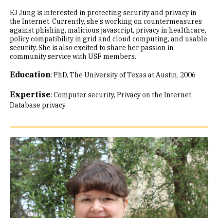
EJ Jung is interested in protecting security and privacy in
the Internet. Currently, she's working on countermeasures
against phishing, malicious javascript, privacy in healthcare,
policy compatibility in grid and cloud computing, and usable
security. She is also excited to share her passion in
community service with USF members.
Education
:
PhD, The University of Texas at Austin, 2006
Expertise
:
Computer security
Privacy on the Internet
Database privacy