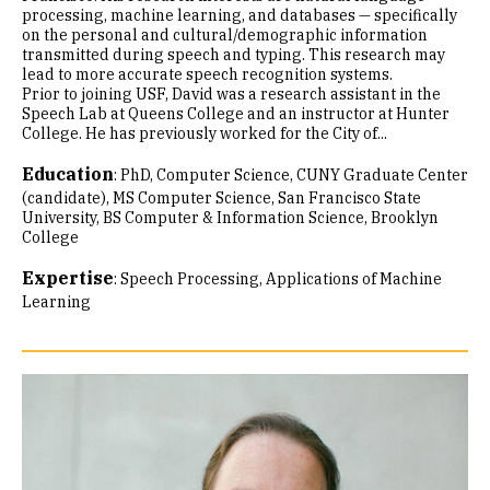
processing, machine learning, and databases — specifically
on the personal and cultural/demographic information
transmitted during speech and typing. This research may
lead to more accurate speech recognition systems.
Prior to joining USF, David was a research assistant in the
Speech Lab at Queens College and an instructor at Hunter
College. He has previously worked for the City of...
Education
:
PhD, Computer Science, CUNY Graduate Center
(candidate)
MS Computer Science, San Francisco State
University
BS Computer & Information Science, Brooklyn
College
Expertise
:
Speech Processing
Applications of Machine
Learning