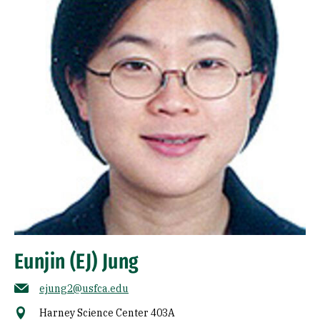
Eunjin (EJ) Jung
ejung2@usfca.edu
Harney Science Center 403A