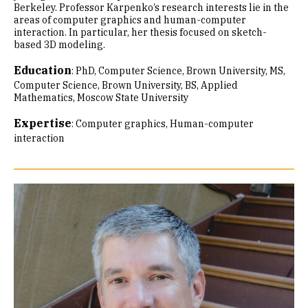
Berkeley. Professor Karpenko’s research interests lie in the
areas of computer graphics and human-computer
interaction. In particular, her thesis focused on sketch-
based 3D modeling.
Education
:
PhD, Computer Science, Brown University
MS,
Computer Science, Brown University
BS, Applied
Mathematics, Moscow State University
Expertise
:
Computer graphics
Human-computer
interaction