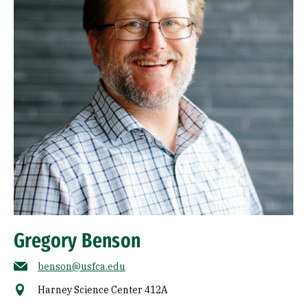
Gregory Benson
benson@usfca.edu
Harney Science Center 412A