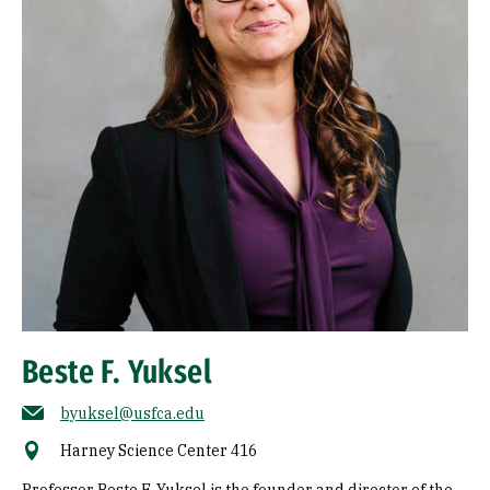
Beste F. Yuksel
byuksel@usfca.edu
Harney Science Center 416