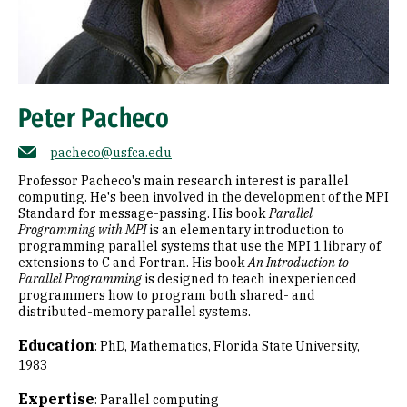
Peter Pacheco
pacheco@usfca.edu
Professor Pacheco's main research interest is parallel
computing. He's been involved in the development of the MPI
Standard for message-passing. His book
Parallel
Programming with MPI
is an elementary introduction to
programming parallel systems that use the MPI 1 library of
extensions to C and Fortran. His book
An Introduction to
Parallel Programming
is designed to teach inexperienced
programmers how to program both shared- and
distributed-memory parallel systems.
Education
:
PhD, Mathematics, Florida State University,
1983
Expertise
:
Parallel computing