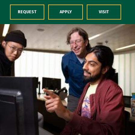
Skip to Content
REQUEST
APPLY
VISIT