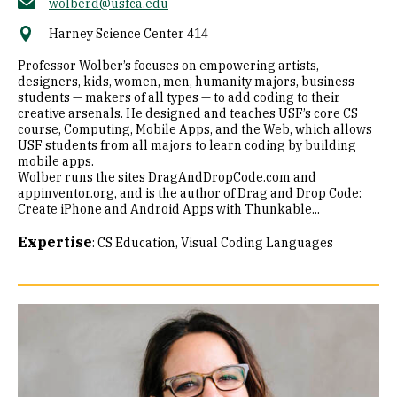
wolberd@usfca.edu
Harney Science Center 414
Professor Wolber’s focuses on empowering artists,
designers, kids, women, men, humanity majors, business
students — makers of all types — to add coding to their
creative arsenals. He designed and teaches USF’s core CS
course, Computing, Mobile Apps, and the Web, which allows
USF students from all majors to learn coding by building
mobile apps.
Wolber runs the sites DragAndDropCode.com and
appinventor.org, and is the author of Drag and Drop Code:
Create iPhone and Android Apps with Thunkable...
Expertise
:
CS Education
Visual Coding Languages