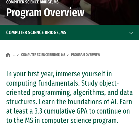
COMPUTER SCIENCE BRIDGE, MS
Program Overview
COMPUTER SCIENCE BRIDGE, MS
COMPUTER SCIENCE BRIDGE, MS
PROGRAM OVERVIEW
…
In your first year, immerse yourself in
computing fundamentals. Study object-
oriented programming, algorithms, and data
structures. Learn the foundations of AI. Earn
at least a 3.3 cumulative GPA to continue on
to the MS in computer science program.