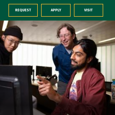
Skip to Content
REQUEST
APPLY
VISIT