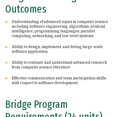
Outcomes
Understanding of advanced topics in computer science
including software engineering, algorithms, artificial
intelligence, programming languages, parallel
computing, networking, and low-level systems
Ability to design, implement, and debug large-scale
software application
Ability to evaluate and understand advanced research
from computer science literature
Effective communication and team participation skills
with respect to software development
Bridge Program