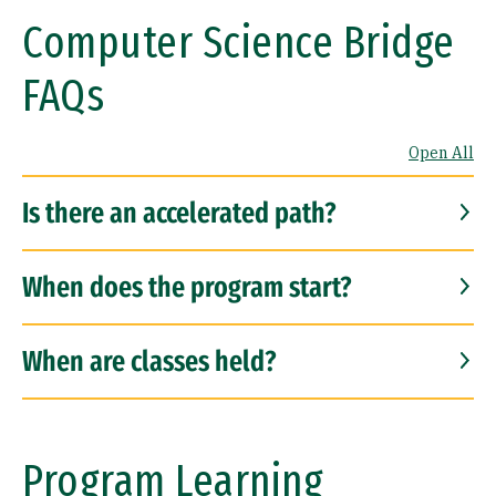
Computer Science Bridge
FAQs
Open All
Is there an accelerated path?
When does the program start?
When are classes held?
Program Learning