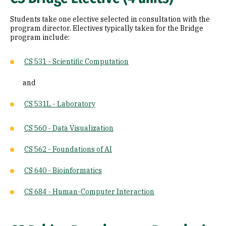
Students take one elective selected in consultation with the
program director. Electives typically taken for the Bridge
program include:
CS 531 - Scientific Computation
and
CS 531L - Laboratory
CS 560 - Data Visualization
CS 562 - Foundations of AI
CS 640 - Bioinformatics
CS 684 - Human-Computer Interaction