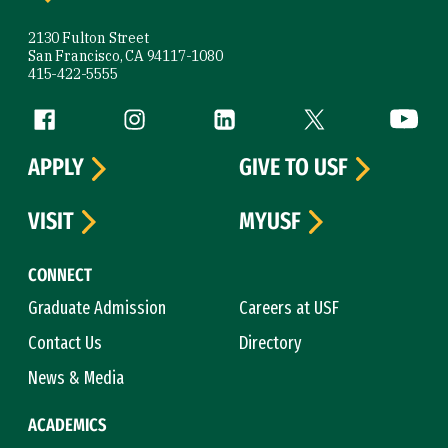
2130 Fulton Street
San Francisco, CA 94117-1080
415-422-5555
Follow us
Facebook (link is external)
Instagram (link is external)
LinkedIn (link is external)
Twitter (link is exte
YouTube 
APPLY
GIVE TO USF
VISIT
MYUSF
CONNECT
Graduate Admission
Careers at USF
Contact Us
Directory
News & Media
ACADEMICS