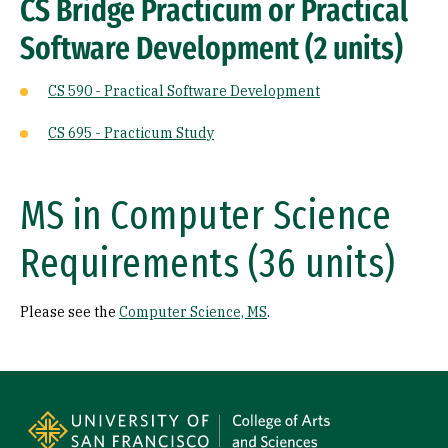
CS Bridge Practicum or Practical
Software Development (2 units)
CS 590 - Practical Software Development
CS 695 - Practicum Study
MS in Computer Science
Requirements (36 units)
Please see the
Computer Science, MS
.
Site Footer