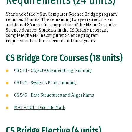
Requirements (24 units)
Year one of the MS in Computer Science Bridge program
requires 24 units. The remaining two years require an
additional 36 units for completion of the MS in Computer
Science degree. Students in the CS Bridge program
complete the MS in Computer Science program
requirements in their second and third years.
CS Bridge Core Courses (18 units)
CS 514 - Object-Oriented Programming
CS 521 - Systems Programming
CS 545 - Data Structures and Algorithms
MATH 501 - Discrete Math
CS Bridge Elective (4 units)