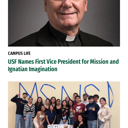
CAMPUS LIFE
USF Names First Vice President for Mission and
Ignatian Imagination