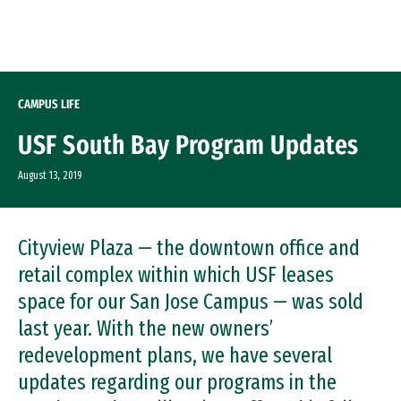
Skip to Content
CAMPUS LIFE
USF South Bay Program Updates
August 13, 2019
Cityview Plaza — the downtown office and
retail complex within which USF leases
space for our San Jose Campus — was sold
last year. With the new owners’
redevelopment plans, we have several
updates regarding our programs in the