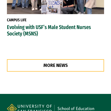
CAMPUS LIFE
Evolving with USF’s Male Student Nurses
Society (MSNS)
MORE NEWS
Site Footer