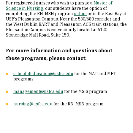
For registered nurses who wish to pursue a
Master of
Science in Nursing
, our students have the option of
completing the RN-MSN program
online
or in the East Bay at
USF's Pleasanton Campus. Near the 580/680 corridor and
the West Dublin BART and Pleasanton ACE train stations, the
Pleasanton Campus is conveniently located at 6120
Stoneridge Mall Road, Suite 150.
For more information and questions about
these programs, please contact:
schoolofeducation@usfca.edu
for the MAT and MFT
programs
management@usfca.edu
for the MSIS program
nursing@usfca.edu
for the RN-MSN program