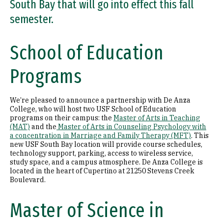
South Bay that will go into effect this fall
semester.
School of Education
Programs
We’re pleased to announce a partnership with De Anza
College, who will host two USF School of Education
programs on their campus: the
Master of Arts in Teaching
(MAT)
and the
Master of Arts in Counseling Psychology with
a concentration in Marriage and Family Therapy (MFT)
. This
new USF South Bay location will provide course schedules,
technology support, parking, access to wireless service,
study space, and a campus atmosphere. De Anza College is
located in the heart of Cupertino at 21250 Stevens Creek
Boulevard.
Master of Science in