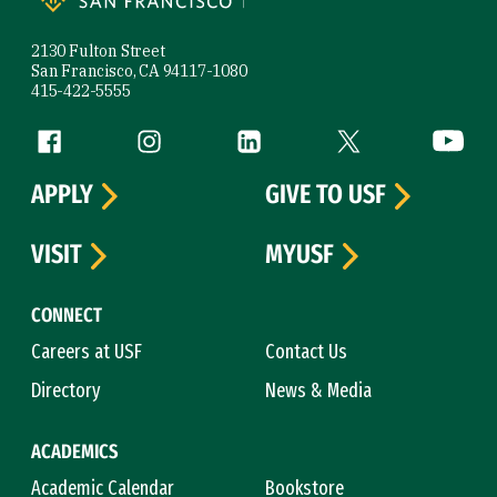
2130 Fulton Street
San Francisco, CA 94117-1080
415-422-5555
Follow us
Facebook (link is external)
Instagram (link is external)
LinkedIn (link is external)
Twitter (link is exte
YouTube 
APPLY
GIVE TO USF
VISIT
MYUSF
CONNECT
Careers at USF
Contact Us
Directory
News & Media
ACADEMICS
Academic Calendar
Bookstore