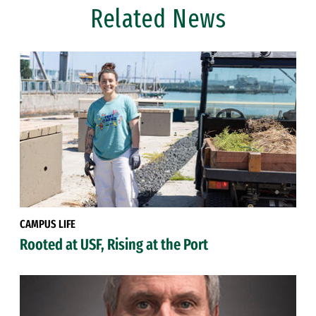
Related News
CAMPUS LIFE
Rooted at USF, Rising at the Port