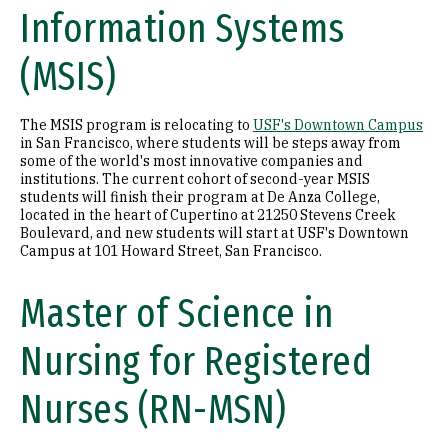
Information Systems
(MSIS)
The MSIS program is relocating to
USF's Downtown Campus
in San Francisco, where students will be steps away from
some of the world's most innovative companies and
institutions. The current cohort of second-year MSIS
students will finish their program at De Anza College,
located in the heart of Cupertino at 21250 Stevens Creek
Boulevard, and new students will start at USF's Downtown
Campus at 101 Howard Street, San Francisco.
Master of Science in
Nursing for Registered
Nurses (RN-MSN)